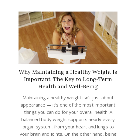
Why Maintaining a Healthy Weight Is
Important: The Key to Long-Term
Health and Well-Being
Maintaining a healthy weight isn’t just about
appearance — it’s one of the most important
things you can do for your overall health. A
balanced body weight supports nearly every
organ system, from your heart and lungs to
your brain and joints. On the other hand, being