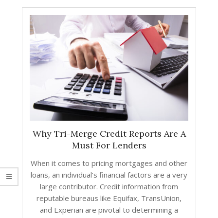
Why Tri-Merge Credit Reports Are A
Must For Lenders
When it comes to pricing mortgages and other
loans, an individual’s financial factors are a very
large contributor. Credit information from
reputable bureaus like Equifax, TransUnion,
and Experian are pivotal to determining a