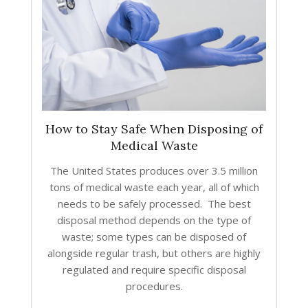
How to Stay Safe When Disposing of
Medical Waste
The United States produces over 3.5 million
tons of medical waste each year, all of which
needs to be safely processed. The best
disposal method depends on the type of
waste; some types can be disposed of
alongside regular trash, but others are highly
regulated and require specific disposal
procedures.