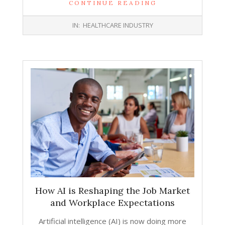
CONTINUE READING
2026-
IN:
HEALTHCARE INDUSTRY
02-
25
How AI is Reshaping the Job Market
and Workplace Expectations
Artificial intelligence (AI) is now doing more