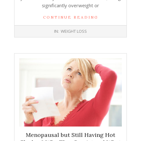
significantly overweight or
CONTINUE READING
2025-
IN:
WEIGHT LOSS
12-
24
Menopausal but Still Having Hot