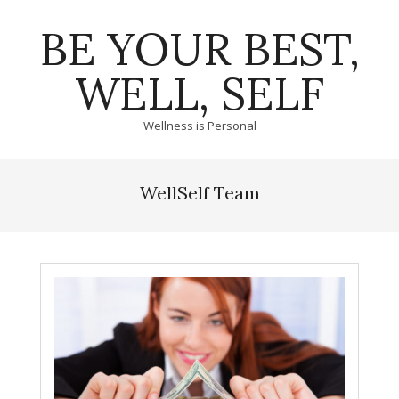
Skip
BE YOUR BEST,
to
content
WELL, SELF
Wellness is Personal
Primary
Navigation
WellSelf Team
Menu