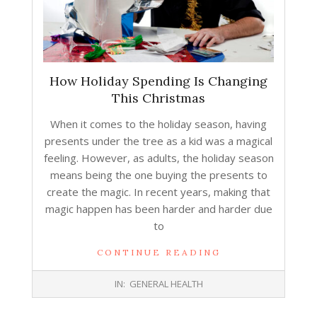
How Holiday Spending Is Changing
This Christmas
When it comes to the holiday season, having
presents under the tree as a kid was a magical
feeling. However, as adults, the holiday season
means being the one buying the presents to
create the magic. In recent years, making that
magic happen has been harder and harder due
to
CONTINUE READING
2026-
IN:
GENERAL HEALTH
01-
12