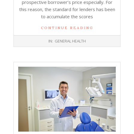
prospective borrower’s price especially. For
this reason, the standard for lenders has been
to accumulate the scores
CONTINUE READING
2026-
IN:
GENERAL HEALTH
05-
05