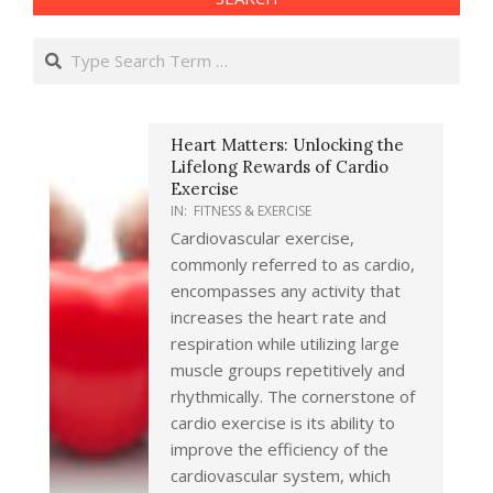
Search
Heart Matters: Unlocking the
Lifelong Rewards of Cardio
Exercise
IN:
FITNESS & EXERCISE
Cardiovascular exercise,
commonly referred to as cardio,
encompasses any activity that
increases the heart rate and
respiration while utilizing large
muscle groups repetitively and
rhythmically. The cornerstone of
cardio exercise is its ability to
improve the efficiency of the
cardiovascular system, which