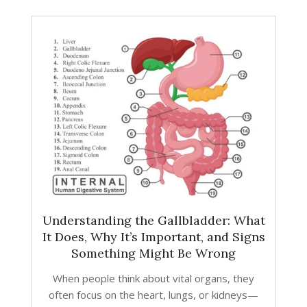
Understanding the Gallbladder: What
It Does, Why It’s Important, and Signs
Something Might Be Wrong
When people think about vital organs, they
often focus on the heart, lungs, or kidneys—