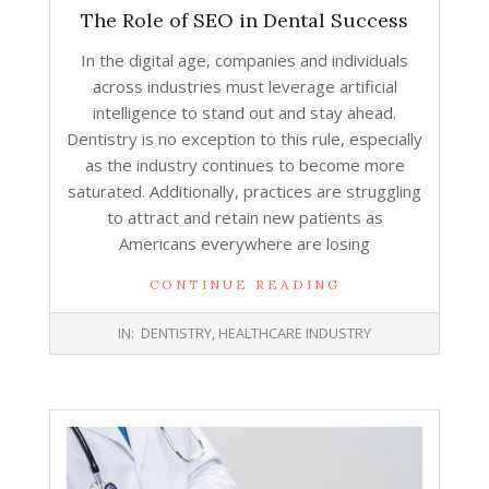
The Role of SEO in Dental Success
In the digital age, companies and individuals
across industries must leverage artificial
intelligence to stand out and stay ahead.
Dentistry is no exception to this rule, especially
as the industry continues to become more
saturated. Additionally, practices are struggling
to attract and retain new patients as
Americans everywhere are losing
CONTINUE READING
2026-
IN:
DENTISTRY
,
HEALTHCARE INDUSTRY
03-
23