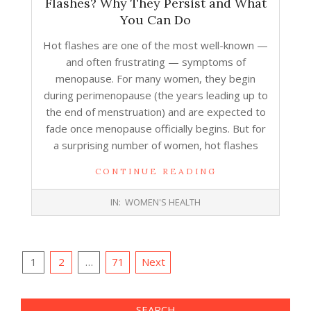
Flashes? Why They Persist and What
You Can Do
Hot flashes are one of the most well-known —
and often frustrating — symptoms of
menopause. For many women, they begin
during perimenopause (the years leading up to
the end of menstruation) and are expected to
fade once menopause officially begins. But for
a surprising number of women, hot flashes
CONTINUE READING
2025-
IN:
WOMEN'S HEALTH
12-
22
Posts
1
2
…
71
Next
pagination
SEARCH