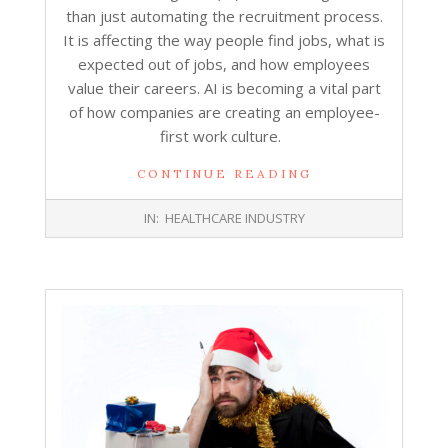
than just automating the recruitment process.
It is affecting the way people find jobs, what is
expected out of jobs, and how employees
value their careers. AI is becoming a vital part
of how companies are creating an employee-
first work culture.
CONTINUE READING
2026-
IN:
HEALTHCARE INDUSTRY
02-
02