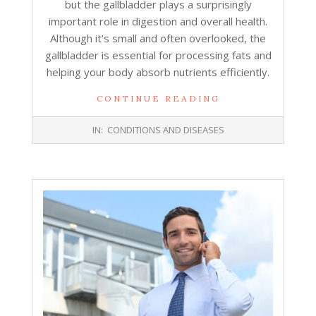
but the gallbladder plays a surprisingly
important role in digestion and overall health.
Although it’s small and often overlooked, the
gallbladder is essential for processing fats and
helping your body absorb nutrients efficiently.
CONTINUE READING
2025-
IN:
CONDITIONS AND DISEASES
12-
31