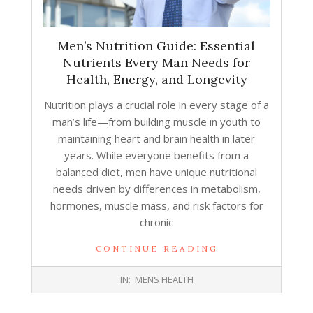
Men’s Nutrition Guide: Essential
Nutrients Every Man Needs for
Health, Energy, and Longevity
Nutrition plays a crucial role in every stage of a
man’s life—from building muscle in youth to
maintaining heart and brain health in later
years. While everyone benefits from a
balanced diet, men have unique nutritional
needs driven by differences in metabolism,
hormones, muscle mass, and risk factors for
chronic
CONTINUE READING
2025-
IN:
MENS HEALTH
12-
29