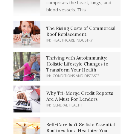
comprises the heart, lungs, and
blood vessels. This
The Rising Costs of Commercial
Roof Replacement
IN:
HEALTHCARE INDUSTRY
Thriving with Autoimmunity:
Holistic Lifestyle Changes to
Transform Your Health
IN:
CONDITIONS AND DISEASES
Why Tri-Merge Credit Reports
Are A Must For Lenders
IN:
GENERAL HEALTH
Self-Care Isn’t Selfish: Essential
Routines for a Healthier You