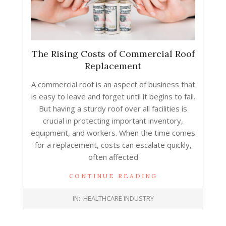
The Rising Costs of Commercial Roof
Replacement
A commercial roof is an aspect of business that
is easy to leave and forget until it begins to fail.
But having a sturdy roof over all facilities is
crucial in protecting important inventory,
equipment, and workers. When the time comes
for a replacement, costs can escalate quickly,
often affected
CONTINUE READING
2026-
IN:
HEALTHCARE INDUSTRY
06-
08