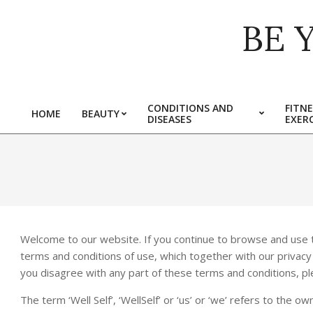
Skip
BE 
to
content
CONDITIONS AND
FITNE
HOME
BEAUTY
DISEASES
EXERC
Primary
Navigation
Menu
Welcome to our website. If you continue to browse and use t
terms and conditions of use, which together with our privacy po
you disagree with any part of these terms and conditions, p
The term ‘Well Self’, ‘WellSelf’ or ‘us’ or ‘we’ refers to the 