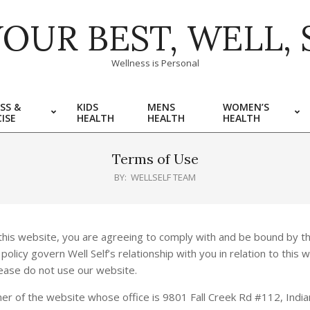
YOUR BEST, WELL, 
Wellness is Personal
SS &
KIDS
MENS
WOMEN’S
ISE
HEALTH
HEALTH
HEALTH
Terms of Use
BY:
WELLSELF TEAM
his website, you are agreeing to comply with and be bound by th
licy govern Well Self’s relationship with you in relation to this w
lease do not use our website.
owner of the website whose office is 9801 Fall Creek Rd #112, India