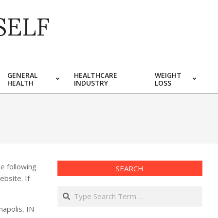
SELF
GENERAL
HEALTHCARE
WEIGHT
HEALTH
INDUSTRY
LOSS
e following
SEARCH
ebsite. If
Search
napolis, IN