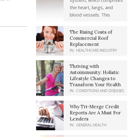
system, which comprises
the heart, lungs, and
blood vessels. This
The Rising Costs of
Commercial Roof
Replacement
IN:
HEALTHCARE INDUSTRY
Thriving with
Autoimmunity: Holistic
Lifestyle Changes to
Transform Your Health
IN:
CONDITIONS AND DISEASES
Why Tri-Merge Credit
Reports Are A Must For
Lenders
IN:
GENERAL HEALTH