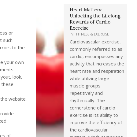
Heart Matters:
Unlocking the Lifelong
Rewards of Cardio
Exercise
ness or
IN:
FITNESS & EXERCISE
at such
Cardiovascular exercise,
rrors to the
commonly referred to as
cardio, encompasses any
 be your own
activity that increases the
ements.
heart rate and respiration
ayout, look,
while utilizing large
f these
muscle groups
repetitively and
 the website.
rhythmically. The
cornerstone of cardio
provide
exercise is its ability to
nked
improve the efficiency of
the cardiovascular
tes of