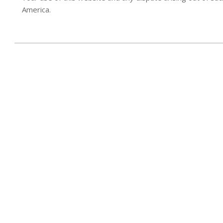
America.
2017-
08-
02