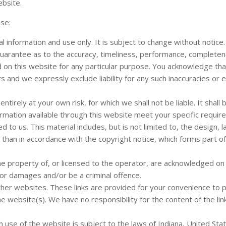
ebsite.
use:
l information and use only. It is subject to change without notice.
guarantee as to the accuracy, timeliness, performance, complete
ed on this website for any particular purpose. You acknowledge th
s and we expressly exclude liability for any such inaccuracies or e
ntirely at your own risk, for which we shall not be liable. It shall
formation available through this website meet your specific requir
to us. This material includes, but is not limited to, the design, l
than in accordance with the copyright notice, which forms part o
he property of, or licensed to the operator, are acknowledged on
for damages and/or be a criminal offence.
other websites. These links are provided for your convenience to 
e website(s). We have no responsibility for the content of the li
h use of the website is subject to the laws of Indiana, United Sta