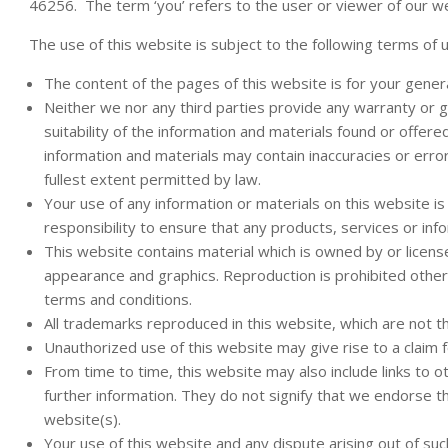
46256. The term ‘you’ refers to the user or viewer of our w
The use of this website is subject to the following terms of 
The content of the pages of this website is for your genera
Neither we nor any third parties provide any warranty or 
suitability of the information and materials found or offer
information and materials may contain inaccuracies or error
fullest extent permitted by law.
Your use of any information or materials on this website is e
responsibility to ensure that any products, services or in
This website contains material which is owned by or licensed 
appearance and graphics. Reproduction is prohibited other 
terms and conditions.
All trademarks reproduced in this website, which are not t
Unauthorized use of this website may give rise to a claim 
From time to time, this website may also include links to 
further information. They do not signify that we endorse th
website(s).
Your use of this website and any dispute arising out of suc