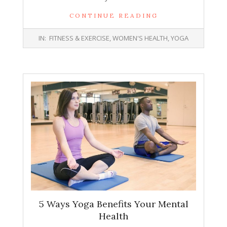
CONTINUE READING
2019-
IN:
FITNESS & EXERCISE
,
WOMEN'S HEALTH
,
YOGA
02-
04
5 Ways Yoga Benefits Your Mental
Health