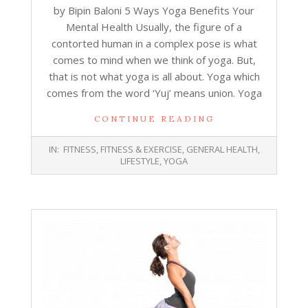
by Bipin Baloni 5 Ways Yoga Benefits Your
Mental Health Usually, the figure of a
contorted human in a complex pose is what
comes to mind when we think of yoga. But,
that is not what yoga is all about. Yoga which
comes from the word ‘Yuj’ means union. Yoga
CONTINUE READING
2018-
IN:
FITNESS
,
FITNESS & EXERCISE
,
GENERAL HEALTH
,
11-
LIFESTYLE
,
YOGA
06