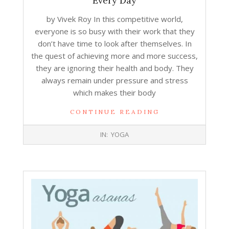
Every Day
by Vivek Roy In this competitive world,
everyone is so busy with their work that they
don’t have time to look after themselves. In
the quest of achieving more and more success,
they are ignoring their health and body. They
always remain under pressure and stress
which makes their body
CONTINUE READING
2019-
IN:
YOGA
07-
31