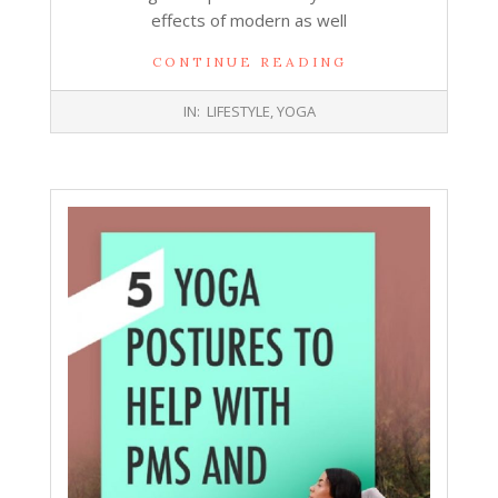
effects of modern as well
CONTINUE READING
2019-
IN:
LIFESTYLE
,
YOGA
06-
05