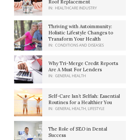
Roof Replacement
IN:
HEALTHCARE INDUSTRY
Thriving with Autoimmunity:
Holistic Lifestyle Changes to
Transform Your Health
IN:
CONDITIONS AND DISEASES
Why Tri-Merge Credit Reports
Are A Must For Lenders
IN:
GENERAL HEALTH
Self-Care Isn’t Selfish: Essential
Routines for a Healthier You
IN:
GENERAL HEALTH
,
LIFESTYLE
The Role of SEO in Dental
Success