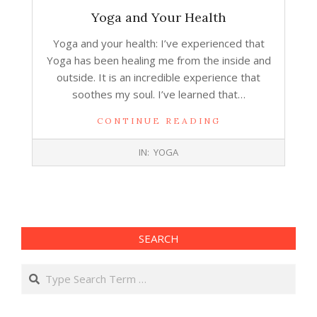
Yoga and Your Health
Yoga and your health: I’ve experienced that
Yoga has been healing me from the inside and
outside. It is an incredible experience that
soothes my soul. I’ve learned that…
CONTINUE READING
2017-
IN:
YOGA
12-
13
SEARCH
Search