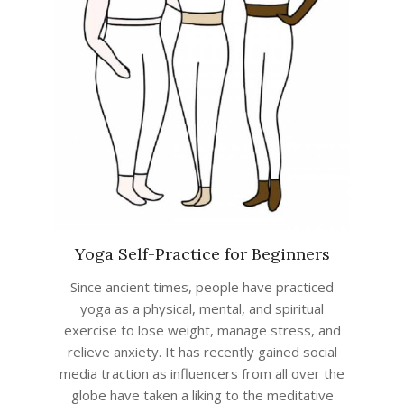
Yoga Self-Practice for Beginners
Since ancient times, people have practiced
yoga as a physical, mental, and spiritual
exercise to lose weight, manage stress, and
relieve anxiety. It has recently gained social
media traction as influencers from all over the
globe have taken a liking to the meditative