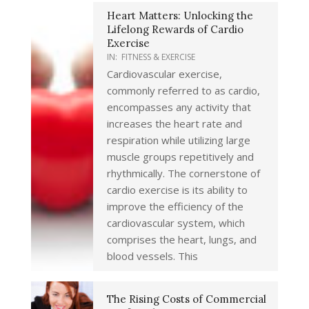
Heart Matters: Unlocking the
Lifelong Rewards of Cardio
Exercise
IN:
FITNESS & EXERCISE
Cardiovascular exercise,
commonly referred to as cardio,
encompasses any activity that
increases the heart rate and
respiration while utilizing large
muscle groups repetitively and
rhythmically. The cornerstone of
cardio exercise is its ability to
improve the efficiency of the
cardiovascular system, which
comprises the heart, lungs, and
blood vessels. This
The Rising Costs of Commercial