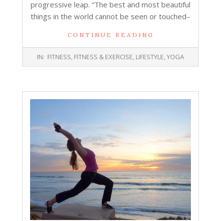
progressive leap. “The best and most beautiful
things in the world cannot be seen or touched–
CONTINUE READING
2018-
IN:
FITNESS
,
FITNESS & EXERCISE
,
LIFESTYLE
,
YOGA
07-
17