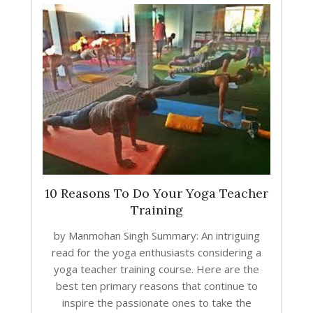
10 Reasons To Do Your Yoga Teacher
Training
by Manmohan Singh Summary: An intriguing
read for the yoga enthusiasts considering a
yoga teacher training course. Here are the
best ten primary reasons that continue to
inspire the passionate ones to take the