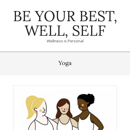
Skip
BE YOUR BEST,
to
content
WELL, SELF
Wellness is Personal
Primary
Navigation
Yoga
Menu