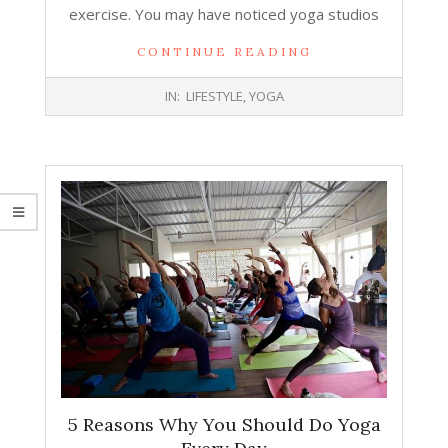
exercise. You may have noticed yoga studios
CONTINUE READING
2019-
IN:
LIFESTYLE
,
YOGA
11-
26
5 Reasons Why You Should Do Yoga