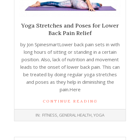
Yoga Stretches and Poses for Lower
Back Pain Relief
by Jon SpinesmartLower back pain sets in with
long hours of sitting or standing in a certain
position. Also, lack of nutrition and movement
leads to the onset of lower back pain. This can
be treated by doing regular yoga stretches
and poses as they help in diminishing the
pain.Here
CONTINUE READING
2018-
IN:
FITNESS
,
GENERAL HEALTH
,
YOGA
09-
13