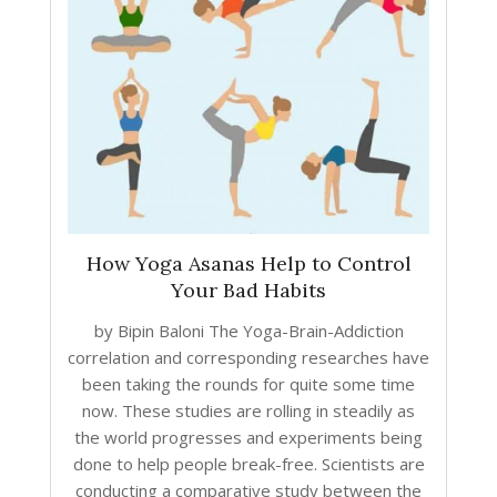
How Yoga Asanas Help to Control
Your Bad Habits
by Bipin Baloni The Yoga-Brain-Addiction
correlation and corresponding researches have
been taking the rounds for quite some time
now. These studies are rolling in steadily as
the world progresses and experiments being
done to help people break-free. Scientists are
conducting a comparative study between the