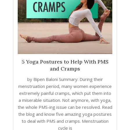
5 Yoga Postures to Help With PMS
and Cramps
by Bipen Baloni Summary: During their
menstruation period, many women experience
extremely painful cramps, which put them into
a miserable situation. Not anymore, with yoga,
the whole PMS-ing issue can be resolved. Read
the blog and know five amazing yoga postures
to deal with PMS and cramps. Menstruation
cycle is