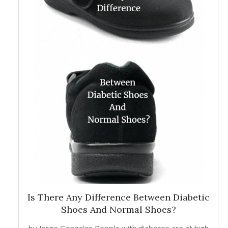
Is There Any Difference Between Diabetic
Shoes And Normal Shoes?