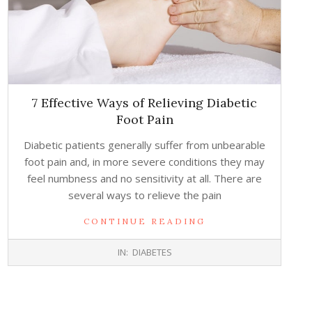
7 Effective Ways of Relieving Diabetic
Foot Pain
Diabetic patients generally suffer from unbearable
foot pain and, in more severe conditions they may
feel numbness and no sensitivity at all. There are
several ways to relieve the pain
CONTINUE READING
2017-
IN:
DIABETES
05-
03