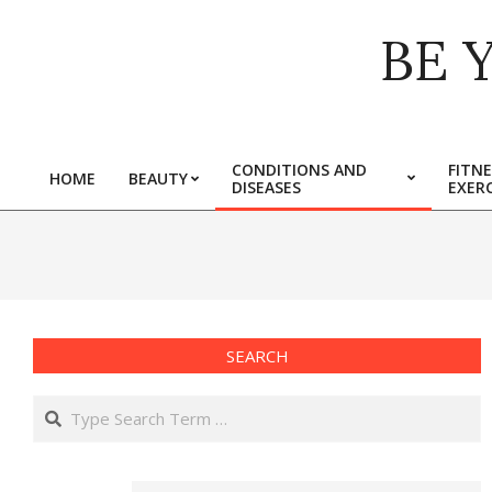
Skip
BE 
to
content
CONDITIONS AND
FITNE
HOME
BEAUTY
DISEASES
EXERC
Primary
Navigation
Menu
SEARCH
Search