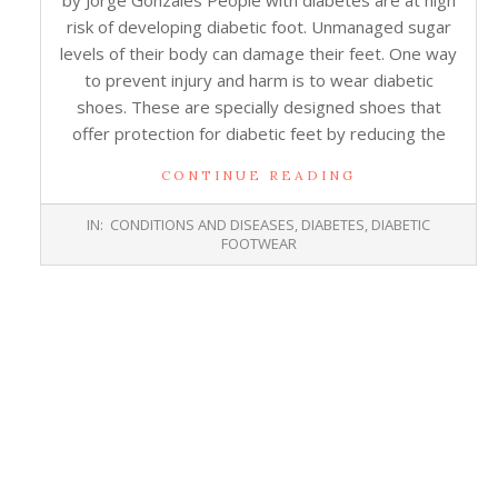
by Jorge Gonzales People with diabetes are at high
risk of developing diabetic foot. Unmanaged sugar
levels of their body can damage their feet. One way
to prevent injury and harm is to wear diabetic
shoes. These are specially designed shoes that
offer protection for diabetic feet by reducing the
CONTINUE READING
2019-
IN:
CONDITIONS AND DISEASES
,
DIABETES
,
DIABETIC
06-
FOOTWEAR
13