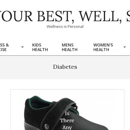
YOUR BEST, WELL, 
Wellness is Personal
SS &
KIDS
MENS
WOMEN’S
ISE
HEALTH
HEALTH
HEALTH
Diabetes