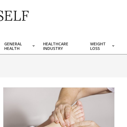
SELF
GENERAL
HEALTHCARE
WEIGHT
HEALTH
INDUSTRY
LOSS