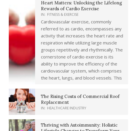
Heart Matters: Unlocking the Lifelong
Rewards of Cardio Exercise
IN:
FITNESS & EXERCISE
Cardiovascular exercise, commonly
referred to as cardio, encompasses any
activity that increases the heart rate and
respiration while utilizing large muscle
groups repetitively and rhythmically. The
cornerstone of cardio exercise is its
ability to improve the efficiency of the
cardiovascular system, which comprises
the heart, lungs, and blood vessels. This
The Rising Costs of Commercial Roof
Replacement
IN:
HEALTHCARE INDUSTRY
Thriving with Autoimmunity: Holistic
Lifestyle Changes to Transform Your