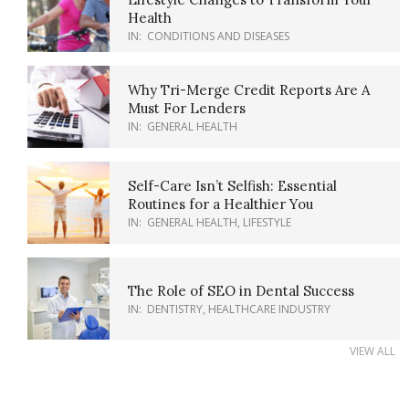
Health
IN:
CONDITIONS AND DISEASES
Why Tri-Merge Credit Reports Are A
Must For Lenders
IN:
GENERAL HEALTH
Self-Care Isn’t Selfish: Essential
Routines for a Healthier You
IN:
GENERAL HEALTH
,
LIFESTYLE
The Role of SEO in Dental Success
IN:
DENTISTRY
,
HEALTHCARE INDUSTRY
VIEW ALL