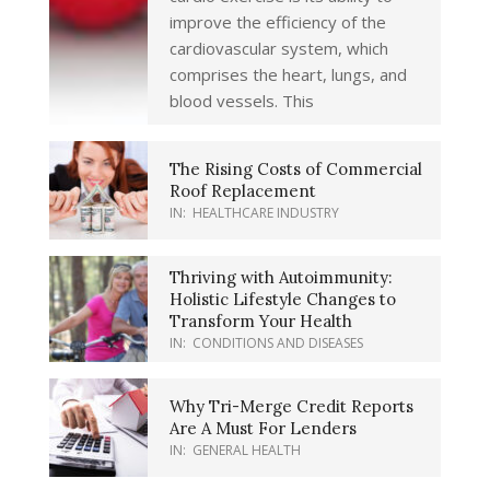
improve the efficiency of the
cardiovascular system, which
comprises the heart, lungs, and
blood vessels. This
The Rising Costs of Commercial
Roof Replacement
IN:
HEALTHCARE INDUSTRY
Thriving with Autoimmunity:
Holistic Lifestyle Changes to
Transform Your Health
IN:
CONDITIONS AND DISEASES
Why Tri-Merge Credit Reports
Are A Must For Lenders
IN:
GENERAL HEALTH