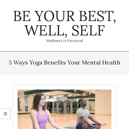
Skip
BE YOUR BEST,
to
content
WELL, SELF
Wellness is Personal
Primary
Navigation
5 Ways Yoga Benefits Your Mental Health
Menu