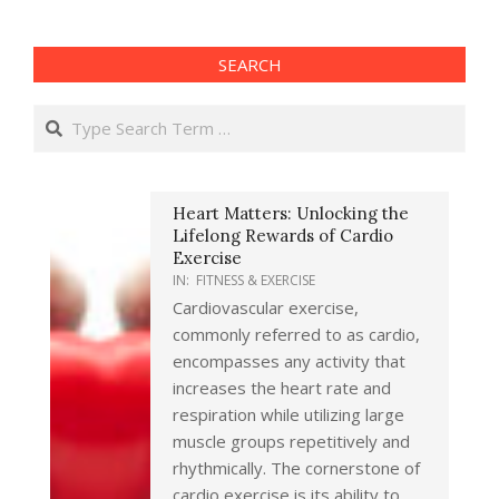
SEARCH
Search
Heart Matters: Unlocking the
Lifelong Rewards of Cardio
Exercise
IN:
FITNESS & EXERCISE
Cardiovascular exercise,
commonly referred to as cardio,
encompasses any activity that
increases the heart rate and
respiration while utilizing large
muscle groups repetitively and
rhythmically. The cornerstone of
cardio exercise is its ability to