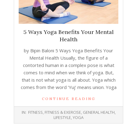
5 Ways Yoga Benefits Your Mental
Health
by Bipin Baloni 5 Ways Yoga Benefits Your
Mental Health Usually, the figure of a
contorted human in a complex pose is what
comes to mind when we think of yoga. But,
that is not what yoga is all about. Yoga which
comes from the word ‘Yuj’ means union. Yoga
CONTINUE READING
2018-
IN:
FITNESS
,
FITNESS & EXERCISE
,
GENERAL HEALTH
,
11-
LIFESTYLE
,
YOGA
06