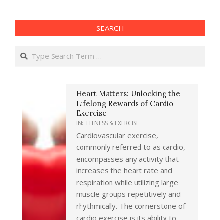
SEARCH
Search
Heart Matters: Unlocking the
Lifelong Rewards of Cardio
Exercise
IN:
FITNESS & EXERCISE
Cardiovascular exercise,
commonly referred to as cardio,
encompasses any activity that
increases the heart rate and
respiration while utilizing large
muscle groups repetitively and
rhythmically. The cornerstone of
cardio exercise is its ability to