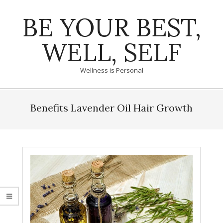
Skip
BE YOUR BEST,
to
content
WELL, SELF
Wellness is Personal
Primary
Navigation
Benefits Lavender Oil Hair Growth
Menu