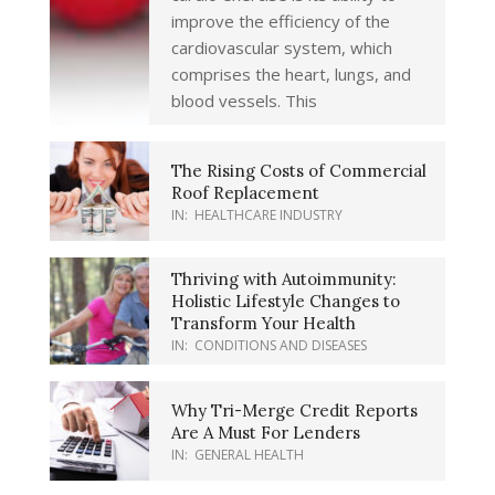
improve the efficiency of the
cardiovascular system, which
comprises the heart, lungs, and
blood vessels. This
The Rising Costs of Commercial
Roof Replacement
IN:
HEALTHCARE INDUSTRY
Thriving with Autoimmunity:
Holistic Lifestyle Changes to
Transform Your Health
IN:
CONDITIONS AND DISEASES
Why Tri-Merge Credit Reports
Are A Must For Lenders
IN:
GENERAL HEALTH