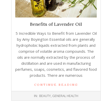
Benefits of Lavender Oil
5 Incredible Ways to Benefit from Lavender Oil
by Amy Boyington Essential oils are generally
hydrophobic liquids extracted from plants and
comprise of volatile aroma compounds. The
oils are normally extracted by the process of
distillation and are used in manufacturing
perfumes, soaps, cosmetics, and flavored food
products. There are numerous
CONTINUE READING
2017-
IN:
BEAUTY
,
GENERAL HEALTH
11-
30