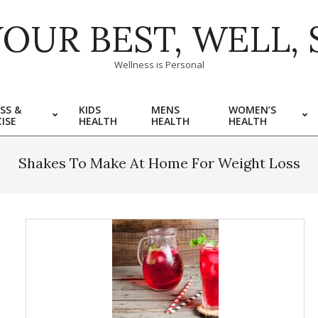
YOUR BEST, WELL, 
Wellness is Personal
SS &
KIDS
MENS
WOMEN’S
ISE
HEALTH
HEALTH
HEALTH
Shakes To Make At Home For Weight Loss