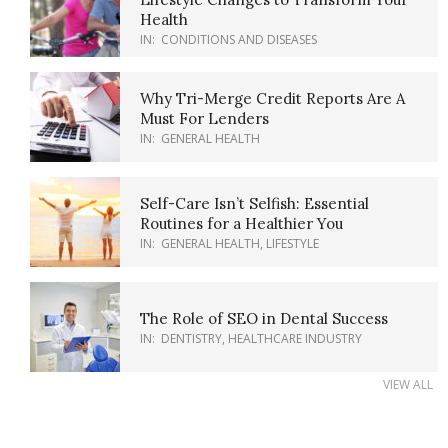
Health
IN:
CONDITIONS AND DISEASES
Why Tri-Merge Credit Reports Are A
Must For Lenders
IN:
GENERAL HEALTH
Self-Care Isn’t Selfish: Essential
Routines for a Healthier You
IN:
GENERAL HEALTH
,
LIFESTYLE
The Role of SEO in Dental Success
IN:
DENTISTRY
,
HEALTHCARE INDUSTRY
VIEW ALL