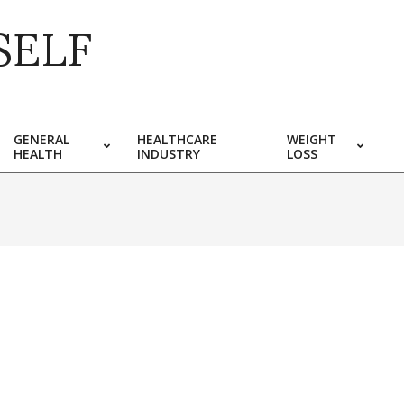
SELF
GENERAL
HEALTHCARE
WEIGHT
HEALTH
INDUSTRY
LOSS