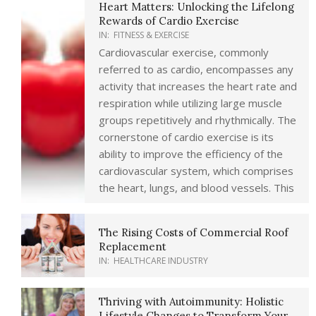
Heart Matters: Unlocking the Lifelong
Rewards of Cardio Exercise
IN:
FITNESS & EXERCISE
Cardiovascular exercise, commonly
referred to as cardio, encompasses any
activity that increases the heart rate and
respiration while utilizing large muscle
groups repetitively and rhythmically. The
cornerstone of cardio exercise is its
ability to improve the efficiency of the
cardiovascular system, which comprises
the heart, lungs, and blood vessels. This
The Rising Costs of Commercial Roof
Replacement
IN:
HEALTHCARE INDUSTRY
Thriving with Autoimmunity: Holistic
Lifestyle Changes to Transform Your