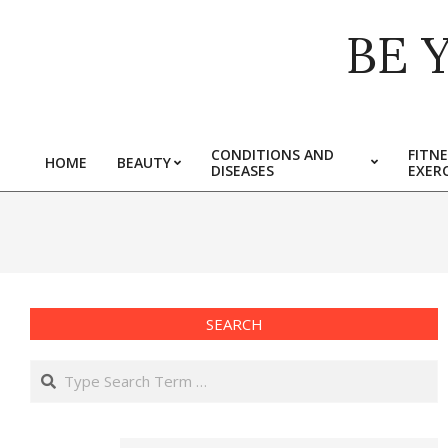
Skip
BE 
to
content
CONDITIONS AND
FITNE
HOME
BEAUTY
DISEASES
EXERC
Primary
Navigation
Menu
SEARCH
Search