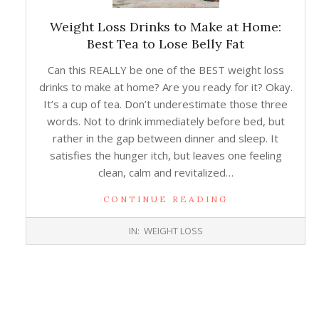
Weight Loss Drinks to Make at Home:
Best Tea to Lose Belly Fat
Can this REALLY be one of the BEST weight loss
drinks to make at home? Are you ready for it? Okay.
It’s a cup of tea. Don’t underestimate those three
words. Not to drink immediately before bed, but
rather in the gap between dinner and sleep. It
satisfies the hunger itch, but leaves one feeling
clean, calm and revitalized…
CONTINUE READING
2018-
IN:
WEIGHT LOSS
01-
10