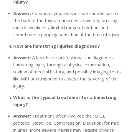
injury?
Answer:
Common symptoms include sudden pain in
the back of the thigh, tenderness, swelling, bruising,
muscle weakness, limited range of motion, and
sometimes a popping sensation at the time of injury.
How are hamstring injuries diagnosed?
Answer:
A healthcare professional can diagnose a
hamstring injury through a physical examination,
review of medical history, and possibly imaging tests
like MRI or ultrasound to assess the severity of the
injury.
What is the typical treatment for a hamstring
injury?
Answer:
Treatment often involves the R.I.C.E.
protocol (Rest, Ice, Compression, Elevation) for mild
injuries. More severe injuries may require physical