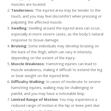
muscles are located.
Tenderness:
The injured area may be tender to the
touch, and you may feel discomfort when pressing or
palpating the affected muscle.
Swelling:
Swelling around the injured area can occur,
especially in more severe cases, as the body’s natural
response to tissue damage.
Bruising:
Some individuals may develop bruising on
the back of the thigh, which can vary in intensity
depending on the extent of the injury.
Muscle Weakness:
Hamstring injuries can lead to
muscle weakness, making it difficult to extend the leg
or bear weight on the injured limb.
Difficulty Walking:
In cases of moderate to severe
hamstring injuries, walking may be challenging or
painful, and you may have a noticeable limp.
Limited Range of Motion:
You may experience a
reduced range of motion in the hip or knee joint due