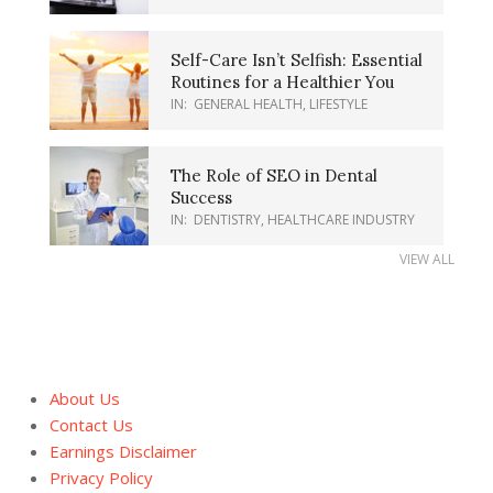
Self-Care Isn’t Selfish: Essential
Routines for a Healthier You
IN:
GENERAL HEALTH
,
LIFESTYLE
The Role of SEO in Dental
Success
IN:
DENTISTRY
,
HEALTHCARE INDUSTRY
VIEW ALL
About Us
Contact Us
Earnings Disclaimer
Privacy Policy