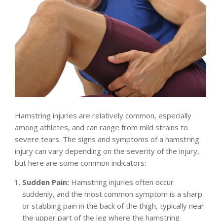
Hamstring injuries are relatively common, especially
among athletes, and can range from mild strains to
severe tears. The signs and symptoms of a hamstring
injury can vary depending on the severity of the injury,
but here are some common indicators:
Sudden Pain:
Hamstring injuries often occur
suddenly, and the most common symptom is a sharp
or stabbing pain in the back of the thigh, typically near
the upper part of the leg where the hamstring