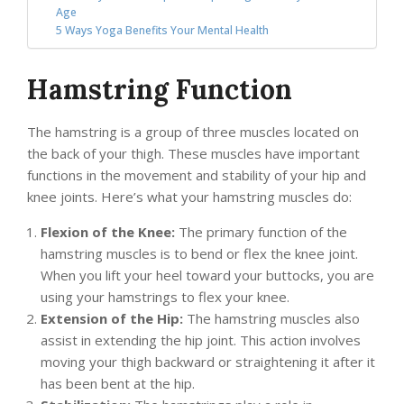
Age
5 Ways Yoga Benefits Your Mental Health
Hamstring Function
The hamstring is a group of three muscles located on
the back of your thigh. These muscles have important
functions in the movement and stability of your hip and
knee joints. Here’s what your hamstring muscles do:
Flexion of the Knee:
The primary function of the
hamstring muscles is to bend or flex the knee joint.
When you lift your heel toward your buttocks, you are
using your hamstrings to flex your knee.
Extension of the Hip:
The hamstring muscles also
assist in extending the hip joint. This action involves
moving your thigh backward or straightening it after it
has been bent at the hip.