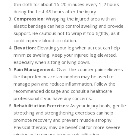
thin cloth for about 15-20 minutes every 1-2 hours
during the first 48 hours after the injury.
Compression:
Wrapping the injured area with an
elastic bandage can help control swelling and provide
support. Be cautious not to wrap it too tightly, as it
could impede blood circulation.
Elevation:
Elevating your leg when at rest can help
minimize swelling. Keep your injured leg elevated,
especially when sitting or lying down.
Pain Management:
Over-the-counter pain relievers
like ibuprofen or acetaminophen may be used to
manage pain and reduce inflammation. Follow the
recommended dosage and consult a healthcare
professional if you have any concerns.
Rehabilitation Exercises:
As your injury heals, gentle
stretching and strengthening exercises can help
promote recovery and prevent muscle atrophy.
Physical therapy may be beneficial for more severe
injuries or to ensure proper rehabilitation.