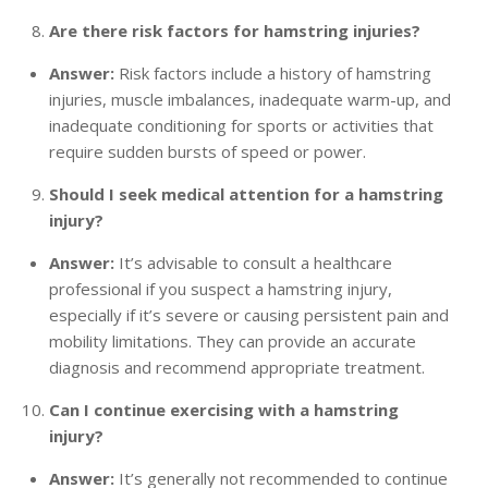
Are there risk factors for hamstring injuries?
Answer:
Risk factors include a history of hamstring
injuries, muscle imbalances, inadequate warm-up, and
inadequate conditioning for sports or activities that
require sudden bursts of speed or power.
Should I seek medical attention for a hamstring
injury?
Answer:
It’s advisable to consult a healthcare
professional if you suspect a hamstring injury,
especially if it’s severe or causing persistent pain and
mobility limitations. They can provide an accurate
diagnosis and recommend appropriate treatment.
Can I continue exercising with a hamstring
injury?
Answer:
It’s generally not recommended to continue