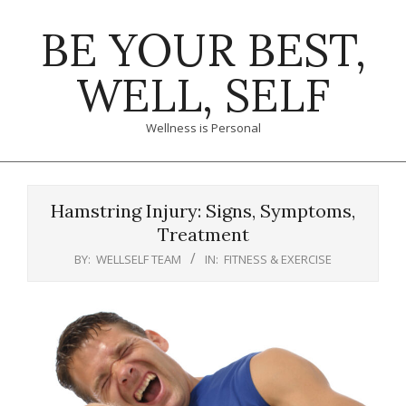
Skip
BE YOUR BEST,
to
content
WELL, SELF
Wellness is Personal
Primary
Navigation
Hamstring Injury: Signs, Symptoms,
Menu
Treatment
BY:
WELLSELF TEAM
IN:
FITNESS & EXERCISE