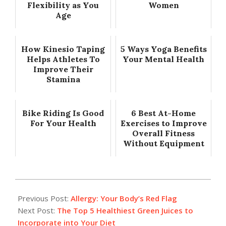
Flexibility as You
Women
Age
How Kinesio Taping
5 Ways Yoga Benefits
Helps Athletes To
Your Mental Health
Improve Their
Stamina
Bike Riding Is Good
6 Best At-Home
For Your Health
Exercises to Improve
Overall Fitness
Without Equipment
2024-
01-
Previous Post:
Allergy: Your Body’s Red Flag
01
Next Post:
The Top 5 Healthiest Green Juices to
Incorporate into Your Diet