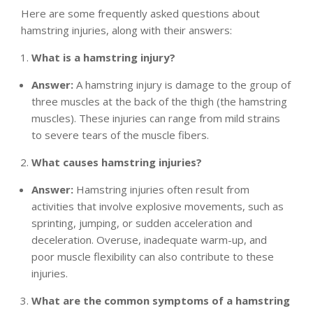
Here are some frequently asked questions about
hamstring injuries, along with their answers:
What is a hamstring injury?
Answer:
A hamstring injury is damage to the group of
three muscles at the back of the thigh (the hamstring
muscles). These injuries can range from mild strains
to severe tears of the muscle fibers.
What causes hamstring injuries?
Answer:
Hamstring injuries often result from
activities that involve explosive movements, such as
sprinting, jumping, or sudden acceleration and
deceleration. Overuse, inadequate warm-up, and
poor muscle flexibility can also contribute to these
injuries.
What are the common symptoms of a hamstring