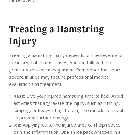
full recovery.
Treating a Hamstring
Injury
Treating a hamstring injury depends on the severity of
the injury, but in most cases, you can follow these
general steps for management. Remember that more
severe injuries may require professional medical
evaluation and treatment:
Rest:
Give your injured hamstring time to heal. Avoid
activities that aggravate the injury, such as running,
jumping, or heavy lifting. Resting the muscle is crucial
to prevent further damage.
Ice:
Applying ice to the injured area can help reduce
pain and inflammation. Use an ice pack wrapped in a