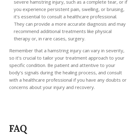
severe hamstring injury, such as a complete tear, or if
you experience persistent pain, swelling, or bruising,
it’s essential to consult a healthcare professional.
They can provide a more accurate diagnosis and may
recommend additional treatments like physical
therapy or, in rare cases, surgery.
Remember that a hamstring injury can vary in severity,
so it’s crucial to tailor your treatment approach to your
specific condition. Be patient and attentive to your
body’s signals during the healing process, and consult
with a healthcare professional if you have any doubts or
concerns about your injury and recovery.
FAQ