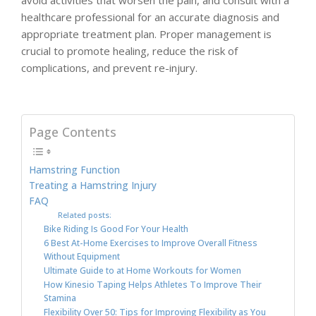
avoid activities that worsen the pain, and consult with a
healthcare professional for an accurate diagnosis and
appropriate treatment plan. Proper management is
crucial to promote healing, reduce the risk of
complications, and prevent re-injury.
Page Contents
Hamstring Function
Treating a Hamstring Injury
FAQ
Related posts:
Bike Riding Is Good For Your Health
6 Best At-Home Exercises to Improve Overall Fitness
Without Equipment
Ultimate Guide to at Home Workouts for Women
How Kinesio Taping Helps Athletes To Improve Their
Stamina
Flexibility Over 50: Tips for Improving Flexibility as You