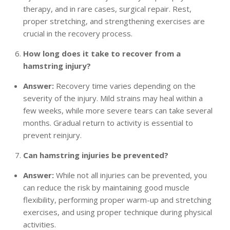
therapy, and in rare cases, surgical repair. Rest,
proper stretching, and strengthening exercises are
crucial in the recovery process.
How long does it take to recover from a
hamstring injury?
Answer:
Recovery time varies depending on the
severity of the injury. Mild strains may heal within a
few weeks, while more severe tears can take several
months. Gradual return to activity is essential to
prevent reinjury.
Can hamstring injuries be prevented?
Answer:
While not all injuries can be prevented, you
can reduce the risk by maintaining good muscle
flexibility, performing proper warm-up and stretching
exercises, and using proper technique during physical
activities.