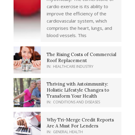
cardio exercise is its ability to
improve the efficiency of the
cardiovascular system, which
comprises the heart, lungs, and
blood vessels. This
The Rising Costs of Commercial
Roof Replacement
IN:
HEALTHCARE INDUSTRY
Thriving with Autoimmunity:
Holistic Lifestyle Changes to
Transform Your Health
IN:
CONDITIONS AND DISEASES
Why Tri-Merge Credit Reports
Are A Must For Lenders
IN:
GENERAL HEALTH