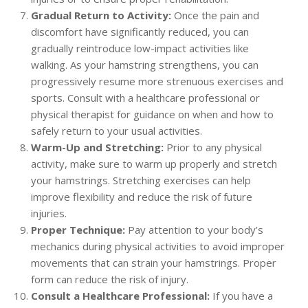
Gradual Return to Activity:
Once the pain and
discomfort have significantly reduced, you can
gradually reintroduce low-impact activities like
walking. As your hamstring strengthens, you can
progressively resume more strenuous exercises and
sports. Consult with a healthcare professional or
physical therapist for guidance on when and how to
safely return to your usual activities.
Warm-Up and Stretching:
Prior to any physical
activity, make sure to warm up properly and stretch
your hamstrings. Stretching exercises can help
improve flexibility and reduce the risk of future
injuries.
Proper Technique:
Pay attention to your body’s
mechanics during physical activities to avoid improper
movements that can strain your hamstrings. Proper
form can reduce the risk of injury.
Consult a Healthcare Professional:
If you have a