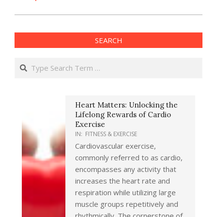
SEARCH
Search
Heart Matters: Unlocking the
Lifelong Rewards of Cardio
Exercise
IN:
FITNESS & EXERCISE
Cardiovascular exercise,
commonly referred to as cardio,
encompasses any activity that
increases the heart rate and
respiration while utilizing large
muscle groups repetitively and
rhythmically. The cornerstone of