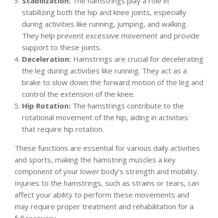
Stabilization:
The hamstrings play a role in
stabilizing both the hip and knee joints, especially
during activities like running, jumping, and walking.
They help prevent excessive movement and provide
support to these joints.
Deceleration:
Hamstrings are crucial for decelerating
the leg during activities like running. They act as a
brake to slow down the forward motion of the leg and
control the extension of the knee.
Hip Rotation:
The hamstrings contribute to the
rotational movement of the hip, aiding in activities
that require hip rotation.
These functions are essential for various daily activities
and sports, making the hamstring muscles a key
component of your lower body’s strength and mobility.
Injuries to the hamstrings, such as strains or tears, can
affect your ability to perform these movements and
may require proper treatment and rehabilitation for a