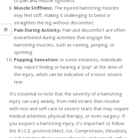
to pain and muscle tightness.
Muscle Stiffness:
The injured hamstring muscles
may feel stiff, making it challenging to bend or
straighten the leg without discomfort.
Pain During Activity:
Pain and discomfort are often
exacerbated during activities that engage the
hamstring muscles, such as running, jumping, or
sprinting.
Popping Sensation:
In some instances, individuals
may report feeling or hearing a “pop” at the time of
the injury, which can be indicative of a more severe
tear.
It’s essential to note that the severity of a hamstring
injury can vary widely, from mild strains that resolve
with rest and self-care to severe tears that may require
medical attention, physical therapy, or even surgery. If
you suspect a hamstring injury, it’s important to follow
the R.I.C.E. protocol (Rest, Ice, Compression, Elevation),