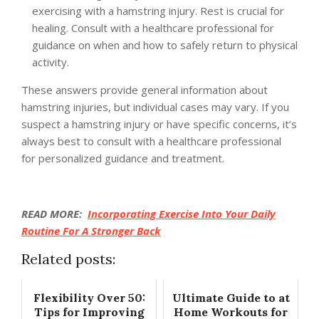
exercising with a hamstring injury. Rest is crucial for
healing. Consult with a healthcare professional for
guidance on when and how to safely return to physical
activity.
These answers provide general information about
hamstring injuries, but individual cases may vary. If you
suspect a hamstring injury or have specific concerns, it’s
always best to consult with a healthcare professional
for personalized guidance and treatment.
READ MORE:
Incorporating Exercise Into Your Daily
Routine For A Stronger Back
Related posts:
Flexibility Over 50:
Ultimate Guide to at
Tips for Improving
Home Workouts for