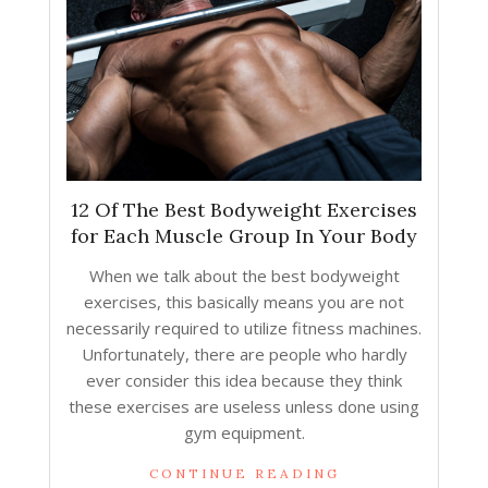
12 Of The Best Bodyweight Exercises
for Each Muscle Group In Your Body
When we talk about the best bodyweight
exercises, this basically means you are not
necessarily required to utilize fitness machines.
Unfortunately, there are people who hardly
ever consider this idea because they think
these exercises are useless unless done using
gym equipment.
CONTINUE READING