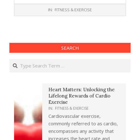
2017-
IN:
FITNESS & EXERCISE
10-
13
SEARCH
Search
Heart Matters: Unlocking the
Lifelong Rewards of Cardio
Exercise
IN:
FITNESS & EXERCISE
Cardiovascular exercise,
commonly referred to as cardio,
encompasses any activity that
increases the heart rate and