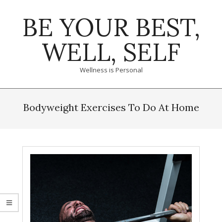
Skip
BE YOUR BEST,
to
content
WELL, SELF
Wellness is Personal
Primary
Navigation
Bodyweight Exercises To Do At Home
Menu