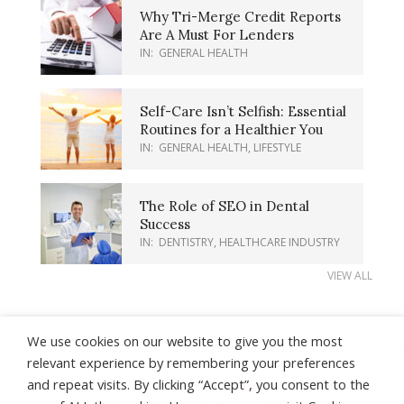
Why Tri-Merge Credit Reports
Are A Must For Lenders
IN:
GENERAL HEALTH
Self-Care Isn’t Selfish: Essential
Routines for a Healthier You
IN:
GENERAL HEALTH
,
LIFESTYLE
The Role of SEO in Dental
Success
IN:
DENTISTRY
,
HEALTHCARE INDUSTRY
VIEW ALL
We use cookies on our website to give you the most
relevant experience by remembering your preferences
and repeat visits. By clicking “Accept”, you consent to the
About Us
Contact Us
Earnings Disclaimer