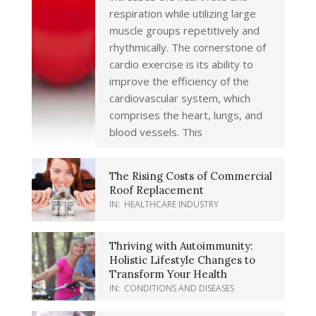
respiration while utilizing large
muscle groups repetitively and
rhythmically. The cornerstone of
cardio exercise is its ability to
improve the efficiency of the
cardiovascular system, which
comprises the heart, lungs, and
blood vessels. This
The Rising Costs of Commercial
Roof Replacement
IN:
HEALTHCARE INDUSTRY
Thriving with Autoimmunity:
Holistic Lifestyle Changes to
Transform Your Health
IN:
CONDITIONS AND DISEASES