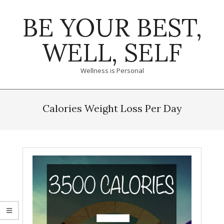
Skip
BE YOUR BEST,
to
content
WELL, SELF
Wellness is Personal
Primary
Navigation
Calories Weight Loss Per Day
Menu