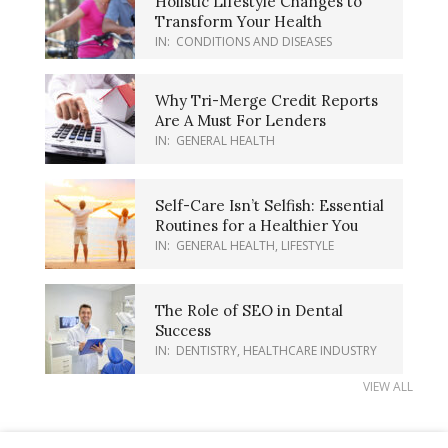
Holistic Lifestyle Changes to
Transform Your Health
IN:
CONDITIONS AND DISEASES
Why Tri-Merge Credit Reports
Are A Must For Lenders
IN:
GENERAL HEALTH
Self-Care Isn’t Selfish: Essential
Routines for a Healthier You
IN:
GENERAL HEALTH
,
LIFESTYLE
The Role of SEO in Dental
Success
IN:
DENTISTRY
,
HEALTHCARE INDUSTRY
VIEW ALL