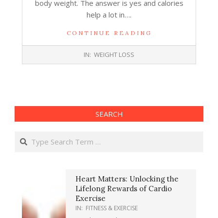
body weight. The answer is yes and calories
help a lot in….
CONTINUE READING
2017-
IN:
WEIGHT LOSS
10-
18
SEARCH
Search
Heart Matters: Unlocking the
Lifelong Rewards of Cardio
Exercise
IN:
FITNESS & EXERCISE