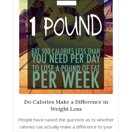
Do Calories Make a Difference in
Weight Loss
People have raised the question as to whether
calories can actually make a difference to your