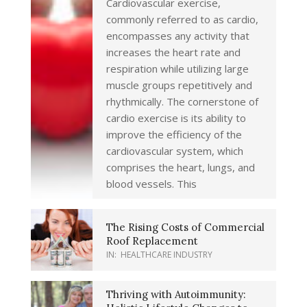
Cardiovascular exercise,
commonly referred to as cardio,
encompasses any activity that
increases the heart rate and
respiration while utilizing large
muscle groups repetitively and
rhythmically. The cornerstone of
cardio exercise is its ability to
improve the efficiency of the
cardiovascular system, which
comprises the heart, lungs, and
blood vessels. This
The Rising Costs of Commercial
Roof Replacement
IN:
HEALTHCARE INDUSTRY
Thriving with Autoimmunity: