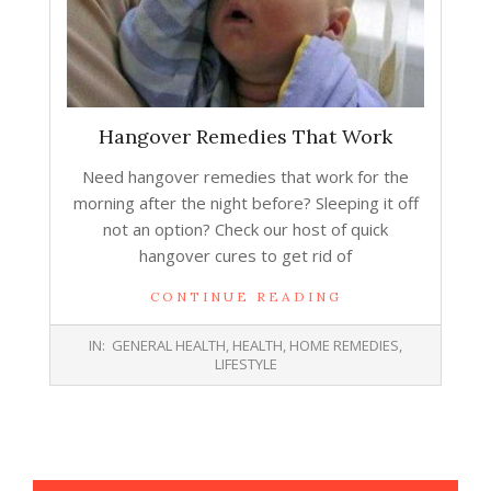
Hangover Remedies That Work
Need hangover remedies that work for the
morning after the night before? Sleeping it off
not an option? Check our host of quick
hangover cures to get rid of
CONTINUE READING
2013-
IN:
GENERAL HEALTH
,
HEALTH
,
HOME REMEDIES
,
12-
LIFESTYLE
31