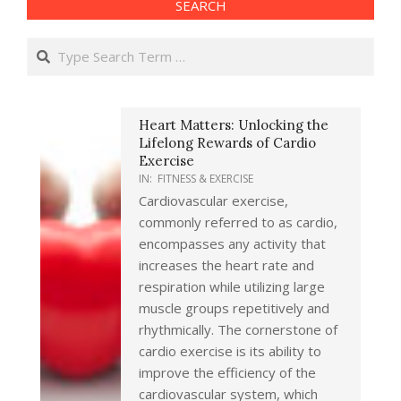
SEARCH
Search
Heart Matters: Unlocking the
Lifelong Rewards of Cardio
Exercise
IN:
FITNESS & EXERCISE
Cardiovascular exercise,
commonly referred to as cardio,
encompasses any activity that
increases the heart rate and
respiration while utilizing large
muscle groups repetitively and
rhythmically. The cornerstone of
cardio exercise is its ability to
improve the efficiency of the
cardiovascular system, which