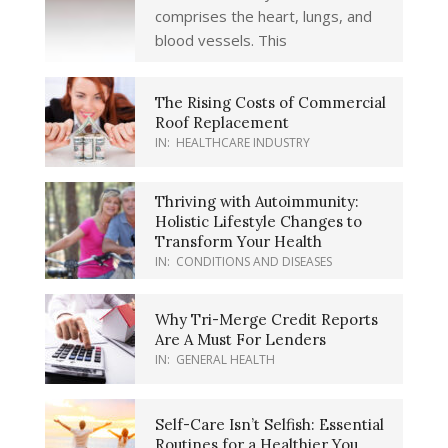
comprises the heart, lungs, and
blood vessels. This
The Rising Costs of Commercial
Roof Replacement
IN:
HEALTHCARE INDUSTRY
Thriving with Autoimmunity:
Holistic Lifestyle Changes to
Transform Your Health
IN:
CONDITIONS AND DISEASES
Why Tri-Merge Credit Reports
Are A Must For Lenders
IN:
GENERAL HEALTH
Self-Care Isn’t Selfish: Essential
Routines for a Healthier You