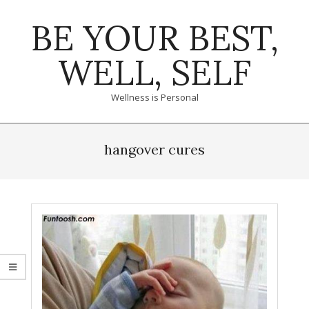
Skip
BE YOUR BEST,
to
content
WELL, SELF
Wellness is Personal
Primary
Navigation
hangover cures
Menu