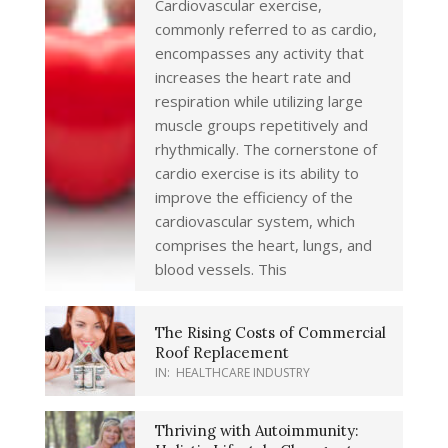
Cardiovascular exercise,
commonly referred to as cardio,
encompasses any activity that
increases the heart rate and
respiration while utilizing large
muscle groups repetitively and
rhythmically. The cornerstone of
cardio exercise is its ability to
improve the efficiency of the
cardiovascular system, which
comprises the heart, lungs, and
blood vessels. This
The Rising Costs of Commercial
Roof Replacement
IN:
HEALTHCARE INDUSTRY
Thriving with Autoimmunity: