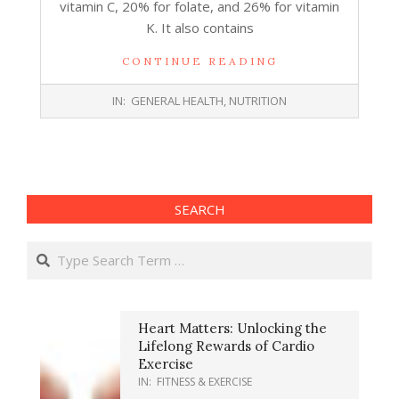
vitamin C, 20% for folate, and 26% for vitamin
K. It also contains
CONTINUE READING
2017-
IN:
GENERAL HEALTH
,
NUTRITION
06-
14
SEARCH
Search
Heart Matters: Unlocking the
Lifelong Rewards of Cardio
Exercise
IN:
FITNESS & EXERCISE