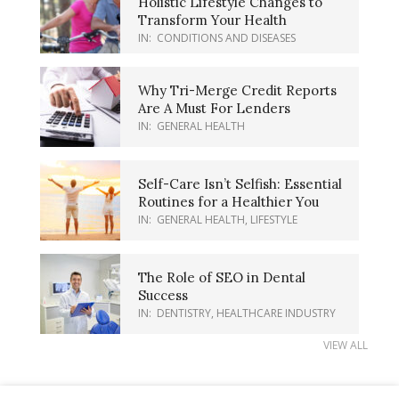
Holistic Lifestyle Changes to
Transform Your Health
IN:
CONDITIONS AND DISEASES
Why Tri-Merge Credit Reports
Are A Must For Lenders
IN:
GENERAL HEALTH
Self-Care Isn’t Selfish: Essential
Routines for a Healthier You
IN:
GENERAL HEALTH
,
LIFESTYLE
The Role of SEO in Dental
Success
IN:
DENTISTRY
,
HEALTHCARE INDUSTRY
VIEW ALL