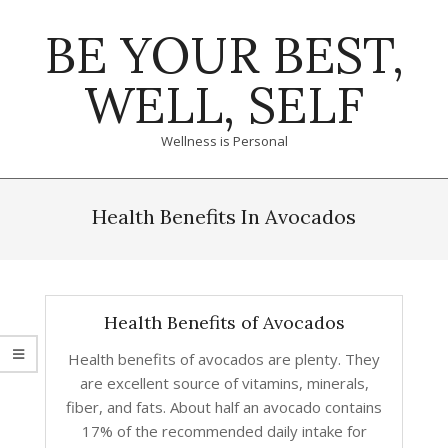
Skip
BE YOUR BEST,
to
content
WELL, SELF
Wellness is Personal
Primary
Navigation
Health Benefits In Avocados
Menu
Health Benefits of Avocados
Health benefits of avocados are plenty. They
are excellent source of vitamins, minerals,
fiber, and fats. About half an avocado contains
17% of the recommended daily intake for