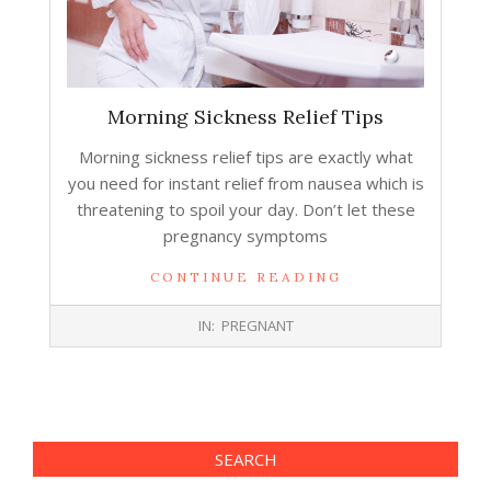
Morning Sickness Relief Tips
Morning sickness relief tips are exactly what
you need for instant relief from nausea which is
threatening to spoil your day. Don’t let these
pregnancy symptoms
CONTINUE READING
2014-
IN:
PREGNANT
09-
24
SEARCH