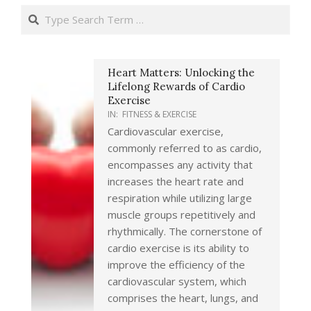
Search
Heart Matters: Unlocking the
Lifelong Rewards of Cardio
Exercise
IN:
FITNESS & EXERCISE
Cardiovascular exercise,
commonly referred to as cardio,
encompasses any activity that
increases the heart rate and
respiration while utilizing large
muscle groups repetitively and
rhythmically. The cornerstone of
cardio exercise is its ability to
improve the efficiency of the
cardiovascular system, which
comprises the heart, lungs, and