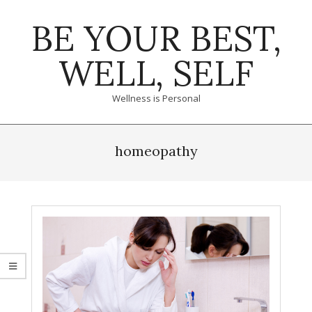
Skip
BE YOUR BEST,
to
content
WELL, SELF
Wellness is Personal
Primary
Navigation
homeopathy
Menu