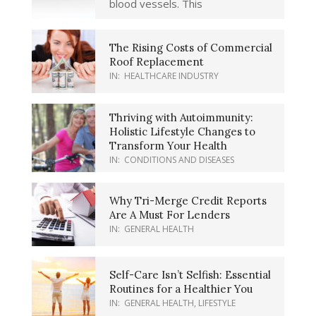
blood vessels. This
The Rising Costs of Commercial
Roof Replacement
IN:
HEALTHCARE INDUSTRY
Thriving with Autoimmunity:
Holistic Lifestyle Changes to
Transform Your Health
IN:
CONDITIONS AND DISEASES
Why Tri-Merge Credit Reports
Are A Must For Lenders
IN:
GENERAL HEALTH
Self-Care Isn’t Selfish: Essential
Routines for a Healthier You
IN:
GENERAL HEALTH
,
LIFESTYLE