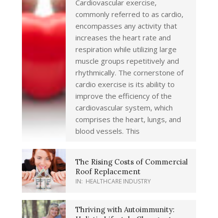
Cardiovascular exercise,
commonly referred to as cardio,
encompasses any activity that
increases the heart rate and
respiration while utilizing large
muscle groups repetitively and
rhythmically. The cornerstone of
cardio exercise is its ability to
improve the efficiency of the
cardiovascular system, which
comprises the heart, lungs, and
blood vessels. This
The Rising Costs of Commercial
Roof Replacement
IN:
HEALTHCARE INDUSTRY
Thriving with Autoimmunity: