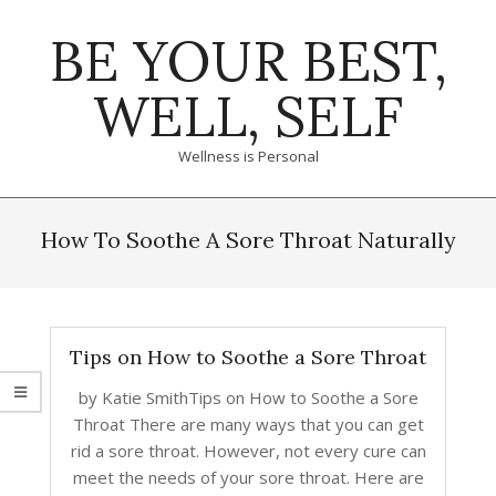
Skip
BE YOUR BEST,
to
content
WELL, SELF
Wellness is Personal
Primary
Navigation
How To Soothe A Sore Throat Naturally
Menu
Tips on How to Soothe a Sore Throat
by Katie SmithTips on How to Soothe a Sore
Throat There are many ways that you can get
rid a sore throat. However, not every cure can
meet the needs of your sore throat. Here are