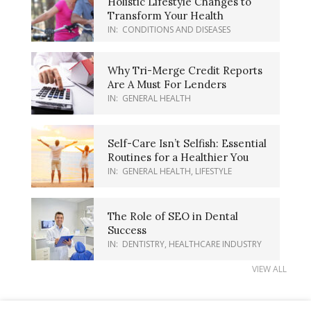
Holistic Lifestyle Changes to
Transform Your Health
IN:
CONDITIONS AND DISEASES
Why Tri-Merge Credit Reports
Are A Must For Lenders
IN:
GENERAL HEALTH
Self-Care Isn’t Selfish: Essential
Routines for a Healthier You
IN:
GENERAL HEALTH
,
LIFESTYLE
The Role of SEO in Dental
Success
IN:
DENTISTRY
,
HEALTHCARE INDUSTRY
VIEW ALL