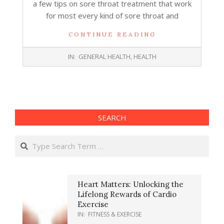
a few tips on sore throat treatment that work
for most every kind of sore throat and
CONTINUE READING
2017-
IN:
GENERAL HEALTH
,
HEALTH
07-
12
SEARCH
Search
Heart Matters: Unlocking the
Lifelong Rewards of Cardio
Exercise
IN:
FITNESS & EXERCISE