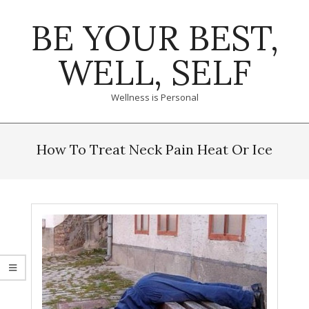
Skip
BE YOUR BEST,
to
content
WELL, SELF
Wellness is Personal
Primary
Navigation
How To Treat Neck Pain Heat Or Ice
Menu