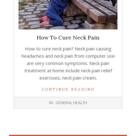
How To Cure Neck Pain
How to cure neck pain? Neck pain causing
headaches and neck pain from computer use
are very common symptoms. Neck pain
treatment at home include neck pain relief
exercises, neck pain cream,
CONTINUE READING
2014-
IN:
GENERAL HEALTH
02-
04