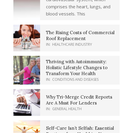
comprises the heart, lungs, and
blood vessels. This
The Rising Costs of Commercial
Roof Replacement
IN:
HEALTHCARE INDUSTRY
Thriving with Autoimmunity:
Holistic Lifestyle Changes to
Transform Your Health
IN:
CONDITIONS AND DISEASES
Why Tri-Merge Credit Reports
Are A Must For Lenders
IN:
GENERAL HEALTH
Self-Care Isn’t Selfish: Essential