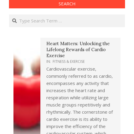
SEARCH
Search
Heart Matters: Unlocking the
Lifelong Rewards of Cardio
Exercise
IN:
FITNESS & EXERCISE
Cardiovascular exercise,
commonly referred to as cardio,
encompasses any activity that
increases the heart rate and
respiration while utilizing large
muscle groups repetitively and
rhythmically. The cornerstone of
cardio exercise is its ability to
improve the efficiency of the
cardiovascular system, which