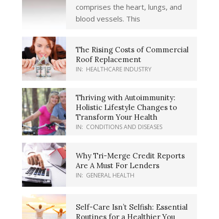
comprises the heart, lungs, and
blood vessels. This
The Rising Costs of Commercial
Roof Replacement
IN:
HEALTHCARE INDUSTRY
Thriving with Autoimmunity:
Holistic Lifestyle Changes to
Transform Your Health
IN:
CONDITIONS AND DISEASES
Why Tri-Merge Credit Reports
Are A Must For Lenders
IN:
GENERAL HEALTH
Self-Care Isn’t Selfish: Essential
Routines for a Healthier You