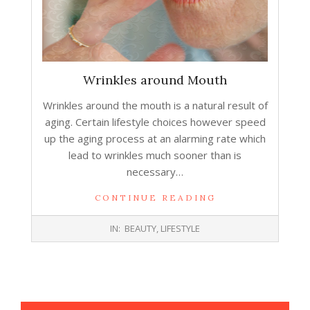
Wrinkles around Mouth
Wrinkles around the mouth is a natural result of
aging. Certain lifestyle choices however speed
up the aging process at an alarming rate which
lead to wrinkles much sooner than is
necessary…
CONTINUE READING
2016-
IN:
BEAUTY
,
LIFESTYLE
07-
13