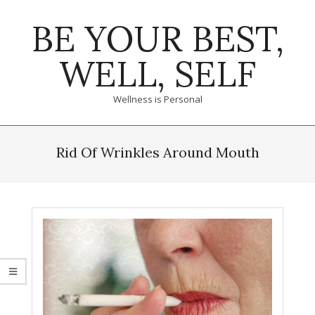
Skip
BE YOUR BEST,
to
content
WELL, SELF
Wellness is Personal
Primary
Navigation
Rid Of Wrinkles Around Mouth
Menu