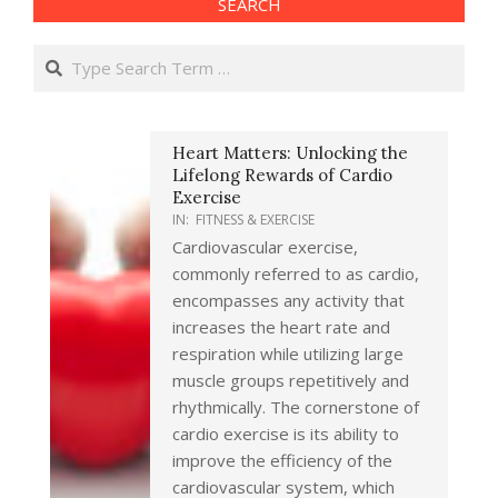
SEARCH
Search
Heart Matters: Unlocking the
Lifelong Rewards of Cardio
Exercise
IN:
FITNESS & EXERCISE
Cardiovascular exercise,
commonly referred to as cardio,
encompasses any activity that
increases the heart rate and
respiration while utilizing large
muscle groups repetitively and
rhythmically. The cornerstone of
cardio exercise is its ability to
improve the efficiency of the
cardiovascular system, which