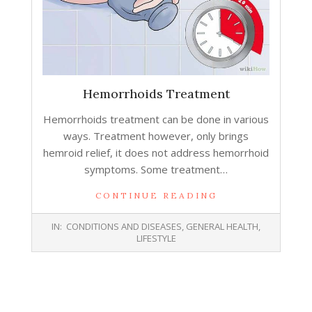
Hemorrhoids Treatment
Hemorrhoids treatment can be done in various
ways. Treatment however, only brings
hemroid relief, it does not address hemorrhoid
symptoms. Some treatment…
CONTINUE READING
2015-
IN:
CONDITIONS AND DISEASES
,
GENERAL HEALTH
,
07-
LIFESTYLE
29