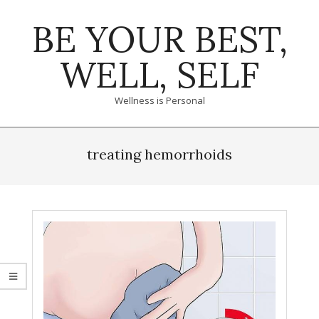
Skip
BE YOUR BEST,
to
content
WELL, SELF
Wellness is Personal
Primary
Navigation
treating hemorrhoids
Menu