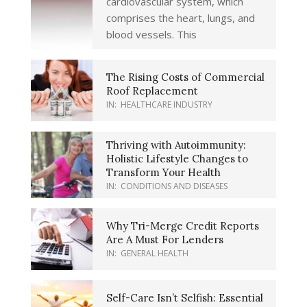
cardiovascular system, which
comprises the heart, lungs, and
blood vessels. This
The Rising Costs of Commercial
Roof Replacement
IN:
HEALTHCARE INDUSTRY
Thriving with Autoimmunity:
Holistic Lifestyle Changes to
Transform Your Health
IN:
CONDITIONS AND DISEASES
Why Tri-Merge Credit Reports
Are A Must For Lenders
IN:
GENERAL HEALTH
Self-Care Isn’t Selfish: Essential