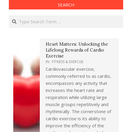
SEARCH
Search
Heart Matters: Unlocking the
Lifelong Rewards of Cardio
Exercise
IN:
FITNESS & EXERCISE
Cardiovascular exercise,
commonly referred to as cardio,
encompasses any activity that
increases the heart rate and
respiration while utilizing large
muscle groups repetitively and
rhythmically. The cornerstone of
cardio exercise is its ability to
improve the efficiency of the