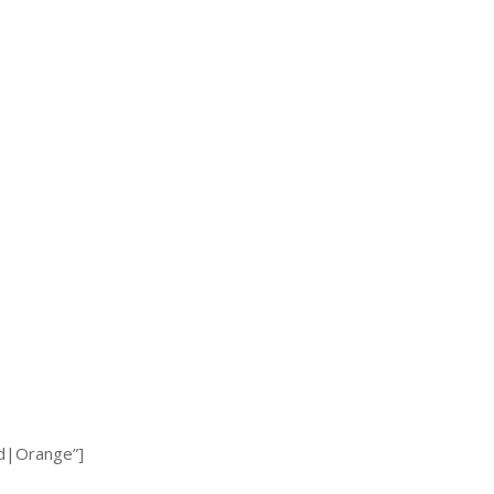
d|Orange”]