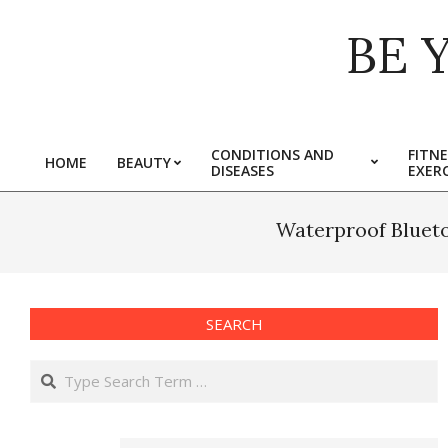
Skip
BE 
to
content
CONDITIONS AND
FITNE
HOME
BEAUTY
DISEASES
EXERC
Primary
Navigation
Menu
Waterproof Blueto
SEARCH
Search