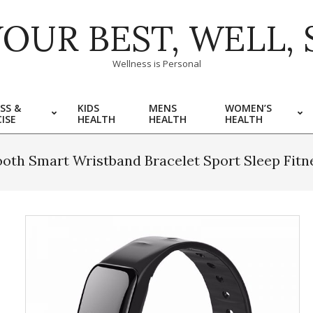
YOUR BEST, WELL, 
Wellness is Personal
SS &
KIDS
MENS
WOMEN’S
ISE
HEALTH
HEALTH
HEALTH
oth Smart Wristband Bracelet Sport Sleep Fit