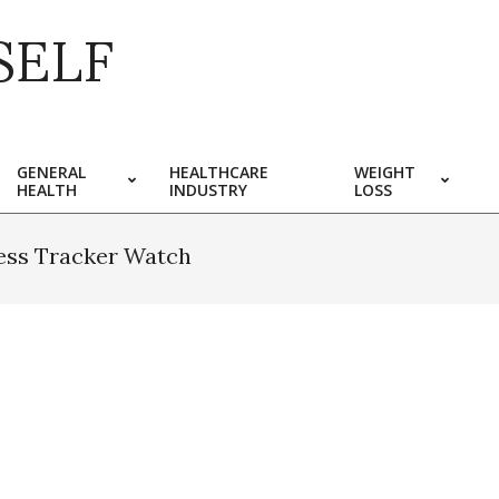
SELF
GENERAL
HEALTHCARE
WEIGHT
HEALTH
INDUSTRY
LOSS
ness Tracker Watch