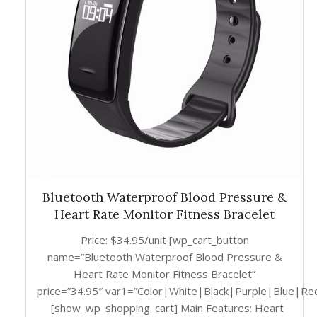
Bluetooth Waterproof Blood Pressure &
Heart Rate Monitor Fitness Bracelet
Price: $34.95/unit [wp_cart_button
name=”Bluetooth Waterproof Blood Pressure &
Heart Rate Monitor Fitness Bracelet”
price=”34.95″ var1=”Color|White|Black|Purple|Blue|Re
[show_wp_shopping_cart] Main Features: Heart