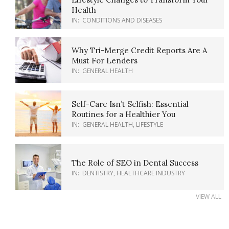
Health
IN:
CONDITIONS AND DISEASES
Why Tri-Merge Credit Reports Are A
Must For Lenders
IN:
GENERAL HEALTH
Self-Care Isn’t Selfish: Essential
Routines for a Healthier You
IN:
GENERAL HEALTH
,
LIFESTYLE
The Role of SEO in Dental Success
IN:
DENTISTRY
,
HEALTHCARE INDUSTRY
VIEW ALL