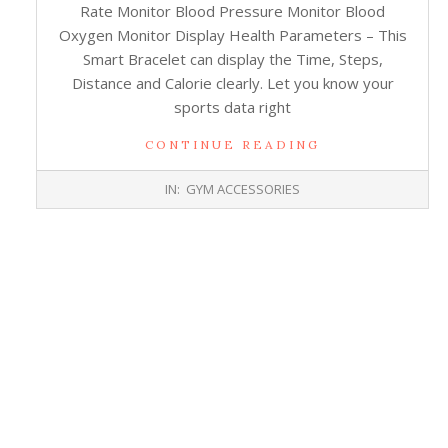
Rate Monitor Blood Pressure Monitor Blood
Oxygen Monitor Display Health Parameters – This
Smart Bracelet can display the Time, Steps,
Distance and Calorie clearly. Let you know your
sports data right
CONTINUE READING
2017-
IN:
GYM ACCESSORIES
10-
26