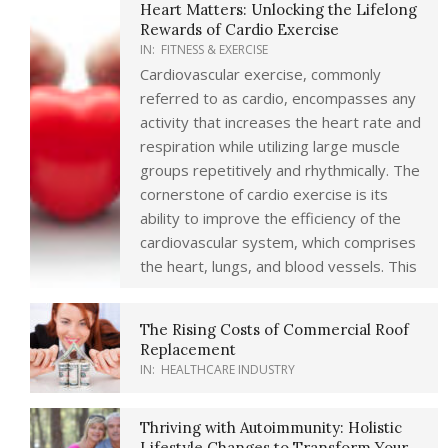
Heart Matters: Unlocking the Lifelong
Rewards of Cardio Exercise
IN:
FITNESS & EXERCISE
Cardiovascular exercise, commonly
referred to as cardio, encompasses any
activity that increases the heart rate and
respiration while utilizing large muscle
groups repetitively and rhythmically. The
cornerstone of cardio exercise is its
ability to improve the efficiency of the
cardiovascular system, which comprises
the heart, lungs, and blood vessels. This
The Rising Costs of Commercial Roof
Replacement
IN:
HEALTHCARE INDUSTRY
Thriving with Autoimmunity: Holistic
Lifestyle Changes to Transform Your