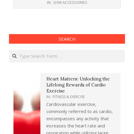
IN:
GYM ACCESSORIES
10-
26
SEARCH
Search
Heart Matters: Unlocking the
Lifelong Rewards of Cardio
Exercise
IN:
FITNESS & EXERCISE
Cardiovascular exercise,
commonly referred to as cardio,
encompasses any activity that
increases the heart rate and
respiration while utilizing large