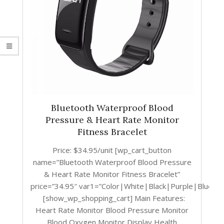
Bluetooth Waterproof Blood
Pressure & Heart Rate Monitor
Fitness Bracelet
Price: $34.95/unit [wp_cart_button
name=”Bluetooth Waterproof Blood Pressure
& Heart Rate Monitor Fitness Bracelet”
price=”34.95″ var1=”Color|White|Black|Purple|Blue|
[show_wp_shopping_cart] Main Features:
Heart Rate Monitor Blood Pressure Monitor
Blood Oxygen Monitor Display Health