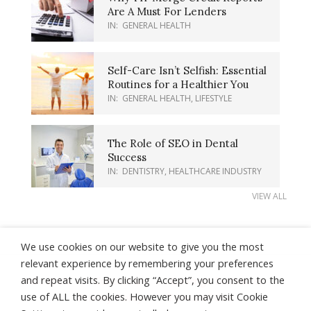
Are A Must For Lenders
IN:
GENERAL HEALTH
Self-Care Isn’t Selfish: Essential
Routines for a Healthier You
IN:
GENERAL HEALTH
,
LIFESTYLE
The Role of SEO in Dental
Success
IN:
DENTISTRY
,
HEALTHCARE INDUSTRY
VIEW ALL
We use cookies on our website to give you the most
relevant experience by remembering your preferences
and repeat visits. By clicking “Accept”, you consent to the
About Us
Contact Us
Earnings Disclaimer
use of ALL the cookies. However you may visit Cookie
Privacy Policy
Terms of Use