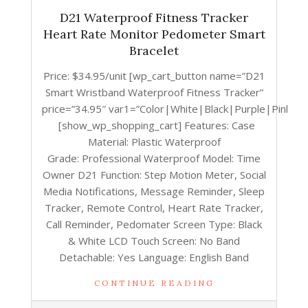
D21 Waterproof Fitness Tracker
Heart Rate Monitor Pedometer Smart
Bracelet
Price: $34.95/unit [wp_cart_button name=”D21
Smart Wristband Waterproof Fitness Tracker”
price=”34.95″ var1=”Color|White|Black|Purple|Pink”]
[show_wp_shopping_cart] Features: Case
Material: Plastic Waterproof
Grade: Professional Waterproof Model: Time
Owner D21 Function: Step Motion Meter, Social
Media Notifications, Message Reminder, Sleep
Tracker, Remote Control, Heart Rate Tracker,
Call Reminder, Pedomater Screen Type: Black
& White LCD Touch Screen: No Band
Detachable: Yes Language: English Band
CONTINUE READING
2017-