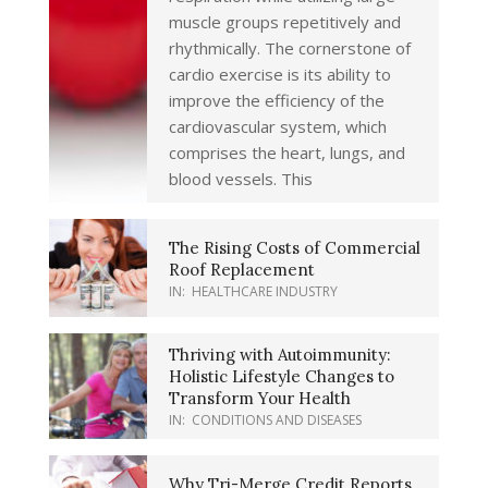
muscle groups repetitively and
rhythmically. The cornerstone of
cardio exercise is its ability to
improve the efficiency of the
cardiovascular system, which
comprises the heart, lungs, and
blood vessels. This
The Rising Costs of Commercial
Roof Replacement
IN:
HEALTHCARE INDUSTRY
Thriving with Autoimmunity:
Holistic Lifestyle Changes to
Transform Your Health
IN:
CONDITIONS AND DISEASES
Why Tri-Merge Credit Reports