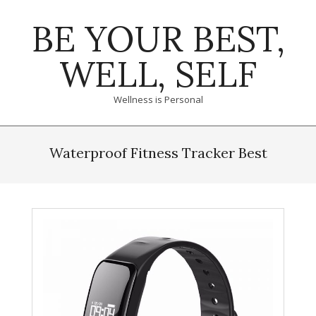
Skip
BE YOUR BEST,
to
content
WELL, SELF
Wellness is Personal
Primary
Navigation
Waterproof Fitness Tracker Best
Menu