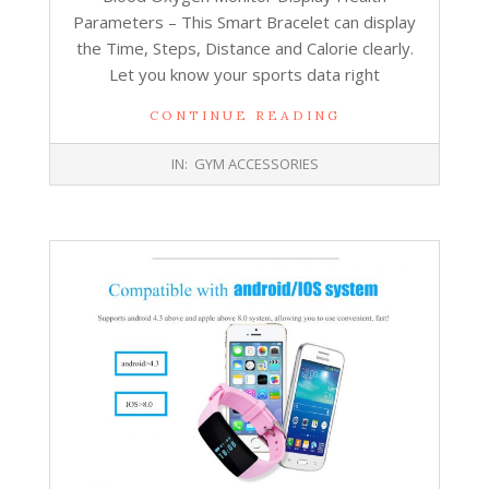
Parameters – This Smart Bracelet can display
the Time, Steps, Distance and Calorie clearly.
Let you know your sports data right
CONTINUE READING
2017-
IN:
GYM ACCESSORIES
10-
26