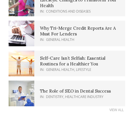
Health
IN:
CONDITIONS AND DISEASES
Why Tri-Merge Credit Reports Are A
Must For Lenders
IN:
GENERAL HEALTH
Self-Care Isn’t Selfish: Essential
Routines for a Healthier You
IN:
GENERAL HEALTH
,
LIFESTYLE
The Role of SEO in Dental Success
IN:
DENTISTRY
,
HEALTHCARE INDUSTRY
VIEW ALL