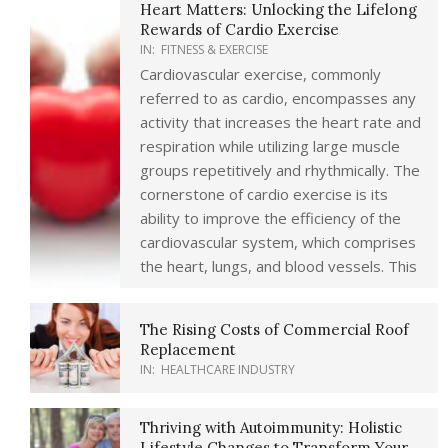
Heart Matters: Unlocking the Lifelong
Rewards of Cardio Exercise
IN:
FITNESS & EXERCISE
Cardiovascular exercise, commonly
referred to as cardio, encompasses any
activity that increases the heart rate and
respiration while utilizing large muscle
groups repetitively and rhythmically. The
cornerstone of cardio exercise is its
ability to improve the efficiency of the
cardiovascular system, which comprises
the heart, lungs, and blood vessels. This
The Rising Costs of Commercial Roof
Replacement
IN:
HEALTHCARE INDUSTRY
Thriving with Autoimmunity: Holistic
Lifestyle Changes to Transform Your