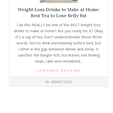
Weight Loss Drinks to Make at Home:
Best Tea to Lose Belly Fat
Can this REALLY be one of the BEST weight loss
drinks to make at home? Are you ready for it? Okay.
It’s a cup of tea. Don’t underestimate those three
words. Not to drink immediately before bed, but
rather in the gap between dinner and sleep. It
satisfies the hunger itch, but leaves one feeling
clean, calm and revitalized…
CONTINUE READING
2018-
IN:
WEIGHT LOSS
01-
10