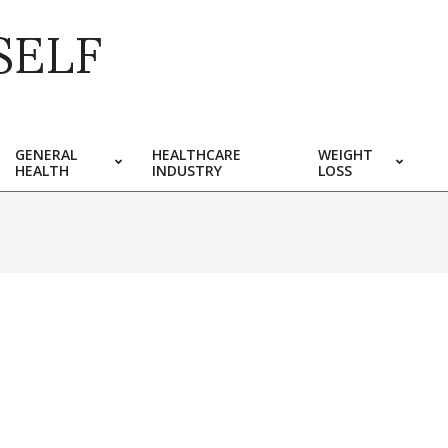
SELF
GENERAL
HEALTHCARE
WEIGHT
HEALTH
INDUSTRY
LOSS