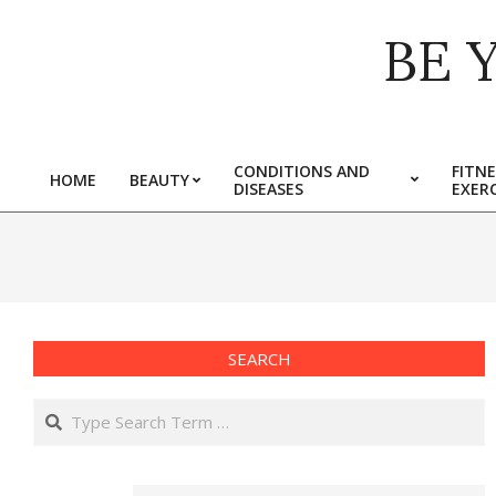
Skip
BE 
to
content
CONDITIONS AND
FITNE
HOME
BEAUTY
DISEASES
EXERC
Primary
Navigation
Menu
SEARCH
Search