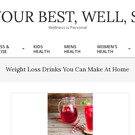
YOUR BEST, WELL, 
Wellness is Personal
SS &
KIDS
MENS
WOMEN’S
ISE
HEALTH
HEALTH
HEALTH
Weight Loss Drinks You Can Make At Home