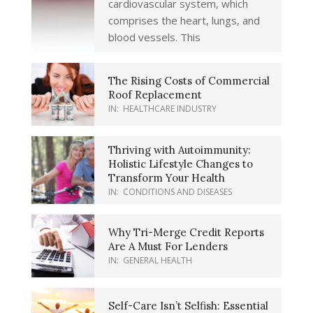
cardiovascular system, which
comprises the heart, lungs, and
blood vessels. This
The Rising Costs of Commercial
Roof Replacement
IN:
HEALTHCARE INDUSTRY
Thriving with Autoimmunity:
Holistic Lifestyle Changes to
Transform Your Health
IN:
CONDITIONS AND DISEASES
Why Tri-Merge Credit Reports
Are A Must For Lenders
IN:
GENERAL HEALTH
Self-Care Isn’t Selfish: Essential