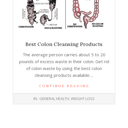
Best Colon Cleansing Products
The average person carries about 5 to 20
pounds of excess waste in their colon. Get rid
of colon waste by using the best colon
cleansing products available….
CONTINUE READING
2016-
IN:
GENERAL HEALTH
,
WEIGHT LOSS
07-
27