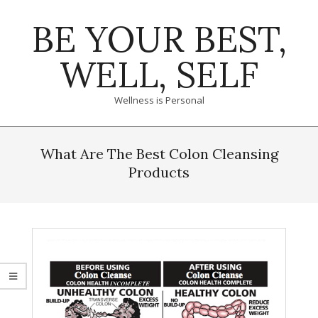
Skip
BE YOUR BEST,
to
content
WELL, SELF
Wellness is Personal
Primary
Navigation
What Are The Best Colon Cleansing
Menu
Products