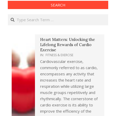
SEARCH
Search
Heart Matters: Unlocking the
Lifelong Rewards of Cardio
Exercise
IN:
FITNESS & EXERCISE
Cardiovascular exercise,
commonly referred to as cardio,
encompasses any activity that
increases the heart rate and
respiration while utilizing large
muscle groups repetitively and
rhythmically. The cornerstone of
cardio exercise is its ability to
improve the efficiency of the