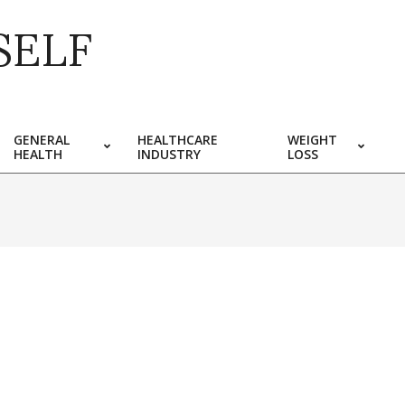
SELF
GENERAL
HEALTHCARE
WEIGHT
HEALTH
INDUSTRY
LOSS