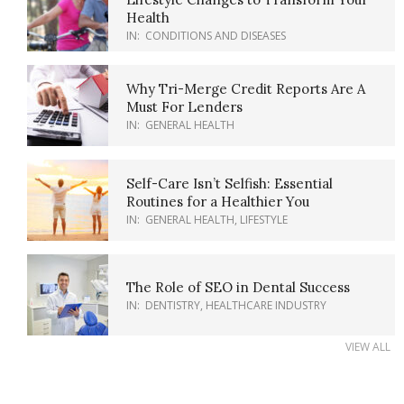
Health
IN:
CONDITIONS AND DISEASES
Why Tri-Merge Credit Reports Are A
Must For Lenders
IN:
GENERAL HEALTH
Self-Care Isn’t Selfish: Essential
Routines for a Healthier You
IN:
GENERAL HEALTH
,
LIFESTYLE
The Role of SEO in Dental Success
IN:
DENTISTRY
,
HEALTHCARE INDUSTRY
VIEW ALL