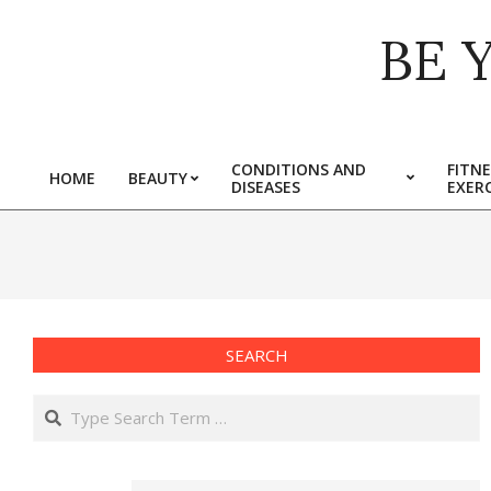
Skip
BE 
to
content
CONDITIONS AND
FITNE
HOME
BEAUTY
DISEASES
EXERC
Primary
Navigation
Menu
SEARCH
Search