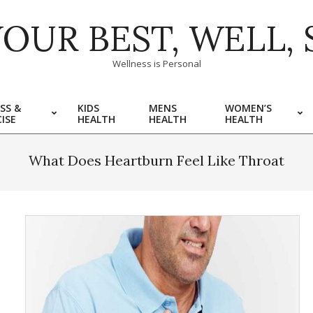
YOUR BEST, WELL, 
Wellness is Personal
SS &
KIDS
MENS
WOMEN’S
ISE
HEALTH
HEALTH
HEALTH
What Does Heartburn Feel Like Throat