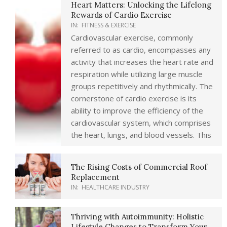
Heart Matters: Unlocking the Lifelong
Rewards of Cardio Exercise
IN:
FITNESS & EXERCISE
Cardiovascular exercise, commonly
referred to as cardio, encompasses any
activity that increases the heart rate and
respiration while utilizing large muscle
groups repetitively and rhythmically. The
cornerstone of cardio exercise is its
ability to improve the efficiency of the
cardiovascular system, which comprises
the heart, lungs, and blood vessels. This
The Rising Costs of Commercial Roof
Replacement
IN:
HEALTHCARE INDUSTRY
Thriving with Autoimmunity: Holistic
Lifestyle Changes to Transform Your