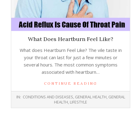
What Does Heartburn Feel Like?
What does Heartburn Feel Like? The vile taste in
your throat can last for just a few minutes or
several hours. The most common symptoms
associated with heartburn…
CONTINUE READING
2016-
IN:
CONDITIONS AND DISEASES
,
GENERAL HEALTH
,
GENERAL
08-
HEALTH
,
LIFESTYLE
24