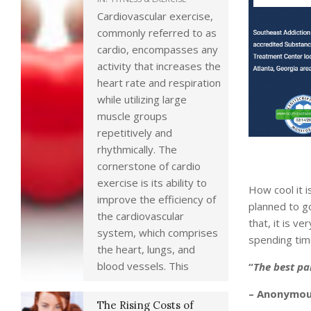
Cardiovascular exercise,
commonly referred to as
cardio, encompasses any
activity that increases the
heart rate and respiration
while utilizing large
muscle groups
repetitively and
rhythmically. The
cornerstone of cardio
exercise is its ability to
How cool it 
improve the efficiency of
planned to go
the cardiovascular
that, it is v
system, which comprises
spending time
the heart, lungs, and
blood vessels. This
“
The best pa
– Anonymo
The Rising Costs of