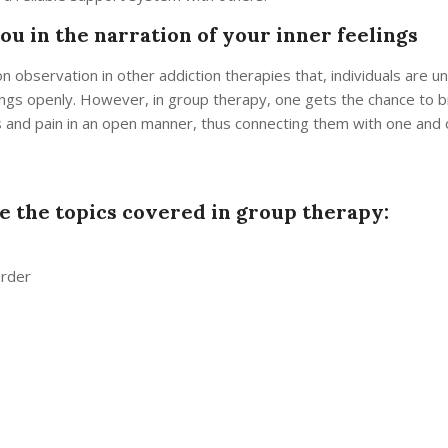
ou in the narration of your inner feelings
n observation in other addiction therapies that, individuals are u
ngs openly. However, in group therapy, one gets the chance to br
s and pain in an open manner, thus connecting them with one and o
e the topics covered in group therapy:
order