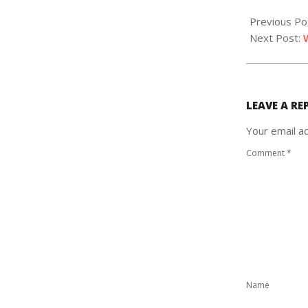
2020-
02-
Previous Po
15
Next Post:
LEAVE A RE
Your email ad
Comment
*
Name