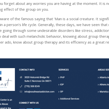
u forget about any worries you are having at the moment. It is n
ng effect of the group on you.
ware of the famous saying that ‘Man is a social creature. It signif
in a person’s life cycle. Generally, these days, we have seen tha
re going through some undesirable disorders like stress, addictio
o deal with such melancholic behavior, knowing about group therapy
er ado, know about group therapy and its efficiency as a great re