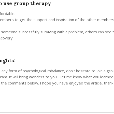
o use group therapy
ffordable.
members to get the support and inspiration of the other members
g someone successfully surviving with a problem, others can see t
ecovery.
ughts:
e any form of psychological imbalance, don’t hesitate to join a gro
ram. It will bring wonders to you. Let me know what you learned
n the comments below. I hope you have enjoyed the article, thank