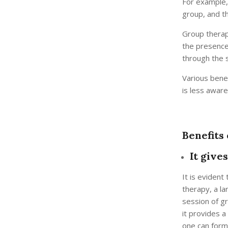
For example, 
group, and t
Group therapy
the presence
through the 
Various bene
is less awar
Benefits
It give
It is evident
therapy, a la
session of g
it provides a
one can form