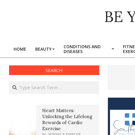
Skip
BE 
to
content
CONDITIONS AND
FITNE
HOME
BEAUTY
DISEASES
EXERC
Primary
Navigation
Menu
SEARCH
Search
Heart Matters:
Unlocking the Lifelong
Rewards of Cardio
Exercise
IN:
FITNESS & EXERCISE