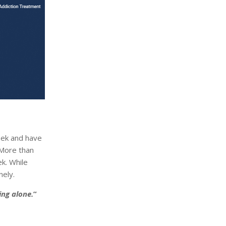
eek and have
 More than
ek. While
nely.
ing alone.
”