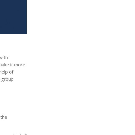
with
 make it more
help of
f group
 the