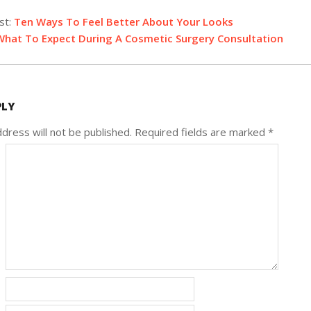
st:
Ten Ways To Feel Better About Your Looks
What To Expect During A Cosmetic Surgery Consultation
PLY
dress will not be published.
Required fields are marked
*