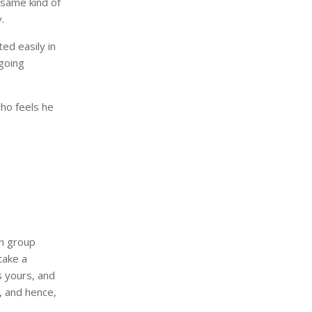
 same kind of
.
ed easily in
going
who feels he
in group
take a
s yours, and
y, and hence,