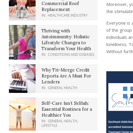
Commercial Roof
Moreover, yo
Replacement
the stimulati
IN:
HEALTHCARE INDUSTRY
Everyone is a
of the group 
Thriving with
Autoimmunity: Holistic
individuals a
Lifestyle Changes to
loneliness. T
Transform Your Health
Without furth
IN:
CONDITIONS AND DISEASES
Why Tri-Merge Credit
Reports Are A Must For
Lenders
IN:
GENERAL HEALTH
Self-Care Isn’t Selfish:
Essential Routines for a
Healthier You
IN:
GENERAL HEALTH
,
LIFESTYLE