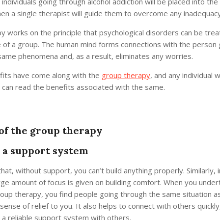
individuals going through alcohol addiction will be placed into the
hen a single therapist will guide them to overcome any inadequacy
 works on the principle that psychological disorders can be treat
 of a group. The human mind forms connections with the person 
same phenomena and, as a result, eliminates any worries.
fits have come along with the
group therapy
, and any individual 
e can read the benefits associated with the same.
 of the group therapy
s a support system
 that, without support, you can’t build anything properly. Similarly, 
rge amount of focus is given on building comfort. When you under
roup therapy, you find people going through the same situation a
 sense of relief to you. It also helps to connect with others quickl
 a reliable support system with others.