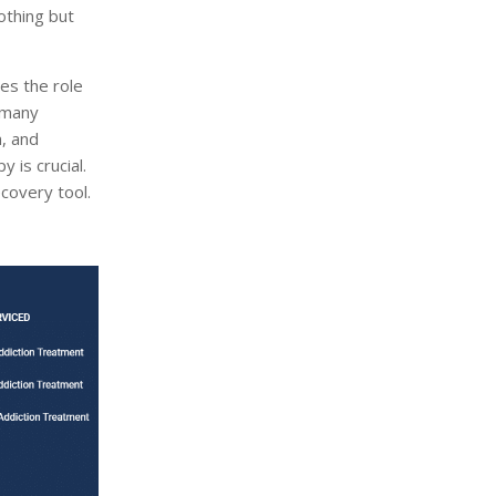
othing but
ies the role
t many
n, and
 is crucial.
covery tool.