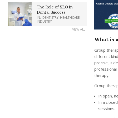
The Role of SEO in
Dental Success
IN:
DENTISTRY
,
HEALTHCARE
INDUSTRY
VIEW ALL
What is 
Group therap
different kin
precise, it d
professional 
therapy.
Group therap
In open, n
In a closed
sessions.