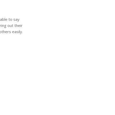
nable to say
ing out their
thers easily.