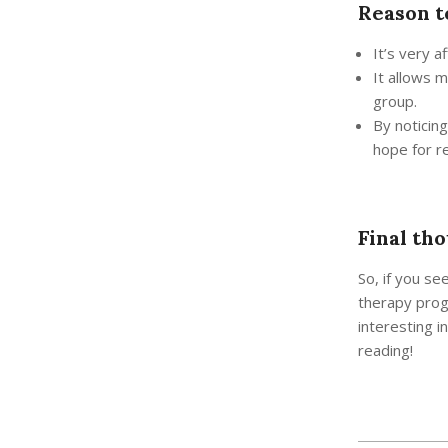
Reason t
It’s very a
It allows 
group.
By noticin
hope for r
Final tho
So, if you se
therapy prog
interesting i
reading!