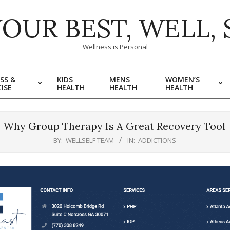
YOUR BEST, WELL, 
Wellness is Personal
SS &
KIDS
MENS
WOMEN’S
ISE
HEALTH
HEALTH
HEALTH
Why Group Therapy Is A Great Recovery Tool
BY:
WELLSELF TEAM
IN:
ADDICTIONS