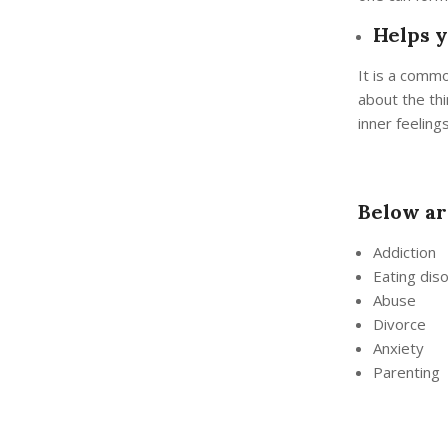
Helps y
It is a commo
about the thi
inner feeling
Below ar
Addiction
Eating dis
Abuse
Divorce
Anxiety
Parenting