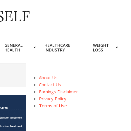
SELF
GENERAL
HEALTHCARE
WEIGHT
HEALTH
INDUSTRY
LOSS
About Us
Contact Us
Earnings Disclaimer
Privacy Policy
Terms of Use