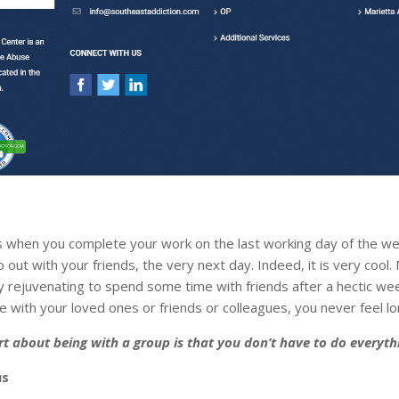
is when you complete your work on the last working day of the w
 out with your friends, the very next day. Indeed, it is very cool.
ery rejuvenating to spend some time with friends after a hectic we
 with your loved ones or friends or colleagues, you never feel lo
rt about being with a group is that you don’t have to do everyth
us