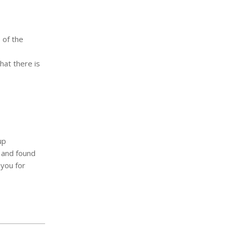
 of the
hat there is
up
 and found
 you for