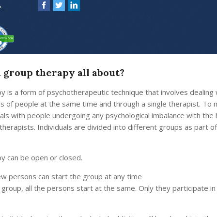
a group therapy all about?
y is a form of psychotherapeutic technique that involves dealing 
ds of people at the same time and through a single therapist. To
eals with people undergoing any psychological imbalance with the 
therapists. Individuals are divided into different groups as part o
y can be open or closed.
ew persons can start the group at any time
 group, all the persons start at the same. Only they participate in