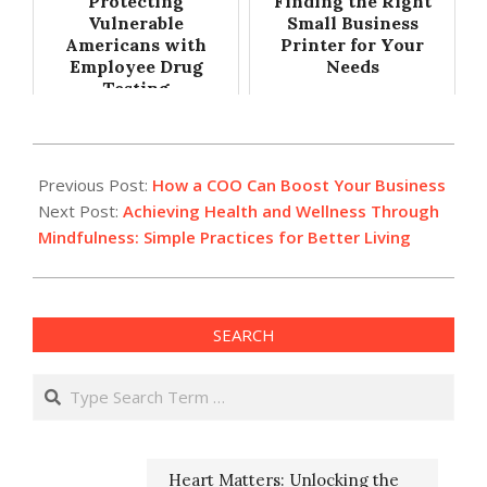
Protecting
Finding the Right
Vulnerable
Small Business
Americans with
Printer for Your
Employee Drug
Needs
Testing
2024-
07-
Previous Post:
How a COO Can Boost Your Business
25
Next Post:
Achieving Health and Wellness Through
Mindfulness: Simple Practices for Better Living
SEARCH
Search
Heart Matters: Unlocking the