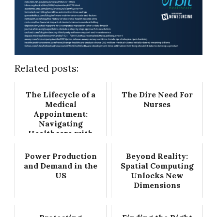
Related posts:
The Lifecycle of a
The Dire Need For
Medical
Nurses
Appointment:
Navigating
Healthcare with
Precision
Power Production
Beyond Reality:
and Demand in the
Spatial Computing
US
Unlocks New
Dimensions