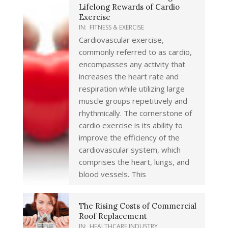
Lifelong Rewards of Cardio
Exercise
IN:
FITNESS & EXERCISE
Cardiovascular exercise,
commonly referred to as cardio,
encompasses any activity that
increases the heart rate and
respiration while utilizing large
muscle groups repetitively and
rhythmically. The cornerstone of
cardio exercise is its ability to
improve the efficiency of the
cardiovascular system, which
comprises the heart, lungs, and
blood vessels. This
The Rising Costs of Commercial
Roof Replacement
IN:
HEALTHCARE INDUSTRY