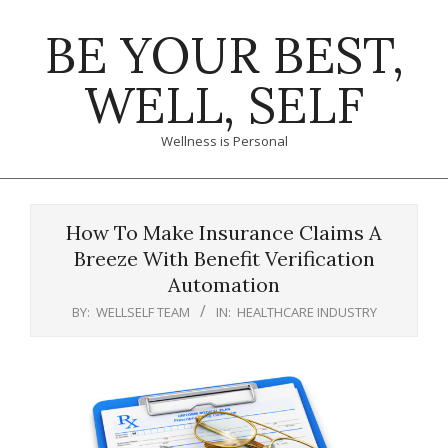
Skip
BE YOUR BEST,
to
content
WELL, SELF
Wellness is Personal
Primary
Navigation
How To Make Insurance Claims A
Menu
Breeze With Benefit Verification
Automation
BY:
WELLSELF TEAM
IN:
HEALTHCARE INDUSTRY