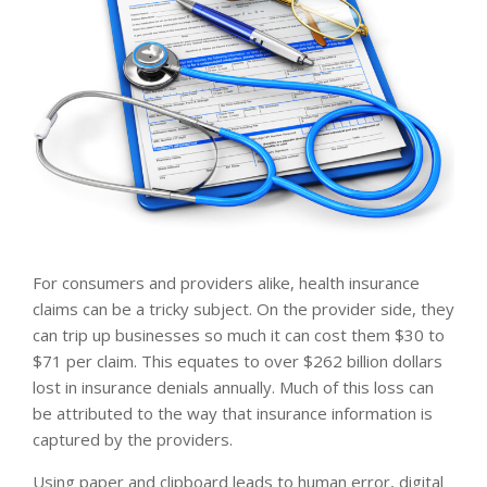
For consumers and providers alike, health insurance
claims can be a tricky subject. On the provider side, they
can trip up businesses so much it can cost them $30 to
$71 per claim. This equates to over $262 billion dollars
lost in insurance denials annually. Much of this loss can
be attributed to the way that insurance information is
captured by the providers.
Using paper and clipboard leads to human error, digital