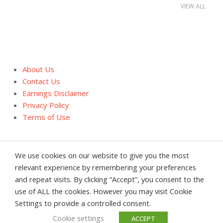
VIEW ALL
About Us
Contact Us
Earnings Disclaimer
Privacy Policy
Terms of Use
We use cookies on our website to give you the most
relevant experience by remembering your preferences
and repeat visits. By clicking “Accept”, you consent to the
About Us
Contact Us
Earnings Disclaimer
use of ALL the cookies. However you may visit Cookie
Privacy Policy
Terms of Use
Settings to provide a controlled consent.
Cookie settings
ACCEPT
Copyright &copy HealthStatus, LLC 2008 - 2026 All Rights Reserved