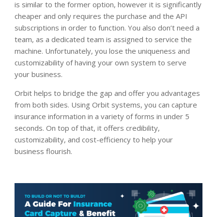
is similar to the former option, however it is significantly
cheaper and only requires the purchase and the API
subscriptions in order to function. You also don’t need a
team, as a dedicated team is assigned to service the
machine. Unfortunately, you lose the uniqueness and
customizability of having your own system to serve
your business.
Orbit helps to bridge the gap and offer you advantages
from both sides. Using Orbit systems, you can capture
insurance information in a variety of forms in under 5
seconds. On top of that, it offers credibility,
customizability, and cost-efficiency to help your
business flourish.