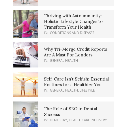
Thriving with Autoimmunity:
Holistic Lifestyle Changes to
Transform Your Health
IN:
CONDITIONS AND DISEASES
Why Tri-Merge Credit Reports
Are A Must For Lenders
IN:
GENERAL HEALTH
Self-Care Isn’t Selfish: Essential
Routines for a Healthier You
IN:
GENERAL HEALTH
,
LIFESTYLE
The Role of SEO in Dental
Success
IN:
DENTISTRY
,
HEALTHCARE INDUSTRY