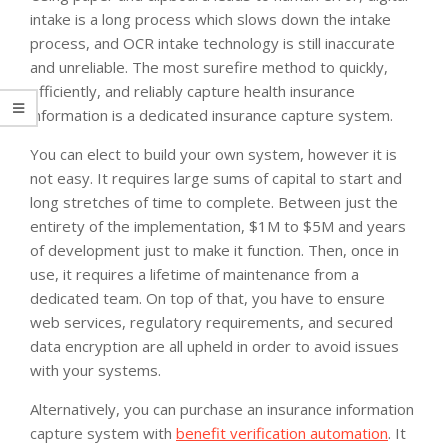
intake is a long process which slows down the intake
process, and OCR intake technology is still inaccurate
and unreliable. The most surefire method to quickly,
efficiently, and reliably capture health insurance
information is a dedicated insurance capture system.
You can elect to build your own system, however it is
not easy. It requires large sums of capital to start and
long stretches of time to complete. Between just the
entirety of the implementation, $1M to $5M and years
of development just to make it function. Then, once in
use, it requires a lifetime of maintenance from a
dedicated team. On top of that, you have to ensure
web services, regulatory requirements, and secured
data encryption are all upheld in order to avoid issues
with your systems.
Alternatively, you can purchase an insurance information
capture system with
benefit verification automation
. It