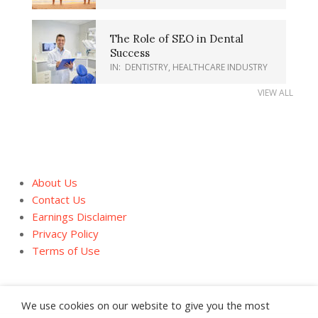
The Role of SEO in Dental
Success
IN:
DENTISTRY
,
HEALTHCARE INDUSTRY
VIEW ALL
About Us
Contact Us
Earnings Disclaimer
Privacy Policy
Terms of Use
We use cookies on our website to give you the most