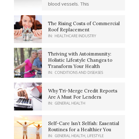
blood vessels. This
The Rising Costs of Commercial
Roof Replacement
IN:
HEALTHCARE INDUSTRY
Thriving with Autoimmunity:
Holistic Lifestyle Changes to
Transform Your Health
IN:
CONDITIONS AND DISEASES
Why Tri-Merge Credit Reports
Are A Must For Lenders
IN:
GENERAL HEALTH
Self-Care Isn’t Selfish: Essential
Routines for a Healthier You
IN:
GENERAL HEALTH
,
LIFESTYLE