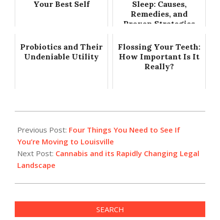
Your Best Self
Sleep: Causes,
Remedies, and
Proven Strategies
Probiotics and Their
Flossing Your Teeth:
Undeniable Utility
How Important Is It
Really?
2023-
03-
Previous Post:
Four Things You Need to See If
29
You’re Moving to Louisville
Next Post:
Cannabis and its Rapidly Changing Legal
Landscape
SEARCH