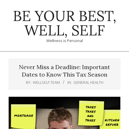
Skip
BE YOUR BEST,
to
content
WELL, SELF
Wellness is Personal
Primary
Navigation
Never Miss a Deadline: Important
Menu
Dates to Know This Tax Season
BY:
WELLSELF TEAM
IN:
GENERAL HEALTH