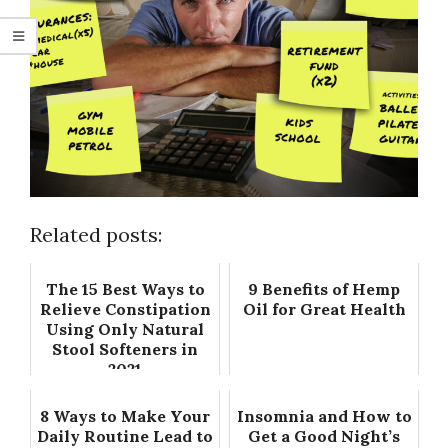
Related posts:
The 15 Best Ways to
9 Benefits of Hemp
Relieve Constipation
Oil for Great Health
Using Only Natural
Stool Softeners in
2021
8 Ways to Make Your
Insomnia and How to
Daily Routine Lead to
Get a Good Night’s