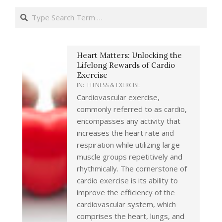
Search
Heart Matters: Unlocking the
Lifelong Rewards of Cardio
Exercise
IN:
FITNESS & EXERCISE
Cardiovascular exercise,
commonly referred to as cardio,
encompasses any activity that
increases the heart rate and
respiration while utilizing large
muscle groups repetitively and
rhythmically. The cornerstone of
cardio exercise is its ability to
improve the efficiency of the
cardiovascular system, which
comprises the heart, lungs, and