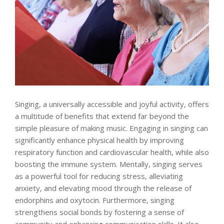
Singing, a universally accessible and joyful activity, offers
a multitude of benefits that extend far beyond the
simple pleasure of making music. Engaging in singing can
significantly enhance physical health by improving
respiratory function and cardiovascular health, while also
boosting the immune system. Mentally, singing serves
as a powerful tool for reducing stress, alleviating
anxiety, and elevating mood through the release of
endorphins and oxytocin. Furthermore, singing
strengthens social bonds by fostering a sense of