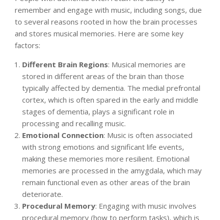
remember and engage with music, including songs, due
to several reasons rooted in how the brain processes
and stores musical memories. Here are some key
factors:
Different Brain Regions
: Musical memories are
stored in different areas of the brain than those
typically affected by dementia. The medial prefrontal
cortex, which is often spared in the early and middle
stages of dementia, plays a significant role in
processing and recalling music.
Emotional Connection
: Music is often associated
with strong emotions and significant life events,
making these memories more resilient. Emotional
memories are processed in the amygdala, which may
remain functional even as other areas of the brain
deteriorate.
Procedural Memory
: Engaging with music involves
procedural memory (how to perform tasks), which is