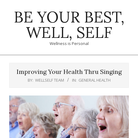
Skip
BE YOUR BEST,
to
content
WELL, SELF
Wellness is Personal
Primary
Navigation
Improving Your Health Thru Singing
Menu
BY:
WELLSELF TEAM
IN:
GENERAL HEALTH