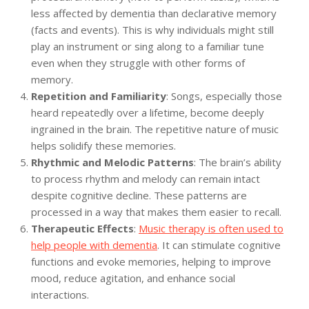
less affected by dementia than declarative memory
(facts and events). This is why individuals might still
play an instrument or sing along to a familiar tune
even when they struggle with other forms of
memory.
Repetition and Familiarity
: Songs, especially those
heard repeatedly over a lifetime, become deeply
ingrained in the brain. The repetitive nature of music
helps solidify these memories.
Rhythmic and Melodic Patterns
: The brain’s ability
to process rhythm and melody can remain intact
despite cognitive decline. These patterns are
processed in a way that makes them easier to recall.
Therapeutic Effects
:
Music therapy is often used to
help people with dementia
. It can stimulate cognitive
functions and evoke memories, helping to improve
mood, reduce agitation, and enhance social
interactions.