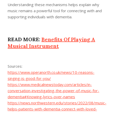
Understanding these mechanisms helps explain why
music remains a powerful tool for connecting with and
supporting individuals with dementia.
READ MORE:
Benefits Of Playing A
Musical Instrument
Sources:
https://www.operanorth.co.uk/news/10-reasons-
singing-is-good-for-you/
https://www.medicalnewstoday.com/articles/in-
conversation-investigating-the-power-of-music-for-
dementia#Knowing-lyrics-over-names
https://news.northwestern.edu/stories/2022/08/music-
helps-patients-with-dementia-connect-with-loved-