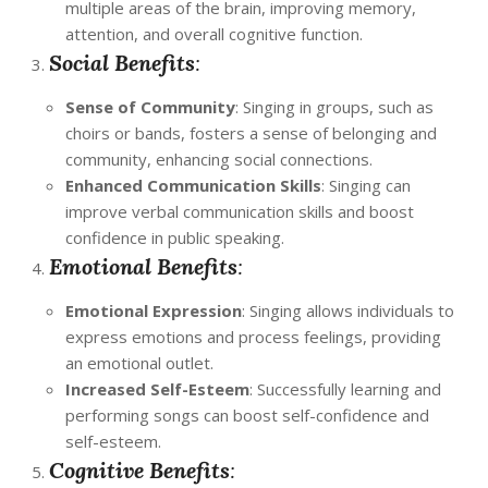
multiple areas of the brain, improving memory,
attention, and overall cognitive function.
Social Benefits
:
Sense of Community
: Singing in groups, such as
choirs or bands, fosters a sense of belonging and
community, enhancing social connections.
Enhanced Communication Skills
: Singing can
improve verbal communication skills and boost
confidence in public speaking.
Emotional Benefits
:
Emotional Expression
: Singing allows individuals to
express emotions and process feelings, providing
an emotional outlet.
Increased Self-Esteem
: Successfully learning and
performing songs can boost self-confidence and
self-esteem.
Cognitive Benefits
: