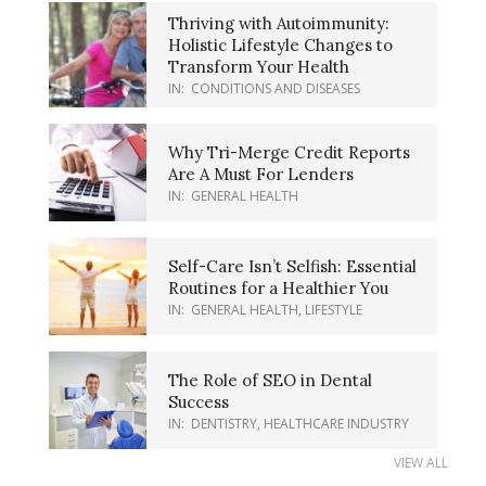
Thriving with Autoimmunity:
Holistic Lifestyle Changes to
Transform Your Health
IN:
CONDITIONS AND DISEASES
Why Tri-Merge Credit Reports
Are A Must For Lenders
IN:
GENERAL HEALTH
Self-Care Isn’t Selfish: Essential
Routines for a Healthier You
IN:
GENERAL HEALTH
,
LIFESTYLE
The Role of SEO in Dental
Success
IN:
DENTISTRY
,
HEALTHCARE INDUSTRY
VIEW ALL