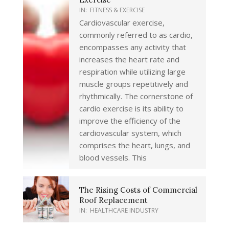
IN:
FITNESS & EXERCISE
Cardiovascular exercise,
commonly referred to as cardio,
encompasses any activity that
increases the heart rate and
respiration while utilizing large
muscle groups repetitively and
rhythmically. The cornerstone of
cardio exercise is its ability to
improve the efficiency of the
cardiovascular system, which
comprises the heart, lungs, and
blood vessels. This
The Rising Costs of Commercial
Roof Replacement
IN:
HEALTHCARE INDUSTRY