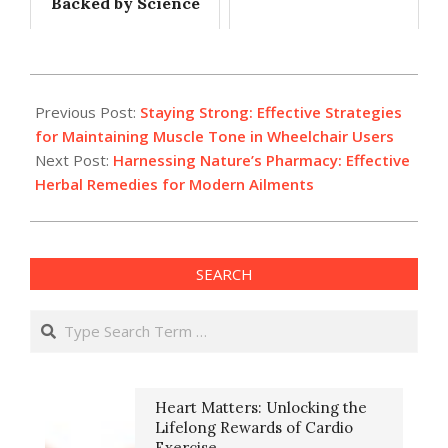
Backed by Science
2024-
10-
Previous Post:
Staying Strong: Effective Strategies
16
for Maintaining Muscle Tone in Wheelchair Users
Next Post:
Harnessing Nature’s Pharmacy: Effective
Herbal Remedies for Modern Ailments
SEARCH
Search
Heart Matters: Unlocking the
Lifelong Rewards of Cardio
Exercise