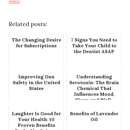
ones/
Related posts:
The Changing Desire
7 Signs You Need to
for Subscriptions
Take Your Child to
the Dentist ASAP
Improving Gun
Understanding
Safety in the United
Serotonin: The Brain
States
Chemical That
Influences Mood,
Sleep, and Well-
Being
Laughter Is Good for
Benefits of Lavender
Your Health: 10
Oil
Proven Benefits