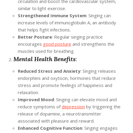
circulation and boost the cardiovascular system,
similar to light exercise.
Strengthened Immune System
: Singing can
increase levels of immunoglobulin A, an antibody
that helps fight infections.
Better Posture
: Regular singing practice
encourages
good posture
and strengthens the
muscles used for breathing.
Mental Health Benefits
:
Reduced Stress and Anxiety
: Singing releases
endorphins and oxytocin, hormones that reduce
stress and promote feelings of happiness and
relaxation.
Improved Mood
: Singing can elevate mood and
reduce symptoms of
depression
by triggering the
release of dopamine, a neurotransmitter
associated with pleasure and reward.
Enhanced Cognitive Function
: Singing engages