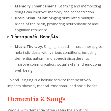
Memory Enhancement
: Learning and memorizing
songs can improve memory and concentration.
Brain Stimulation
: Singing stimulates multiple
areas of the brain, promoting neuroplasticity and
cognitive resilience.
Therapeutic Benefits
:
Music Therapy
: Singing is used in music therapy to
help individuals with various conditions, including
dementia, autism, and speech disorders, to
improve communication, social skills, and emotional
well-being.
Overall, singing is a holistic activity that positively
impacts physical, mental, emotional, and social health.
Dementia & Songs
People with dementia often retain the ability to