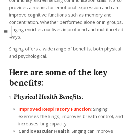
community and enhancing communication skills. It also
provides a means for emotional expression and can
improve cognitive functions such as memory and
concentration. Whether performed alone or in groups,
singing enriches our lives in profound and multifaceted
ways.
Singing offers a wide range of benefits, both physical
and psychological.
Here are some of the key
benefits:
Physical Health Benefits
:
Improved Respiratory Function
: Singing
exercises the lungs, improves breath control, and
increases lung capacity.
Cardiovascular Health
: Singing can improve