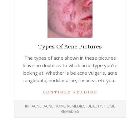
Types Of Acne Pictures
The types of acne shown in these pictures
leave no doubt as to which acne type you’re
looking at. Whether is be acne vulgaris, acne
conglobata, nodular acne, rosacea, etc you…
CONTINUE READING
2014-
IN:
ACNE
,
ACNE HOME REMEDIES
,
BEAUTY
,
HOME
01-
REMEDIES
14