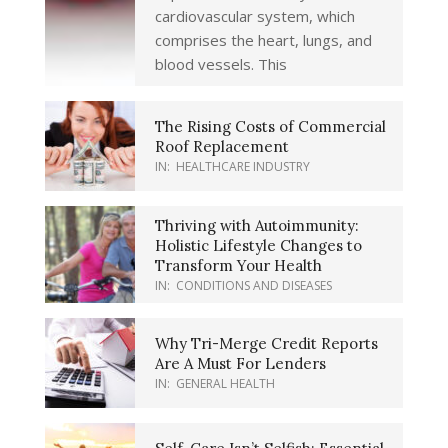
cardiovascular system, which
comprises the heart, lungs, and
blood vessels. This
The Rising Costs of Commercial
Roof Replacement
IN:
HEALTHCARE INDUSTRY
Thriving with Autoimmunity:
Holistic Lifestyle Changes to
Transform Your Health
IN:
CONDITIONS AND DISEASES
Why Tri-Merge Credit Reports
Are A Must For Lenders
IN:
GENERAL HEALTH