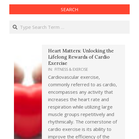
SEARCH
Search
Heart Matters: Unlocking the
Lifelong Rewards of Cardio
Exercise
IN:
FITNESS & EXERCISE
Cardiovascular exercise,
commonly referred to as cardio,
encompasses any activity that
increases the heart rate and
respiration while utilizing large
muscle groups repetitively and
rhythmically. The cornerstone of
cardio exercise is its ability to
improve the efficiency of the