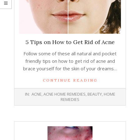
5 Tips on How to Get Rid of Acne
Follow some of these all natural and pocket
friendly tips on how to get rid of acne and
brace yourself for the skin of your dreams…
CONTINUE READING
2015-
IN:
ACNE
,
ACNE HOME REMEDIES
,
BEAUTY
,
HOME
10-
REMEDIES
07