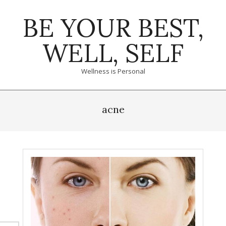
Skip
BE YOUR BEST,
to
content
WELL, SELF
Wellness is Personal
Primary
Navigation
acne
Menu