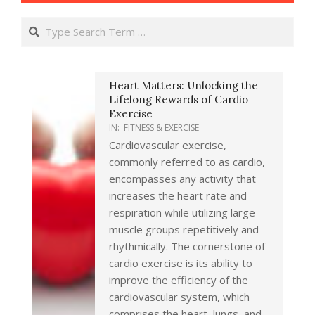
Search
Heart Matters: Unlocking the
Lifelong Rewards of Cardio
Exercise
IN:
FITNESS & EXERCISE
Cardiovascular exercise,
commonly referred to as cardio,
encompasses any activity that
increases the heart rate and
respiration while utilizing large
muscle groups repetitively and
rhythmically. The cornerstone of
cardio exercise is its ability to
improve the efficiency of the
cardiovascular system, which
comprises the heart, lungs, and