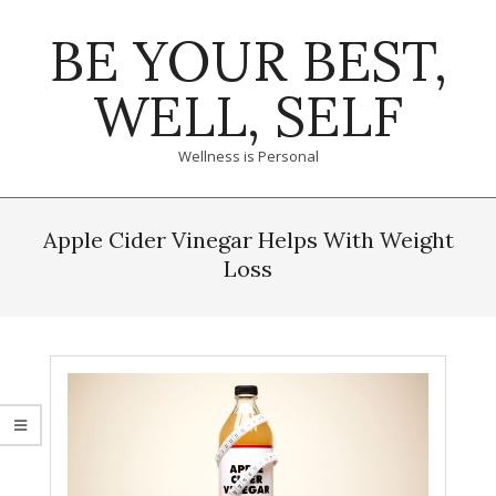
Skip
BE YOUR BEST,
to
content
WELL, SELF
Wellness is Personal
Primary
Navigation
Apple Cider Vinegar Helps With Weight
Menu
Loss