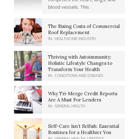
blood vessels. This
The Rising Costs of Commercial
Roof Replacement
IN:
HEALTHCARE INDUSTRY
Thriving with Autoimmunity:
Holistic Lifestyle Changes to
Transform Your Health
IN:
CONDITIONS AND DISEASES
Why Tri-Merge Credit Reports
Are A Must For Lenders
IN:
GENERAL HEALTH
Self-Care Isn’t Selfish: Essential
Routines for a Healthier You
IN:
GENERAL HEALTH
,
LIFESTYLE