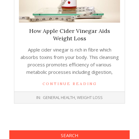
How Apple Cider Vinegar Aids
Weight Loss
Apple cider vinegar is rich in fibre which
absorbs toxins from your body. This cleansing
process promotes efficiency of various
metabolic processes including digestion,
CONTINUE READING
2017-
IN:
GENERAL HEALTH
,
WEIGHT LOSS
10-
18
SEARCH