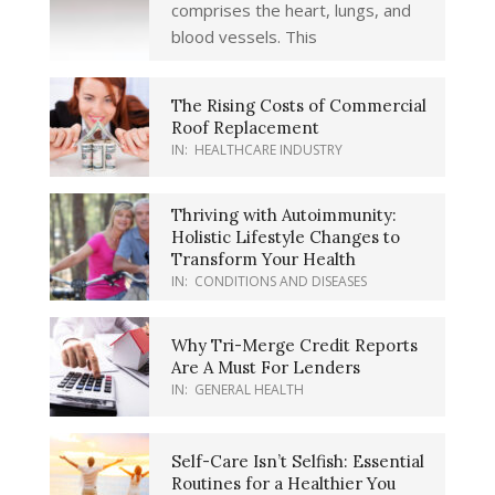
comprises the heart, lungs, and
blood vessels. This
The Rising Costs of Commercial
Roof Replacement
IN:
HEALTHCARE INDUSTRY
Thriving with Autoimmunity:
Holistic Lifestyle Changes to
Transform Your Health
IN:
CONDITIONS AND DISEASES
Why Tri-Merge Credit Reports
Are A Must For Lenders
IN:
GENERAL HEALTH
Self-Care Isn’t Selfish: Essential
Routines for a Healthier You