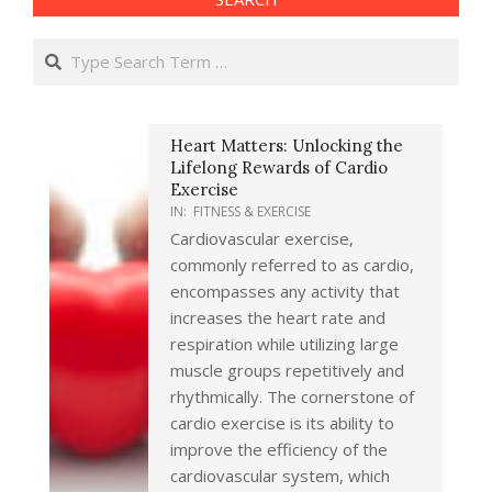
Search
Heart Matters: Unlocking the
Lifelong Rewards of Cardio
Exercise
IN:
FITNESS & EXERCISE
Cardiovascular exercise,
commonly referred to as cardio,
encompasses any activity that
increases the heart rate and
respiration while utilizing large
muscle groups repetitively and
rhythmically. The cornerstone of
cardio exercise is its ability to
improve the efficiency of the
cardiovascular system, which