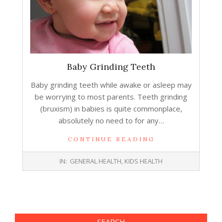
Baby Grinding Teeth
Baby grinding teeth while awake or asleep may
be worrying to most parents. Teeth grinding
(bruxism) in babies is quite commonplace,
absolutely no need to for any…
CONTINUE READING
2016-
IN:
GENERAL HEALTH
,
KIDS HEALTH
06-
29
SEARCH