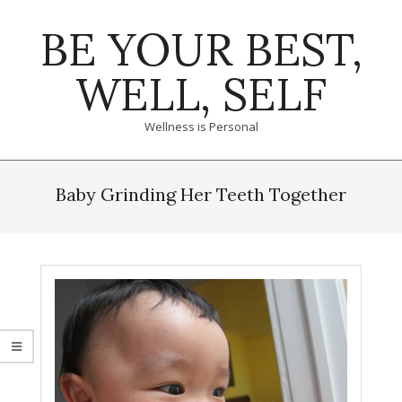
Skip
BE YOUR BEST,
to
content
WELL, SELF
Wellness is Personal
Primary
Navigation
Baby Grinding Her Teeth Together
Menu