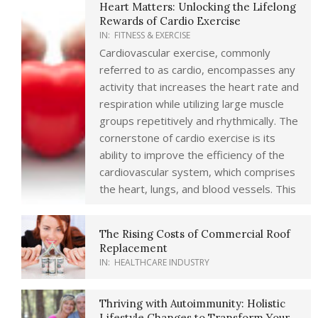
Heart Matters: Unlocking the Lifelong
Rewards of Cardio Exercise
IN:
FITNESS & EXERCISE
Cardiovascular exercise, commonly
referred to as cardio, encompasses any
activity that increases the heart rate and
respiration while utilizing large muscle
groups repetitively and rhythmically. The
cornerstone of cardio exercise is its
ability to improve the efficiency of the
cardiovascular system, which comprises
the heart, lungs, and blood vessels. This
The Rising Costs of Commercial Roof
Replacement
IN:
HEALTHCARE INDUSTRY
Thriving with Autoimmunity: Holistic
Lifestyle Changes to Transform Your