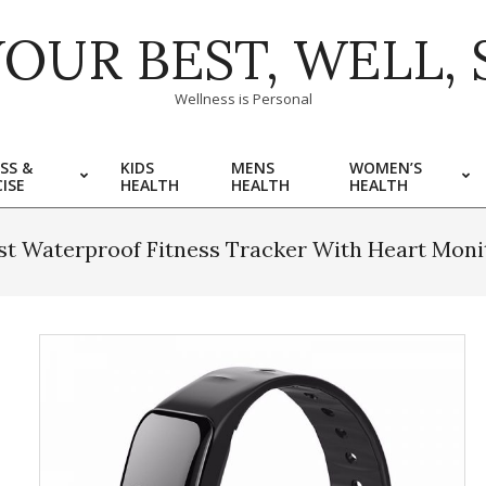
YOUR BEST, WELL, 
Wellness is Personal
SS &
KIDS
MENS
WOMEN’S
ISE
HEALTH
HEALTH
HEALTH
st Waterproof Fitness Tracker With Heart Moni