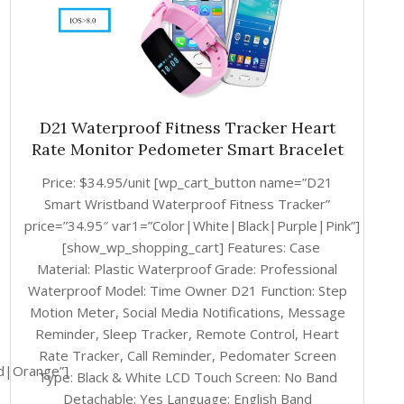
D21 Waterproof Fitness Tracker Heart
Rate Monitor Pedometer Smart Bracelet
Price: $34.95/unit [wp_cart_button name=”D21
Smart Wristband Waterproof Fitness Tracker”
price=”34.95″ var1=”Color|White|Black|Purple|Pink”]
[show_wp_shopping_cart] Features: Case
Material: Plastic Waterproof Grade: Professional
Waterproof Model: Time Owner D21 Function: Step
Motion Meter, Social Media Notifications, Message
Reminder, Sleep Tracker, Remote Control, Heart
Rate Tracker, Call Reminder, Pedomater Screen
d|Orange”]
Type: Black & White LCD Touch Screen: No Band
Detachable: Yes Language: English Band