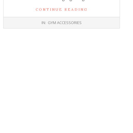
CONTINUE READING
2017-
IN:
GYM ACCESSORIES
10-
26