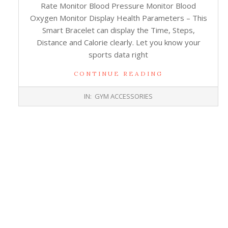
Rate Monitor Blood Pressure Monitor Blood
Oxygen Monitor Display Health Parameters – This
Smart Bracelet can display the Time, Steps,
Distance and Calorie clearly. Let you know your
sports data right
CONTINUE READING
2017-
IN:
GYM ACCESSORIES
10-
26