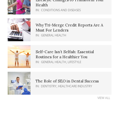
Health
IN:
CONDITIONS AND DISEASES
Why Tri-Merge Credit Reports Are A
Must For Lenders
IN:
GENERAL HEALTH
Self-Care Isn’t Selfish: Essential
Routines for a Healthier You
IN:
GENERAL HEALTH
,
LIFESTYLE
The Role of SEO in Dental Success
IN:
DENTISTRY
,
HEALTHCARE INDUSTRY
VIEW ALL