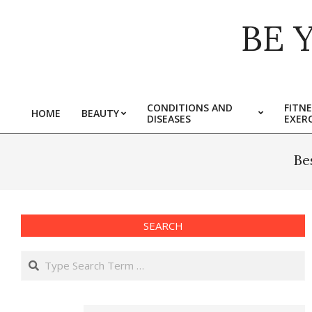
Skip
BE 
to
content
CONDITIONS AND
FITNE
HOME
BEAUTY
DISEASES
EXERC
Primary
Navigation
Menu
Be
SEARCH
Search