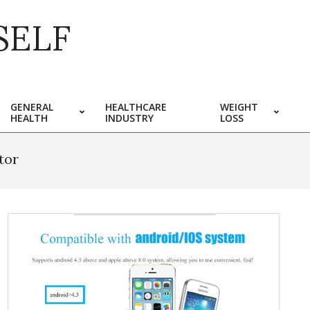
SELF
GENERAL
HEALTHCARE
WEIGHT
HEALTH
INDUSTRY
LOSS
tor