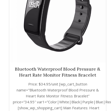
Bluetooth Waterproof Blood Pressure &
Heart Rate Monitor Fitness Bracelet
Price: $34.95/unit [wp_cart_button
name=”Bluetooth Waterproof Blood Pressure &
Heart Rate Monitor Fitness Bracelet”
price=”34.95″ var1=”Color|White|Black|Purple|Blue|Re
[show_wp_shopping_cart] Main Features: Heart