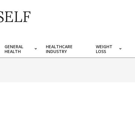
SELF
GENERAL
HEALTHCARE
WEIGHT
HEALTH
INDUSTRY
LOSS