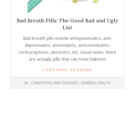
Bad Breath Pills: The Good Bad and Ugly
List
Bad breath pills include antispasmodics, anti-
depressants, anorexiants, anticonvulsants,
contraceptives, diurectics. etc. Good news: there
are actually pills that can treat halitosis
CONTINUE READING
2016-
IN:
CONDITIONS AND DISEASES
,
GENERAL HEALTH
11-
02