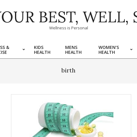
YOUR BEST, WELL, 
Wellness is Personal
SS &
KIDS
MENS
WOMEN’S
ISE
HEALTH
HEALTH
HEALTH
birth