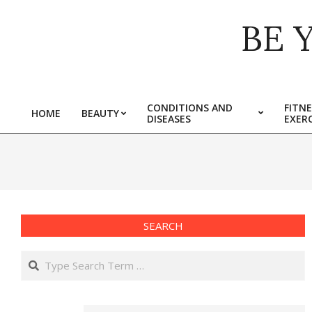
Skip
BE 
to
content
CONDITIONS AND
FITNE
HOME
BEAUTY
DISEASES
EXERC
Primary
Navigation
Menu
SEARCH
Search