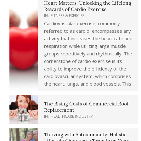
Heart Matters: Unlocking the Lifelong
Rewards of Cardio Exercise
IN:
FITNESS & EXERCISE
Cardiovascular exercise, commonly
referred to as cardio, encompasses any
activity that increases the heart rate and
respiration while utilizing large muscle
groups repetitively and rhythmically. The
cornerstone of cardio exercise is its
ability to improve the efficiency of the
cardiovascular system, which comprises
the heart, lungs, and blood vessels. This
The Rising Costs of Commercial Roof
Replacement
IN:
HEALTHCARE INDUSTRY
Thriving with Autoimmunity: Holistic
Lifestyle Changes to Transform Your