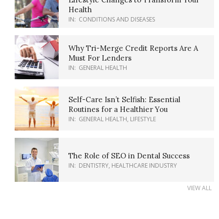
Health
IN:
CONDITIONS AND DISEASES
Why Tri-Merge Credit Reports Are A
Must For Lenders
IN:
GENERAL HEALTH
Self-Care Isn’t Selfish: Essential
Routines for a Healthier You
IN:
GENERAL HEALTH
,
LIFESTYLE
The Role of SEO in Dental Success
IN:
DENTISTRY
,
HEALTHCARE INDUSTRY
VIEW ALL