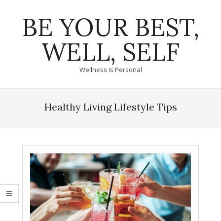
Skip
BE YOUR BEST,
to
content
WELL, SELF
Wellness is Personal
Primary
Navigation
Healthy Living Lifestyle Tips
Menu