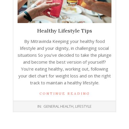
Healthy Lifestyle Tips
By Mitravinda Keeping your healthy food
lifestyle and your dignity, in challenging social
situations So you’ve decided to take the plunge
and become the best version of yourself?
You’re eating healthy, working out, following
your diet chart for weight loss and on the right
track to maintain a healthy lifestyle.
CONTINUE READING
2018-
IN:
GENERAL HEALTH
,
LIFESTYLE
08-
06