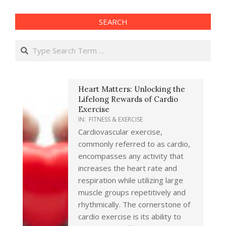
SEARCH
Search
Heart Matters: Unlocking the
Lifelong Rewards of Cardio
Exercise
IN:
FITNESS & EXERCISE
Cardiovascular exercise,
commonly referred to as cardio,
encompasses any activity that
increases the heart rate and
respiration while utilizing large
muscle groups repetitively and
rhythmically. The cornerstone of
cardio exercise is its ability to