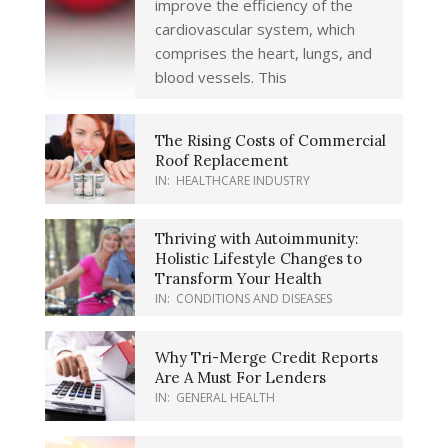
improve the efficiency of the
cardiovascular system, which
comprises the heart, lungs, and
blood vessels. This
The Rising Costs of Commercial
Roof Replacement
IN:
HEALTHCARE INDUSTRY
Thriving with Autoimmunity:
Holistic Lifestyle Changes to
Transform Your Health
IN:
CONDITIONS AND DISEASES
Why Tri-Merge Credit Reports
Are A Must For Lenders
IN:
GENERAL HEALTH