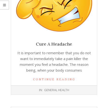
Cure A Headache
It is important to remember that you do not
want to immediately take a pain killer the
moment you feel a headache. The reason
being, when your body consumes
CONTINUE READING
2015-
IN:
GENERAL HEALTH
07-
01