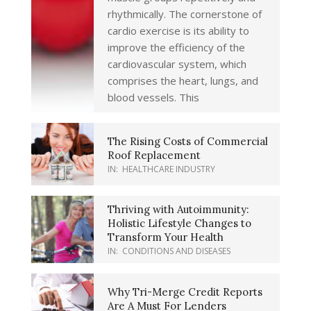
rhythmically. The cornerstone of
cardio exercise is its ability to
improve the efficiency of the
cardiovascular system, which
comprises the heart, lungs, and
blood vessels. This
The Rising Costs of Commercial
Roof Replacement
IN:
HEALTHCARE INDUSTRY
Thriving with Autoimmunity:
Holistic Lifestyle Changes to
Transform Your Health
IN:
CONDITIONS AND DISEASES
Why Tri-Merge Credit Reports
Are A Must For Lenders