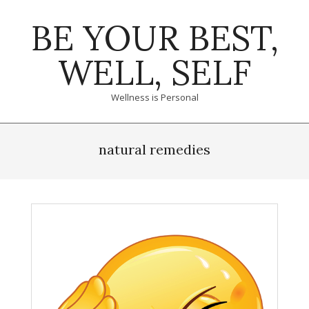
Skip
BE YOUR BEST,
to
content
WELL, SELF
Wellness is Personal
Primary
Navigation
natural remedies
Menu