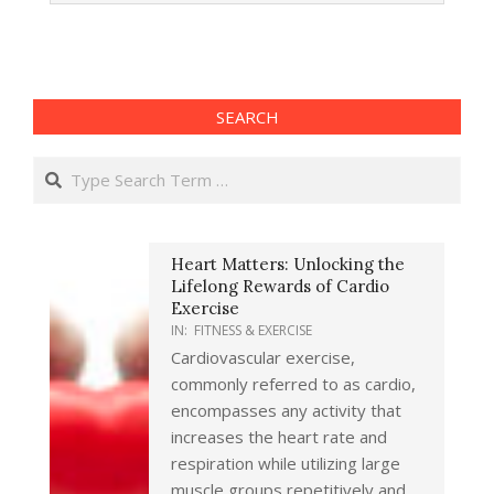
17
SEARCH
Search
Heart Matters: Unlocking the
Lifelong Rewards of Cardio
Exercise
IN:
FITNESS & EXERCISE
Cardiovascular exercise,
commonly referred to as cardio,
encompasses any activity that
increases the heart rate and
respiration while utilizing large
muscle groups repetitively and