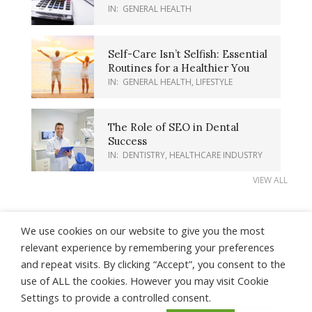
IN:
GENERAL HEALTH
Self-Care Isn’t Selfish: Essential
Routines for a Healthier You
IN:
GENERAL HEALTH
,
LIFESTYLE
The Role of SEO in Dental
Success
IN:
DENTISTRY
,
HEALTHCARE INDUSTRY
VIEW ALL
We use cookies on our website to give you the most
relevant experience by remembering your preferences
and repeat visits. By clicking “Accept”, you consent to the
About Us
Contact Us
Earnings Disclaimer
use of ALL the cookies. However you may visit Cookie
Privacy Policy
Terms of Use
Settings to provide a controlled consent.