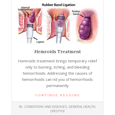
Hemroids Treatment
Hemroids treatment brings temporary relief
only to burning, itching, and bleeding
hemorrhoids. Addressing the causes of
hemorrhoids can rid you of hemorrhoids
permanently
CONTINUE READING
2015-
IN:
CONDITIONS AND DISEASES
,
GENERAL HEALTH
,
06-
LIFESTYLE