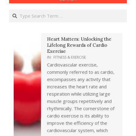
Search
Heart Matters: Unlocking the
Lifelong Rewards of Cardio
Exercise
IN:
FITNESS & EXERCISE
Cardiovascular exercise,
commonly referred to as cardio,
encompasses any activity that
increases the heart rate and
respiration while utilizing large
muscle groups repetitively and
rhythmically. The cornerstone of
cardio exercise is its ability to
improve the efficiency of the
cardiovascular system, which