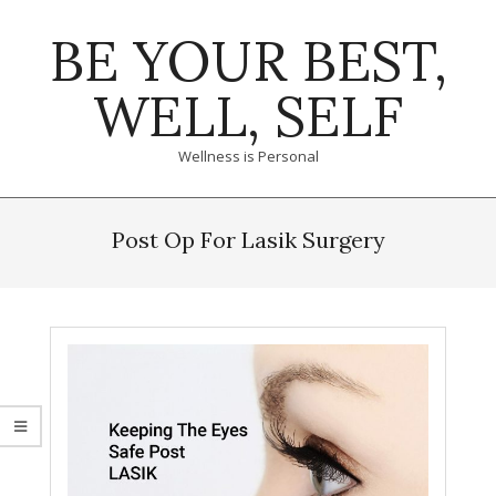
Skip
BE YOUR BEST,
to
content
WELL, SELF
Wellness is Personal
Primary
Navigation
Post Op For Lasik Surgery
Menu