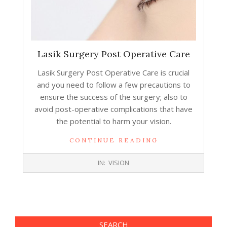
Lasik Surgery Post Operative Care
Lasik Surgery Post Operative Care is crucial
and you need to follow a few precautions to
ensure the success of the surgery; also to
avoid post-operative complications that have
the potential to harm your vision.
CONTINUE READING
2017-
IN:
VISION
11-
15
SEARCH