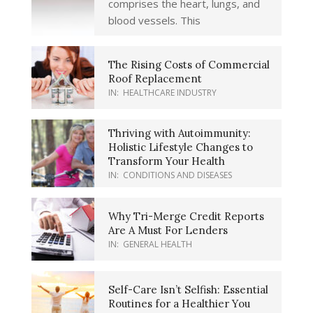
comprises the heart, lungs, and
blood vessels. This
The Rising Costs of Commercial
Roof Replacement
IN:
HEALTHCARE INDUSTRY
Thriving with Autoimmunity:
Holistic Lifestyle Changes to
Transform Your Health
IN:
CONDITIONS AND DISEASES
Why Tri-Merge Credit Reports
Are A Must For Lenders
IN:
GENERAL HEALTH
Self-Care Isn’t Selfish: Essential
Routines for a Healthier You