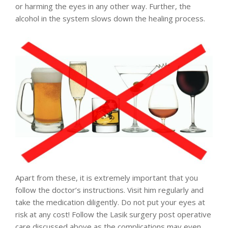
or harming the eyes in any other way. Further, the
alcohol in the system slows down the healing process.
Apart from these, it is extremely important that you
follow the doctor’s instructions. Visit him regularly and
take the medication diligently. Do not put your eyes at
risk at any cost! Follow the Lasik surgery post operative
care discussed above as the complications may even