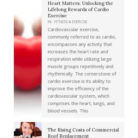
Heart Matters: Unlocking the
Lifelong Rewards of Cardio
Exercise
IN:
FITNESS & EXERCISE
Cardiovascular exercise,
commonly referred to as cardio,
encompasses any activity that
increases the heart rate and
respiration while utilizing large
muscle groups repetitively and
rhythmically. The cornerstone of
cardio exercise is its ability to
improve the efficiency of the
cardiovascular system, which
comprises the heart, lungs, and
blood vessels. This
The Rising Costs of Commercial
Roof Replacement