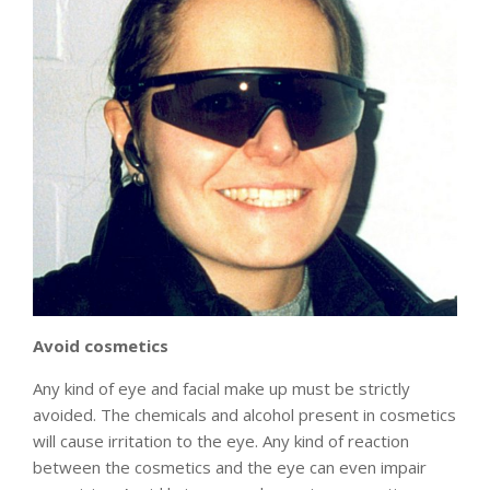
Avoid cosmetics
Any kind of eye and facial make up must be strictly
avoided. The chemicals and alcohol present in cosmetics
will cause irritation to the eye. Any kind of reaction
between the cosmetics and the eye can even impair