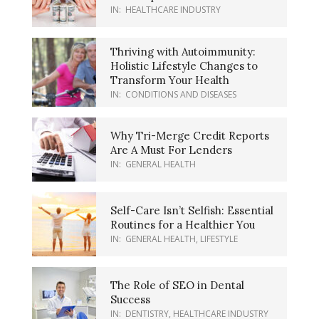
IN:
HEALTHCARE INDUSTRY
Thriving with Autoimmunity:
Holistic Lifestyle Changes to
Transform Your Health
IN:
CONDITIONS AND DISEASES
Why Tri-Merge Credit Reports
Are A Must For Lenders
IN:
GENERAL HEALTH
Self-Care Isn’t Selfish: Essential
Routines for a Healthier You
IN:
GENERAL HEALTH
,
LIFESTYLE
The Role of SEO in Dental
Success
IN:
DENTISTRY
,
HEALTHCARE INDUSTRY