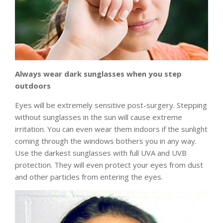
Always wear dark sunglasses when you step
outdoors
Eyes will be extremely sensitive post-surgery. Stepping
without sunglasses in the sun will cause extreme
irritation. You can even wear them indoors if the sunlight
coming through the windows bothers you in any way.
Use the darkest sunglasses with full UVA and UVB
protection. They will even protect your eyes from dust
and other particles from entering the eyes.