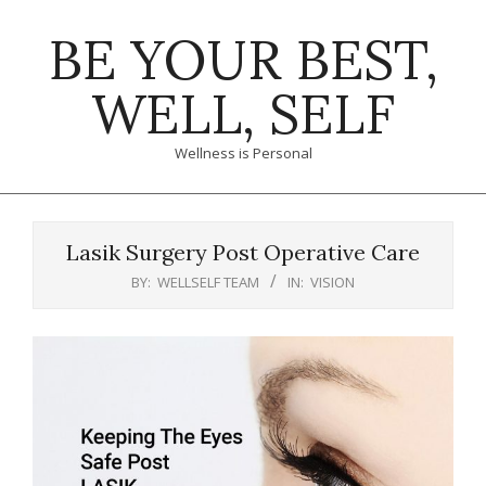
Skip
BE YOUR BEST,
to
content
WELL, SELF
Wellness is Personal
Primary
Navigation
Lasik Surgery Post Operative Care
Menu
BY:
WELLSELF TEAM
IN:
VISION