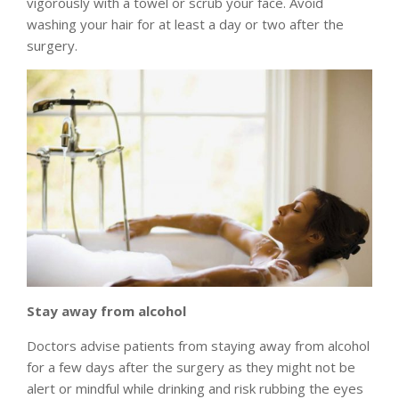
vigorously with a towel or scrub your face. Avoid
washing your hair for at least a day or two after the
surgery.
Stay away from alcohol
Doctors advise patients from staying away from alcohol
for a few days after the surgery as they might not be
alert or mindful while drinking and risk rubbing the eyes