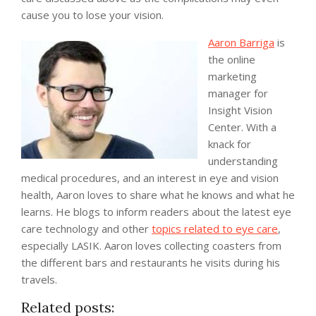
cause you to lose your vision.
Aaron Barriga
is
the online
marketing
manager for
Insight Vision
Center. With a
knack for
understanding
medical procedures, and an interest in eye and vision
health, Aaron loves to share what he knows and what he
learns. He blogs to inform readers about the latest eye
care technology and other
topics related to eye care
,
especially LASIK. Aaron loves collecting coasters from
the different bars and restaurants he visits during his
travels.
Related posts: