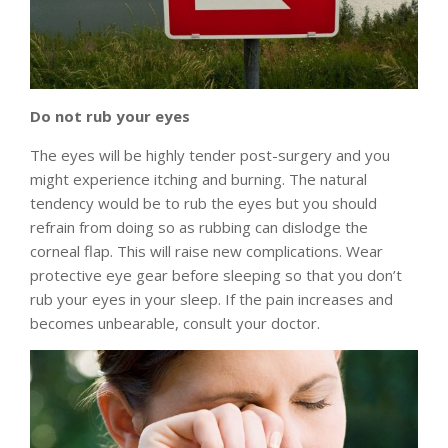
Do not rub your eyes
The eyes will be highly tender post-surgery and you
might experience itching and burning. The natural
tendency would be to rub the eyes but you should
refrain from doing so as rubbing can dislodge the
corneal flap. This will raise new complications. Wear
protective eye gear before sleeping so that you don’t
rub your eyes in your sleep. If the pain increases and
becomes unbearable, consult your doctor.