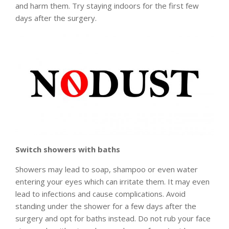
and harm them. Try staying indoors for the first few
days after the surgery.
Switch showers with baths
Showers may lead to soap, shampoo or even water
entering your eyes which can irritate them. It may even
lead to infections and cause complications. Avoid
standing under the shower for a few days after the
surgery and opt for baths instead. Do not rub your face