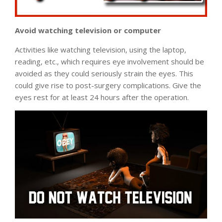
Avoid watching television or computer
Activities like watching television, using the laptop,
reading, etc., which requires eye involvement should be
avoided as they could seriously strain the eyes. This
could give rise to post-surgery complications. Give the
eyes rest for at least 24 hours after the operation.