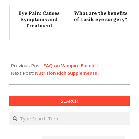
Eye Pain: Causes
What are the benefits
Symptoms and
of Lasik eye surgery?
Treatment
2017-
11-
Previous Post:
FAQ on Vampire Facelift
15
Next Post:
Nutrition Rich Supplements
SEARCH
Search