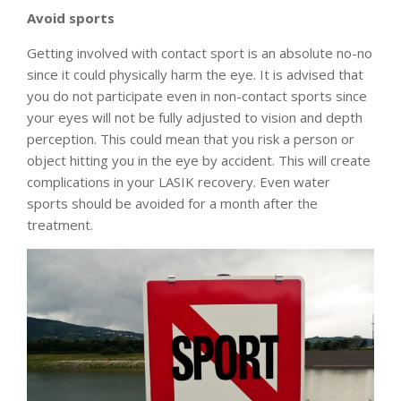
Avoid sports
Getting involved with contact sport is an absolute no-no
since it could physically harm the eye. It is advised that
you do not participate even in non-contact sports since
your eyes will not be fully adjusted to vision and depth
perception. This could mean that you risk a person or
object hitting you in the eye by accident. This will create
complications in your LASIK recovery. Even water
sports should be avoided for a month after the
treatment.