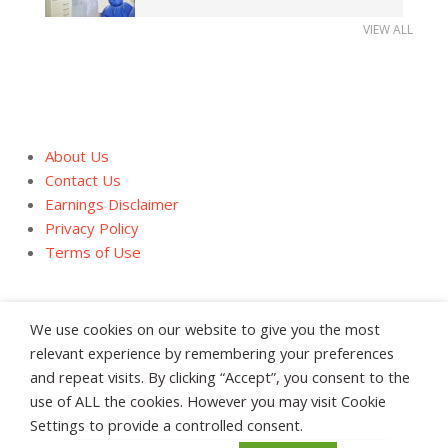
VIEW ALL
About Us
Contact Us
Earnings Disclaimer
Privacy Policy
Terms of Use
We use cookies on our website to give you the most
relevant experience by remembering your preferences
and repeat visits. By clicking “Accept”, you consent to the
About Us
Contact Us
Earnings Disclaimer
use of ALL the cookies. However you may visit Cookie
Privacy Policy
Terms of Use
Settings to provide a controlled consent.