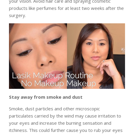
your vision. Avoid hair care and spraying cosmetic
products like perfumes for at least two weeks after the
surgery.
Stay away from smoke and dust
Smoke, dust particles and other microscopic
particulates carried by the wind may cause irritation to
your eyes and increase the burning sensation and
itchiness. This could further cause you to rub your eyes