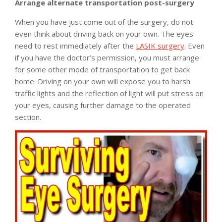
Arrange alternate transportation post-surgery
When you have just come out of the surgery, do not
even think about driving back on your own. The eyes
need to rest immediately after the
LASIK surgery
. Even
if you have the doctor’s permission, you must arrange
for some other mode of transportation to get back
home. Driving on your own will expose you to harsh
traffic lights and the reflection of light will put stress on
your eyes, causing further damage to the operated
section.