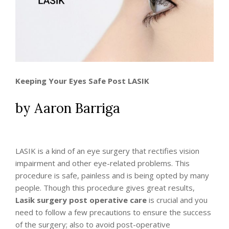
Keeping Your Eyes Safe Post LASIK
by Aaron Barriga
LASIK is a kind of an eye surgery that rectifies vision
impairment and other eye-related problems. This
procedure is safe, painless and is being opted by many
people. Though this procedure gives great results,
Lasik surgery post operative care
is crucial and you
need to follow a few precautions to ensure the success
of the surgery; also to avoid post-operative