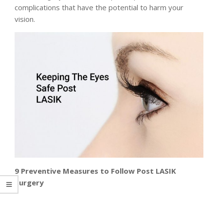
complications that have the potential to harm your
vision.
9 Preventive Measures to Follow Post LASIK
Surgery