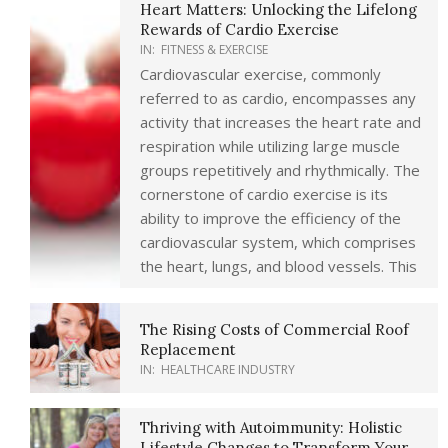
Heart Matters: Unlocking the Lifelong
Rewards of Cardio Exercise
IN:
FITNESS & EXERCISE
Cardiovascular exercise, commonly
referred to as cardio, encompasses any
activity that increases the heart rate and
respiration while utilizing large muscle
groups repetitively and rhythmically. The
cornerstone of cardio exercise is its
ability to improve the efficiency of the
cardiovascular system, which comprises
the heart, lungs, and blood vessels. This
The Rising Costs of Commercial Roof
Replacement
IN:
HEALTHCARE INDUSTRY
Thriving with Autoimmunity: Holistic
Lifestyle Changes to Transform Your