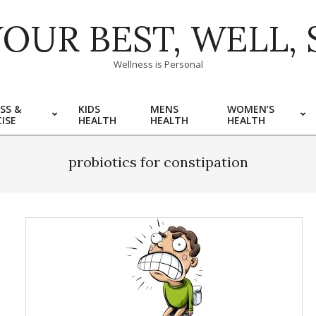
YOUR BEST, WELL, 
Wellness is Personal
SS &
KIDS
MENS
WOMEN’S
ISE
HEALTH
HEALTH
HEALTH
probiotics for constipation