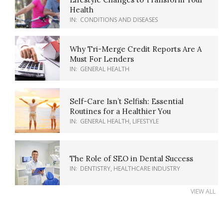
Health
IN:
CONDITIONS AND DISEASES
Why Tri-Merge Credit Reports Are A
Must For Lenders
IN:
GENERAL HEALTH
Self-Care Isn’t Selfish: Essential
Routines for a Healthier You
IN:
GENERAL HEALTH
,
LIFESTYLE
The Role of SEO in Dental Success
IN:
DENTISTRY
,
HEALTHCARE INDUSTRY
VIEW ALL