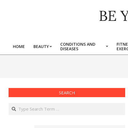
Skip
BE 
to
content
CONDITIONS AND
FITNE
HOME
BEAUTY
DISEASES
EXERC
Primary
Navigation
Menu
SEARCH
Search