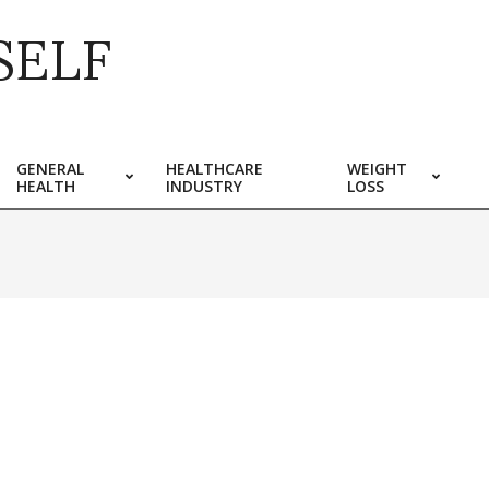
SELF
GENERAL
HEALTHCARE
WEIGHT
HEALTH
INDUSTRY
LOSS