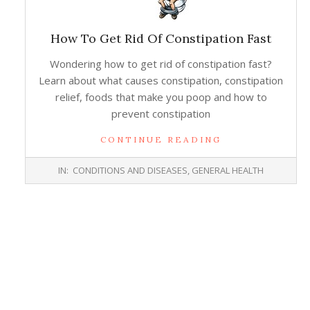
How To Get Rid Of Constipation Fast
Wondering how to get rid of constipation fast?
Learn about what causes constipation, constipation
relief, foods that make you poop and how to
prevent constipation
CONTINUE READING
2014-
IN:
CONDITIONS AND DISEASES
,
GENERAL HEALTH
02-
25