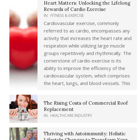
Heart Matters: Unlocking the Lifelong
Rewards of Cardio Exercise
IN:
FITNESS & EXERCISE
Cardiovascular exercise, commonly
referred to as cardio, encompasses any
activity that increases the heart rate and
respiration while utilizing large muscle
groups repetitively and rhythmically. The
cornerstone of cardio exercise is its
ability to improve the efficiency of the
cardiovascular system, which comprises
the heart, lungs, and blood vessels. This
The Rising Costs of Commercial Roof
Replacement
IN:
HEALTHCARE INDUSTRY
Thriving with Autoimmunity: Holistic
Lifestyle Changes to Transform Your