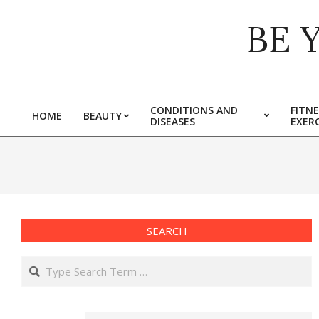
Skip
BE 
to
content
CONDITIONS AND
FITNE
HOME
BEAUTY
DISEASES
EXERC
Primary
Navigation
Menu
SEARCH
Search