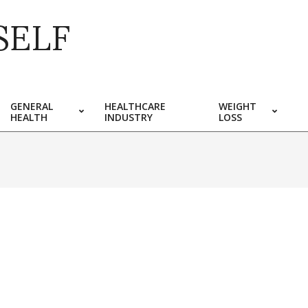
SELF
GENERAL
HEALTHCARE
WEIGHT
HEALTH
INDUSTRY
LOSS