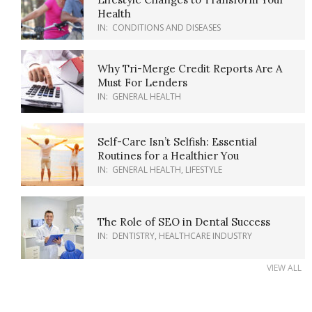
Health
IN:
CONDITIONS AND DISEASES
Why Tri-Merge Credit Reports Are A
Must For Lenders
IN:
GENERAL HEALTH
Self-Care Isn’t Selfish: Essential
Routines for a Healthier You
IN:
GENERAL HEALTH
,
LIFESTYLE
The Role of SEO in Dental Success
IN:
DENTISTRY
,
HEALTHCARE INDUSTRY
VIEW ALL