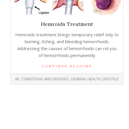
Hemroids Treatment
Hemroids treatment brings temporary relief only to
burning, itching, and bleeding hemorrhoids.
Addressing the causes of hemorrhoids can rid you
of hemorrhoids permanently
CONTINUE READING
2015-
IN:
CONDITIONS AND DISEASES
,
GENERAL HEALTH
,
LIFESTYLE
06-
17