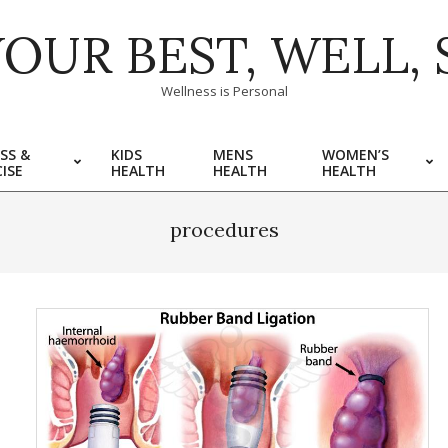
YOUR BEST, WELL, 
Wellness is Personal
SS &
KIDS
MENS
WOMEN’S
ISE
HEALTH
HEALTH
HEALTH
procedures