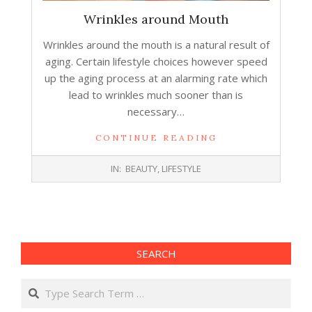
Wrinkles around Mouth
Wrinkles around the mouth is a natural result of
aging. Certain lifestyle choices however speed
up the aging process at an alarming rate which
lead to wrinkles much sooner than is
necessary…
CONTINUE READING
2016-
IN:
BEAUTY
,
LIFESTYLE
07-
13
SEARCH
Search