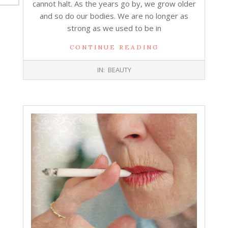
cannot halt. As the years go by, we grow older
and so do our bodies. We are no longer as
strong as we used to be in
CONTINUE READING
2017-
IN:
BEAUTY
09-
13