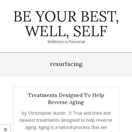
Skip
BE YOUR BEST,
to
content
WELL, SELF
Wellness is Personal
Primary
Navigation
resurfacing
Menu
Treatments Designed To Help
Reverse Aging
by Christopher Austin 5 True and tried and
newest treatments designed to help reverse
aging. Aging is a natural process that we