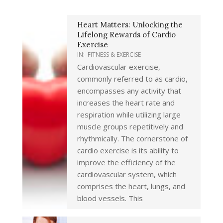
Heart Matters: Unlocking the
Lifelong Rewards of Cardio
Exercise
IN:
FITNESS & EXERCISE
Cardiovascular exercise,
commonly referred to as cardio,
encompasses any activity that
increases the heart rate and
respiration while utilizing large
muscle groups repetitively and
rhythmically. The cornerstone of
cardio exercise is its ability to
improve the efficiency of the
cardiovascular system, which
comprises the heart, lungs, and
blood vessels. This