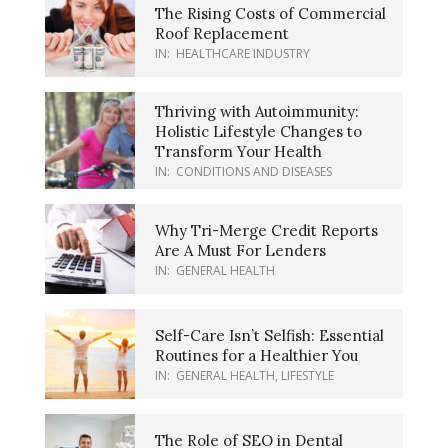
The Rising Costs of Commercial
Roof Replacement
IN:
HEALTHCARE INDUSTRY
Thriving with Autoimmunity:
Holistic Lifestyle Changes to
Transform Your Health
IN:
CONDITIONS AND DISEASES
Why Tri-Merge Credit Reports
Are A Must For Lenders
IN:
GENERAL HEALTH
Self-Care Isn’t Selfish: Essential
Routines for a Healthier You
IN:
GENERAL HEALTH
,
LIFESTYLE
The Role of SEO in Dental