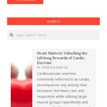
SEARCH
Search
Heart Matters: Unlocking the
Lifelong Rewards of Cardio
Exercise
IN:
FITNESS & EXERCISE
Cardiovascular exercise,
commonly referred to as cardio,
encompasses any activity that
increases the heart rate and
respiration while utilizing large
muscle groups repetitively and