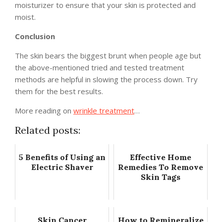
moisturizer to ensure that your skin is protected and
moist.
Conclusion
The skin bears the biggest brunt when people age but
the above-mentioned tried and tested treatment
methods are helpful in slowing the process down. Try
them for the best results.
More reading on
wrinkle treatment
…
Related posts:
5 Benefits of Using an
Effective Home
Electric Shaver
Remedies To Remove
Skin Tags
Skin Cancer
How to Remineralize