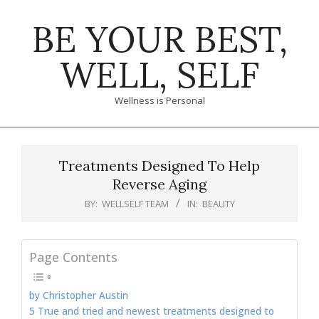
Skip
BE YOUR BEST,
to
content
WELL, SELF
Wellness is Personal
Primary
Navigation
Treatments Designed To Help
Menu
Reverse Aging
BY:
WELLSELF TEAM
IN:
BEAUTY
Page Contents
by Christopher Austin
5 True and tried and newest treatments designed to