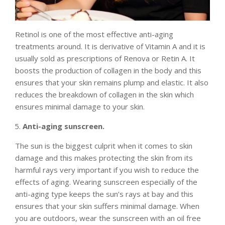
Retinol is one of the most effective anti-aging
treatments around. It is derivative of Vitamin A and it is
usually sold as prescriptions of Renova or Retin A. It
boosts the production of collagen in the body and this
ensures that your skin remains plump and elastic. It also
reduces the breakdown of collagen in the skin which
ensures minimal damage to your skin.
Anti-aging sunscreen.
The sun is the biggest culprit when it comes to skin
damage and this makes protecting the skin from its
harmful rays very important if you wish to reduce the
effects of aging. Wearing sunscreen especially of the
anti-aging type keeps the sun’s rays at bay and this
ensures that your skin suffers minimal damage. When
you are outdoors, wear the sunscreen with an oil free