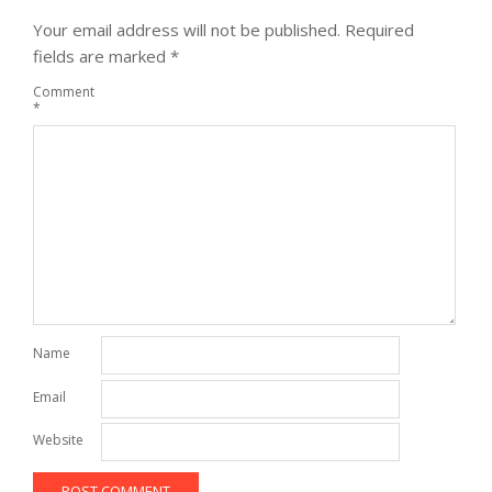
Your email address will not be published.
Required
fields are marked
*
Comment
*
Name
Email
Website