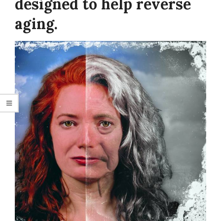
designed to help reverse
aging.