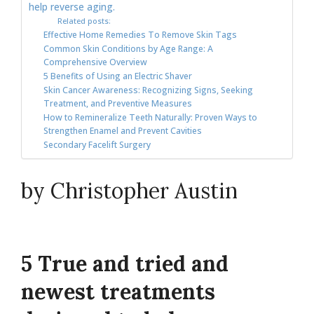
help reverse aging.
Related posts:
Effective Home Remedies To Remove Skin Tags
Common Skin Conditions by Age Range: A
Comprehensive Overview
5 Benefits of Using an Electric Shaver
Skin Cancer Awareness: Recognizing Signs, Seeking
Treatment, and Preventive Measures
How to Remineralize Teeth Naturally: Proven Ways to
Strengthen Enamel and Prevent Cavities
Secondary Facelift Surgery
by Christopher Austin
5 True and tried and
newest treatments