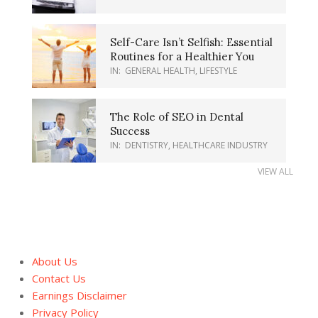
Self-Care Isn’t Selfish: Essential
Routines for a Healthier You
IN:
GENERAL HEALTH
,
LIFESTYLE
The Role of SEO in Dental
Success
IN:
DENTISTRY
,
HEALTHCARE INDUSTRY
VIEW ALL
About Us
Contact Us
Earnings Disclaimer
Privacy Policy