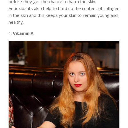
before they get the chance to harm the skin.
Antioxidants also help to build up the content of collagen
in the skin and this keeps your skin to remain young and
healthy.
Vitamin A.