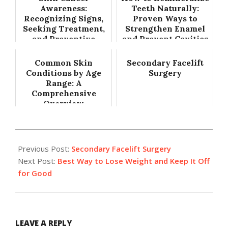
Awareness:
Teeth Naturally:
Recognizing Signs,
Proven Ways to
Seeking Treatment,
Strengthen Enamel
and Preventive
and Prevent Cavities
Measures
Common Skin
Secondary Facelift
Conditions by Age
Surgery
Range: A
Comprehensive
Overview
2017-
09-
Previous Post:
Secondary Facelift Surgery
13
Next Post:
Best Way to Lose Weight and Keep It Off
for Good
LEAVE A REPLY