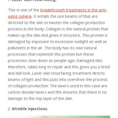
This is one of the
breakthrough treatments in the anti-
aging sphere
. It entails the use beams of that are
directed to the skin to hasten the collagen production
process in the body. Collagen is the natural protein that
makes up the skin and gives it structure. This protein is
damaged by exposure to excessive sunlight as well as
pollutants in the air. The body has its own natural
processes that replenish this protein but these
processes slow down as people age. Damaged skin,
therefore, takes long to repair and this gives you a tired
and dull look. Laser skin resurfacing treatment directs
beams of light and this puts into overdrive the process
of collagen production. The lasers used in this case are
carbon dioxide lasers and this ensures that there is no
damage to the top layer of the skin.
Wrinkle injections.