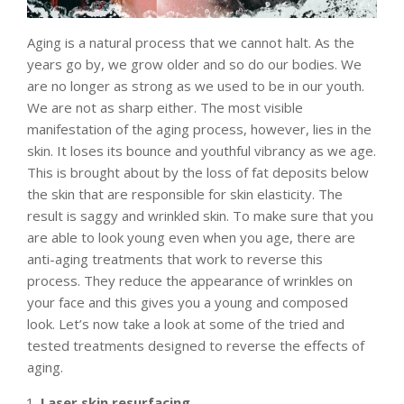
Aging is a natural process that we cannot halt. As the
years go by, we grow older and so do our bodies. We
are no longer as strong as we used to be in our youth.
We are not as sharp either. The most visible
manifestation of the aging process, however, lies in the
skin. It loses its bounce and youthful vibrancy as we age.
This is brought about by the loss of fat deposits below
the skin that are responsible for skin elasticity. The
result is saggy and wrinkled skin. To make sure that you
are able to look young even when you age, there are
anti-aging treatments that work to reverse this
process. They reduce the appearance of wrinkles on
your face and this gives you a young and composed
look. Let’s now take a look at some of the tried and
tested treatments designed to reverse the effects of
aging.
Laser skin resurfacing.