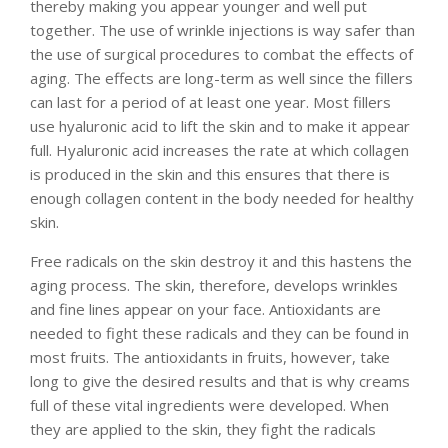
thereby making you appear younger and well put
together. The use of wrinkle injections is way safer than
the use of surgical procedures to combat the effects of
aging. The effects are long-term as well since the fillers
can last for a period of at least one year. Most fillers
use hyaluronic acid to lift the skin and to make it appear
full. Hyaluronic acid increases the rate at which collagen
is produced in the skin and this ensures that there is
enough collagen content in the body needed for healthy
skin.
Free radicals on the skin destroy it and this hastens the
aging process. The skin, therefore, develops wrinkles
and fine lines appear on your face. Antioxidants are
needed to fight these radicals and they can be found in
most fruits. The antioxidants in fruits, however, take
long to give the desired results and that is why creams
full of these vital ingredients were developed. When
they are applied to the skin, they fight the radicals