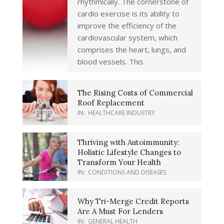
rhythmically. The cornerstone of
cardio exercise is its ability to
improve the efficiency of the
cardiovascular system, which
comprises the heart, lungs, and
blood vessels. This
The Rising Costs of Commercial
Roof Replacement
IN:
HEALTHCARE INDUSTRY
Thriving with Autoimmunity:
Holistic Lifestyle Changes to
Transform Your Health
IN:
CONDITIONS AND DISEASES
Why Tri-Merge Credit Reports
Are A Must For Lenders
IN:
GENERAL HEALTH