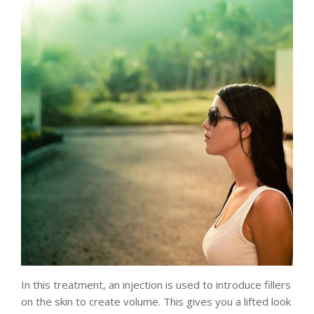
In this treatment, an injection is used to introduce fillers
on the skin to create volume. This gives you a lifted look