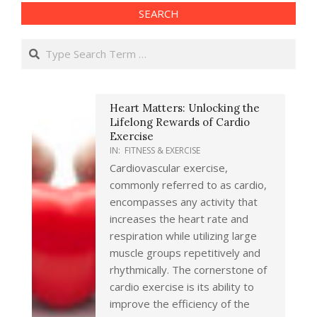
SEARCH
Search
Heart Matters: Unlocking the
Lifelong Rewards of Cardio
Exercise
IN:
FITNESS & EXERCISE
Cardiovascular exercise,
commonly referred to as cardio,
encompasses any activity that
increases the heart rate and
respiration while utilizing large
muscle groups repetitively and
rhythmically. The cornerstone of
cardio exercise is its ability to
improve the efficiency of the