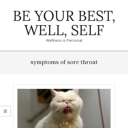
Skip
BE YOUR BEST,
to
content
WELL, SELF
Wellness is Personal
Primary
Navigation
symptoms of sore throat
Menu