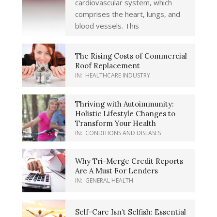
cardiovascular system, which
comprises the heart, lungs, and
blood vessels. This
The Rising Costs of Commercial
Roof Replacement
IN:
HEALTHCARE INDUSTRY
Thriving with Autoimmunity:
Holistic Lifestyle Changes to
Transform Your Health
IN:
CONDITIONS AND DISEASES
Why Tri-Merge Credit Reports
Are A Must For Lenders
IN:
GENERAL HEALTH
Self-Care Isn’t Selfish: Essential