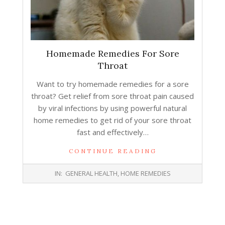
Homemade Remedies For Sore
Throat
Want to try homemade remedies for a sore
throat? Get relief from sore throat pain caused
by viral infections by using powerful natural
home remedies to get rid of your sore throat
fast and effectively…
CONTINUE READING
2014-
IN:
GENERAL HEALTH
,
HOME REMEDIES
02-
11