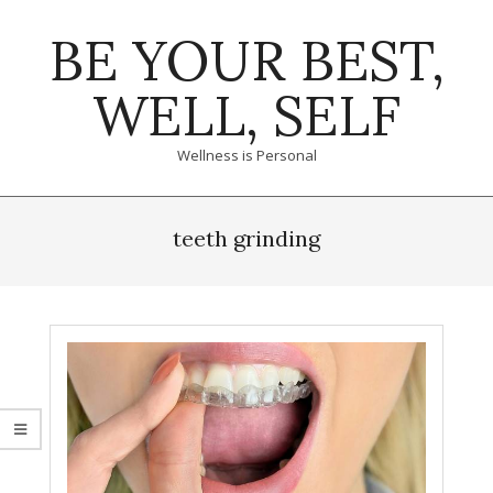
Skip
BE YOUR BEST,
to
content
WELL, SELF
Wellness is Personal
Primary
Navigation
teeth grinding
Menu