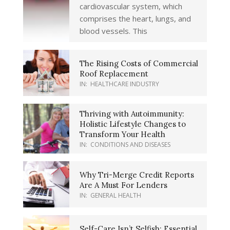
cardiovascular system, which
comprises the heart, lungs, and
blood vessels. This
The Rising Costs of Commercial
Roof Replacement
IN:
HEALTHCARE INDUSTRY
Thriving with Autoimmunity:
Holistic Lifestyle Changes to
Transform Your Health
IN:
CONDITIONS AND DISEASES
Why Tri-Merge Credit Reports
Are A Must For Lenders
IN:
GENERAL HEALTH
Self-Care Isn’t Selfish: Essential