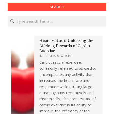
SEARCH
Search
Heart Matters: Unlocking the
Lifelong Rewards of Cardio
Exercise
IN:
FITNESS & EXERCISE
Cardiovascular exercise,
commonly referred to as cardio,
encompasses any activity that
increases the heart rate and
respiration while utilizing large
muscle groups repetitively and
rhythmically. The cornerstone of
cardio exercise is its ability to
improve the efficiency of the