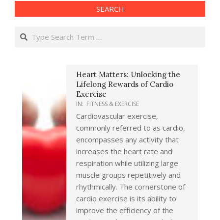
SEARCH
Search
Heart Matters: Unlocking the
Lifelong Rewards of Cardio
Exercise
IN:
FITNESS & EXERCISE
Cardiovascular exercise,
commonly referred to as cardio,
encompasses any activity that
increases the heart rate and
respiration while utilizing large
muscle groups repetitively and
rhythmically. The cornerstone of
cardio exercise is its ability to
improve the efficiency of the