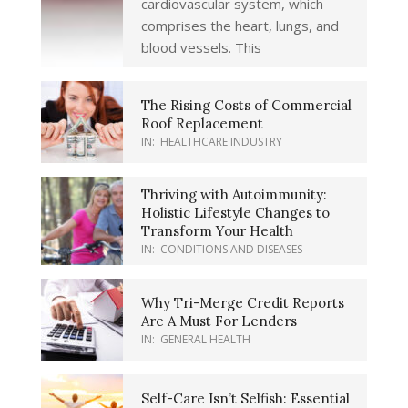
cardiovascular system, which
comprises the heart, lungs, and
blood vessels. This
The Rising Costs of Commercial
Roof Replacement
IN:
HEALTHCARE INDUSTRY
Thriving with Autoimmunity:
Holistic Lifestyle Changes to
Transform Your Health
IN:
CONDITIONS AND DISEASES
Why Tri-Merge Credit Reports
Are A Must For Lenders
IN:
GENERAL HEALTH
Self-Care Isn’t Selfish: Essential