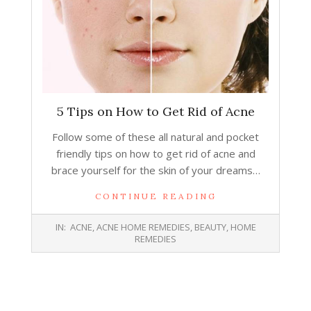
5 Tips on How to Get Rid of Acne
Follow some of these all natural and pocket
friendly tips on how to get rid of acne and
brace yourself for the skin of your dreams…
CONTINUE READING
2015-
IN:
ACNE
,
ACNE HOME REMEDIES
,
BEAUTY
,
HOME
10-
REMEDIES
07