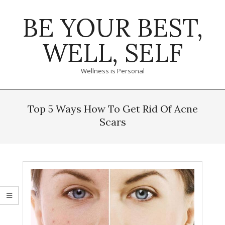
Skip
BE YOUR BEST,
to
content
WELL, SELF
Wellness is Personal
Primary
Navigation
Top 5 Ways How To Get Rid Of Acne
Menu
Scars