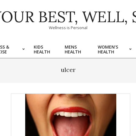
YOUR BEST, WELL, 
Wellness is Personal
SS &
KIDS
MENS
WOMEN’S
ISE
HEALTH
HEALTH
HEALTH
ulcer