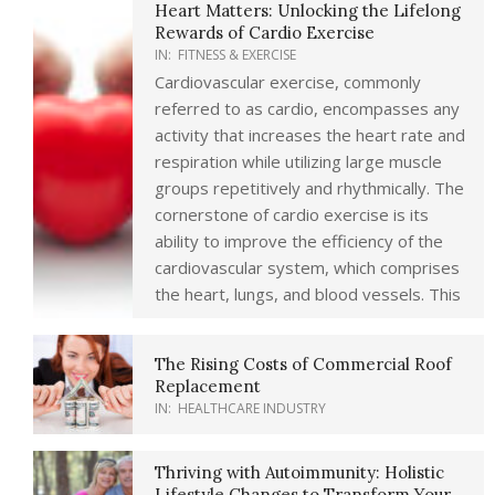
Heart Matters: Unlocking the Lifelong
Rewards of Cardio Exercise
IN:
FITNESS & EXERCISE
Cardiovascular exercise, commonly
referred to as cardio, encompasses any
activity that increases the heart rate and
respiration while utilizing large muscle
groups repetitively and rhythmically. The
cornerstone of cardio exercise is its
ability to improve the efficiency of the
cardiovascular system, which comprises
the heart, lungs, and blood vessels. This
The Rising Costs of Commercial Roof
Replacement
IN:
HEALTHCARE INDUSTRY
Thriving with Autoimmunity: Holistic
Lifestyle Changes to Transform Your