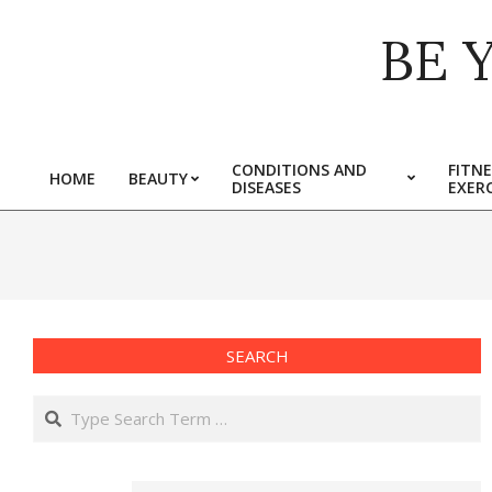
Skip
BE 
to
content
CONDITIONS AND
FITNE
HOME
BEAUTY
DISEASES
EXERC
Primary
Navigation
Menu
SEARCH
Search