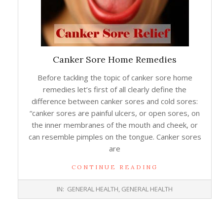
Canker Sore Home Remedies
Before tackling the topic of canker sore home
remedies let’s first of all clearly define the
difference between canker sores and cold sores:
“canker sores are painful ulcers, or open sores, on
the inner membranes of the mouth and cheek, or
can resemble pimples on the tongue. Canker sores
are
CONTINUE READING
2014-
IN:
GENERAL HEALTH
,
GENERAL HEALTH
02-
18