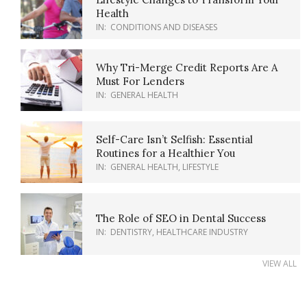
Health
IN:
CONDITIONS AND DISEASES
Why Tri-Merge Credit Reports Are A
Must For Lenders
IN:
GENERAL HEALTH
Self-Care Isn’t Selfish: Essential
Routines for a Healthier You
IN:
GENERAL HEALTH
,
LIFESTYLE
The Role of SEO in Dental Success
IN:
DENTISTRY
,
HEALTHCARE INDUSTRY
VIEW ALL