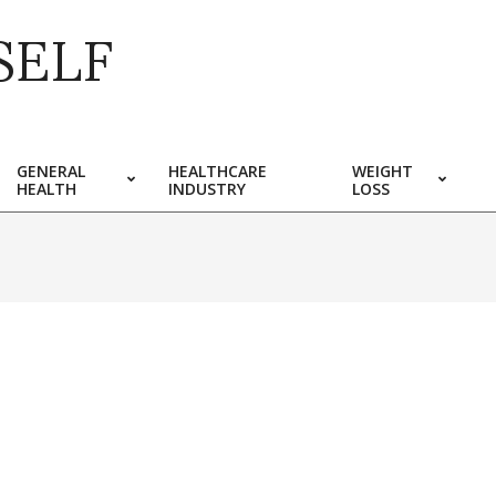
SELF
GENERAL
HEALTHCARE
WEIGHT
HEALTH
INDUSTRY
LOSS