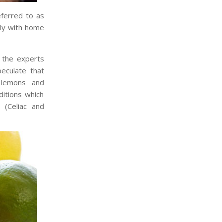
eferred to as
lly with home
 the experts
eculate that
, lemons and
ditions which
 (Celiac and