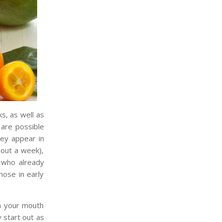
s, as well as
 are possible
hey appear in
bout a week),
 who already
hose in early
in your mouth
 start out as