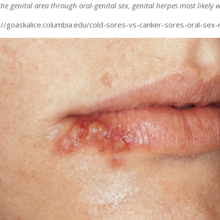
he genital area through oral-genital sex, genital herpes most likely w
p://goaskalice.columbia.edu/cold-sores-vs-canker-sores-oral-sex-r