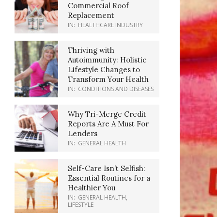
Commercial Roof
Replacement
IN:
HEALTHCARE INDUSTRY
Thriving with
Autoimmunity: Holistic
Lifestyle Changes to
Transform Your Health
IN:
CONDITIONS AND DISEASES
Why Tri-Merge Credit
Reports Are A Must For
Lenders
IN:
GENERAL HEALTH
Self-Care Isn’t Selfish:
Essential Routines for a
Healthier You
IN:
GENERAL HEALTH
,
LIFESTYLE