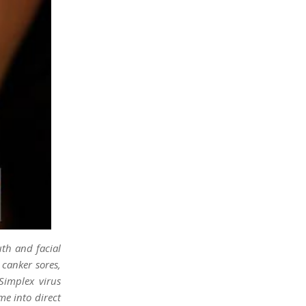
uth and facial
 canker sores,
Simplex virus
me into direct