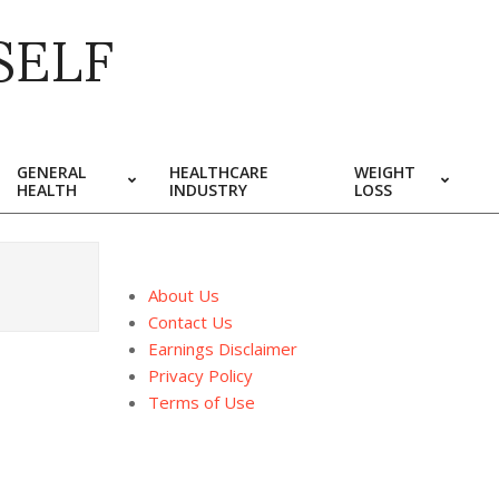
SELF
GENERAL
HEALTHCARE
WEIGHT
HEALTH
INDUSTRY
LOSS
About Us
Contact Us
Earnings Disclaimer
Privacy Policy
Terms of Use