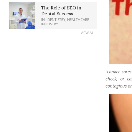
The Role of SEO in
Dental Success
IN:
DENTISTRY
,
HEALTHCARE
INDUSTRY
VIEW ALL
“
canker sore
cheek, or c
contagious an