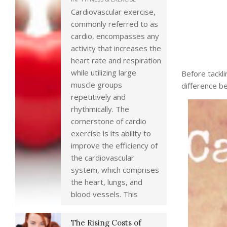
Cardiovascular exercise,
commonly referred to as
cardio, encompasses any
activity that increases the
heart rate and respiration
while utilizing large
Before tackli
muscle groups
difference b
repetitively and
rhythmically. The
cornerstone of cardio
exercise is its ability to
improve the efficiency of
the cardiovascular
system, which comprises
the heart, lungs, and
blood vessels. This
The Rising Costs of