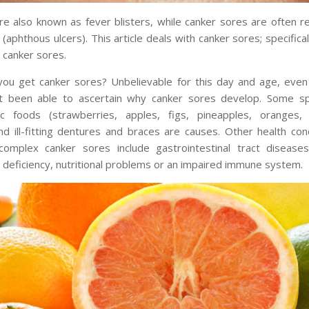
re also known as fever blisters, while canker sores are often r
(aphthous ulcers). This article deals with canker sores; specifica
 canker sores.
ou get canker sores? Unbelievable for this day and age, even
t been able to ascertain why canker sores develop. Some sp
dic foods (strawberries, apples, figs, pineapples, oranges
d ill-fitting dentures and braces are causes. Other health con
omplex canker sores include gastrointestinal tract diseases
n deficiency, nutritional problems or an impaired immune system.