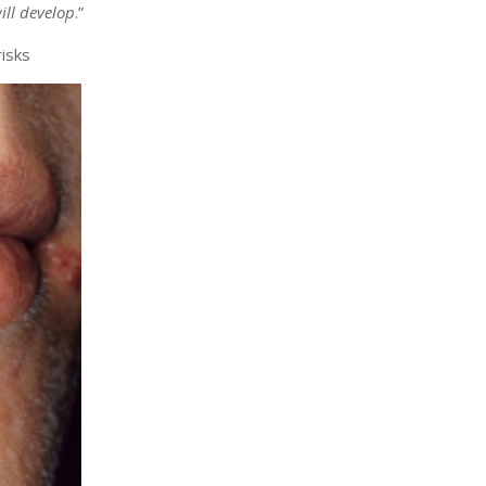
ill develop
.”
isks