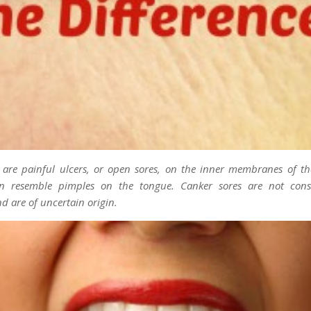
s are painful ulcers, or open sores, on the inner membranes of 
an resemble pimples on the tongue. Canker sores are not cons
d are of uncertain origin.