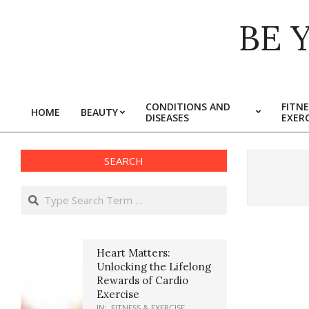
Skip
BE 
to
content
CONDITIONS AND
FITNE
HOME
BEAUTY
DISEASES
EXERC
Primary
Navigation
Menu
SEARCH
Search
Heart Matters:
Unlocking the Lifelong
Rewards of Cardio
Exercise
IN:
FITNESS & EXERCISE