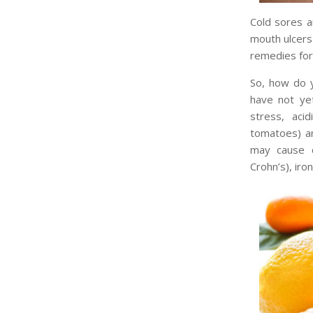
Cold sores a
mouth ulcers 
remedies for
So, how do y
have not ye
stress, aci
tomatoes) an
may cause c
Crohn’s), iro