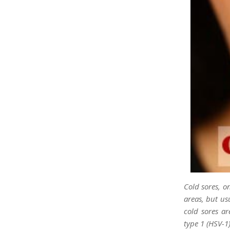
Cold sores, o
areas, but us
cold sores a
type 1 (HSV-1