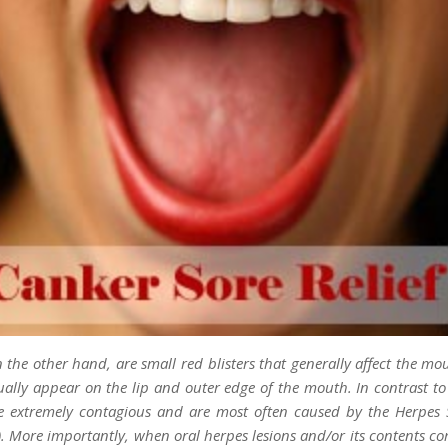
n the other hand, are small red blisters that generally affect the mo
ually appear on the lip and outer edge of the mouth. In contrast to
re extremely contagious and are most often caused by the Herpes 
). More importantly, when oral herpes lesions and/or its contents co