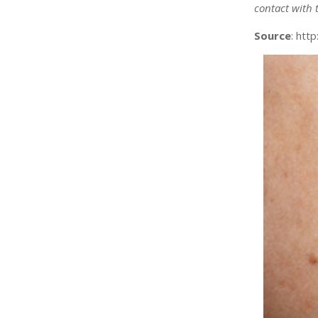
contact with t
Source
: htt