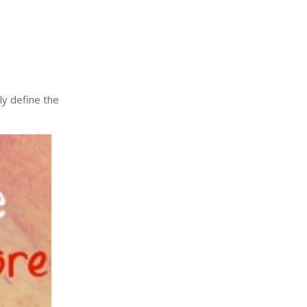
arly define the