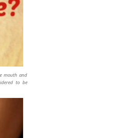
the mouth and
idered to be