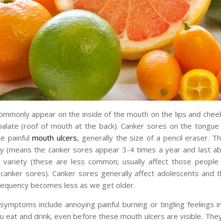
mmonly appear on the inside of the mouth on the lips and cheek
palate (roof of mouth at the back). Canker sores on the tongue
re painful
mouth ulcers
, generally the size of a pencil eraser. T
ty (means the canker sores appear 3-4 times a year and last a
 variety (these are less common; usually affect those people
canker sores). Canker sores generally affect adolescents and t
requency becomes less as we get older.
symptoms include annoying painful burning or tingling feelings 
 eat and drink, even before these mouth ulcers are visible. They