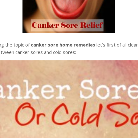
ng the topic of
canker sore home remedies
let’s first of all cle
etween canker sores and cold sores: