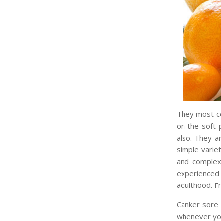
They most co
on the soft 
also. They a
simple varie
and complex
experienced 
adulthood. F
Canker sore 
whenever you