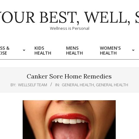
YOUR BEST, WELL, 
Wellness is Personal
SS &
KIDS
MENS
WOMEN’S
ISE
HEALTH
HEALTH
HEALTH
Canker Sore Home Remedies
BY:
WELLSELF TEAM
IN:
GENERAL HEALTH
,
GENERAL HEALTH