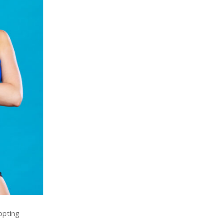
opting