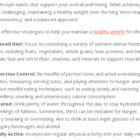
ifestyle habits that support your overall well-being. While achievi
challenging, maintaining a healthy weight over the long term req
onsistency, and a balanced approach.
effective strategies to help you maintain a
healthy weight
for life
nced Diet:
Focus on consuming a variety of nutrient-dense foods
, including fruits, vegetables, whole grains, lean proteins, and he
ls that are rich in fiber, vitamins, and minerals to support overall
Portion Control:
Be mindful of portion sizes and avoid overeatin
ates, measuring serving sizes, and paying attention to hunger and 
ice mindful eating techniques, such as eating slowly and savoring 
ndless snacking and unnecessary calorie consumption.
ated:
Drink plenty of water throughout the day to stay hydrated
lings of fullness. Sometimes, thirst can be mistaken for hunger, 
y snacking or overeating. Aim to drink at least eight glasses of w
sugary beverages and alcohol.
lly Active:
Incorporate regular physical activity into your daily ro