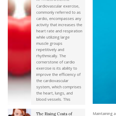
Cardiovascular exercise,
commonly referred to as
cardio, encompasses any
activity that increases the
heart rate and respiration
while utilizing large
muscle groups
repetitively and
rhythmically. The
cornerstone of cardio
exercise is its ability to
improve the efficiency of
the cardiovascular
system, which comprises
the heart, lungs, and
blood vessels. This
Maintaining a
The Rising Costs of