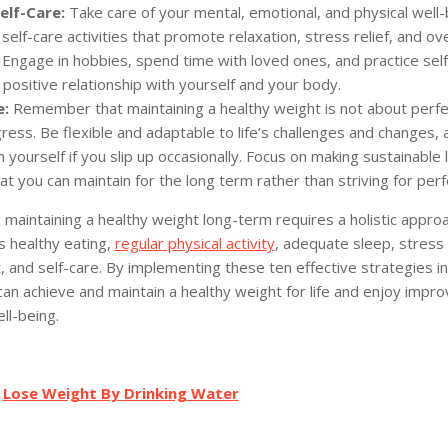
elf-Care:
Take care of your mental, emotional, and physical well-
g self-care activities that promote relaxation, stress relief, and ove
 Engage in hobbies, spend time with loved ones, and practice se
 positive relationship with yourself and your body.
e:
Remember that maintaining a healthy weight is not about perfe
ess. Be flexible and adaptable to life’s challenges and changes, 
 yourself if you slip up occasionally. Focus on making sustainable l
t you can maintain for the long term rather than striving for perf
, maintaining a healthy weight long-term requires a holistic appro
 healthy eating,
regular physical activity
, adequate sleep, stress
and self-care. By implementing these ten effective strategies in
can achieve and maintain a healthy weight for life and enjoy impro
ll-being.
:
Lose Weight By Drinking Water