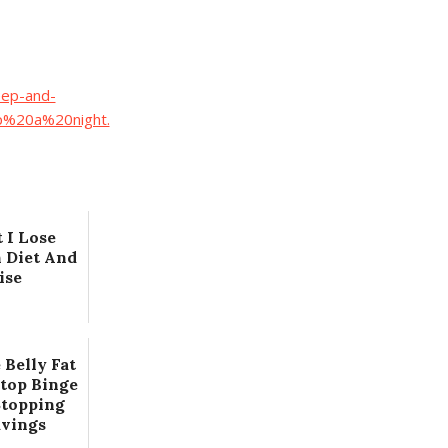
eep-and-
p%20a%20night.
 I Lose
 Diet And
ise
 Belly Fat
Stop Binge
Stopping
avings