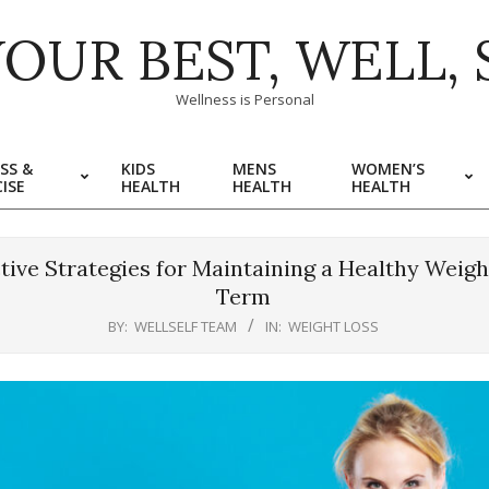
YOUR BEST, WELL, 
Wellness is Personal
SS &
KIDS
MENS
WOMEN’S
ISE
HEALTH
HEALTH
HEALTH
ctive Strategies for Maintaining a Healthy Weig
Term
BY:
WELLSELF TEAM
IN:
WEIGHT LOSS