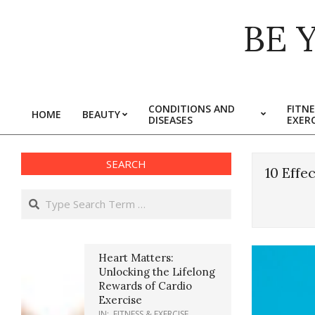
Skip
BE 
to
content
CONDITIONS AND
FITNE
HOME
BEAUTY
DISEASES
EXERC
Primary
Navigation
Menu
SEARCH
10 Effe
Search
Heart Matters:
Unlocking the Lifelong
Rewards of Cardio
Exercise
IN:
FITNESS & EXERCISE