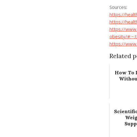
Sources:
https://heal
https://heal
https://www.
obesity/#:~
https://www
Related p
How To 
Withou
Scientifi
Weig
Supp