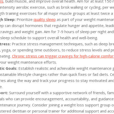
es
, build muscle, and improve overall health. Aim for at least 150 
tensity aerobic exercise, such as brisk walking or cycling, per w
th training exercises for all major muscle groups at least twice a
h Sleep:
Prioritize
quality sleep
as part of your weight maintenan
eep can disrupt hormones that regulate hunger and appetite, leadi
ravings and weight gain. Aim for 7-9 hours of sleep per night and
 sleep schedule to support overall health and well-being.
ress:
Practice stress management techniques, such as deep bre
, yoga, or spending time outdoors, to reduce stress levels and p
eating.
Chronic stress can trigger cravings for high-calorie comfor
our weight maintenance efforts.
tic Goals:
Establish realistic and achievable weight maintenance 
stainable lifestyle changes rather than quick fixes or fad diets. C
ories along the way and track your progress to stay motivated an
e.
ort:
Surround yourself with a supportive network of friends, famil
als who can provide encouragement, accountability, and guidance
ntenance journey. Consider joining a weight loss support group o
stered dietitian or personal trainer for additional support and acco