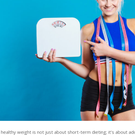
 healthy weight is not just about short-term dieting; it’s about ad