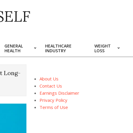
SELF
GENERAL
HEALTHCARE
WEIGHT
HEALTH
INDUSTRY
LOSS
ht Long-
About Us
Contact Us
Earnings Disclaimer
Privacy Policy
Terms of Use