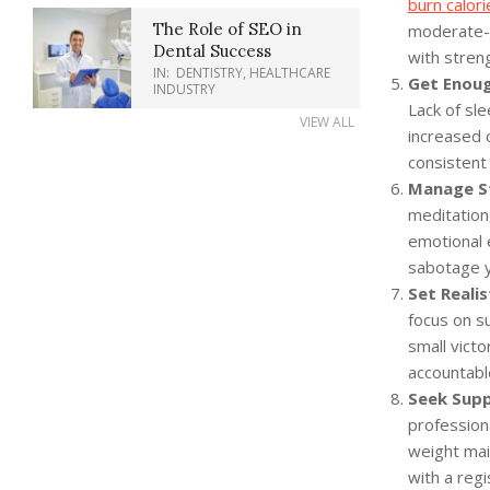
burn calori
The Role of SEO in
moderate-in
Dental Success
with streng
IN:
DENTISTRY
,
HEALTHCARE
Get Enoug
INDUSTRY
Lack of sl
VIEW ALL
increased c
consistent
Manage St
meditation
emotional 
sabotage y
Set Realis
focus on su
small vict
accountabl
Seek Supp
profession
weight mai
with a regi