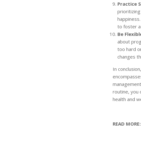
Practice S
prioritizin
happiness.
to foster a
Be Flexibl
about progr
too hard on
changes tha
In conclusion
encompasses
management, 
routine, you 
health and we
READ MORE