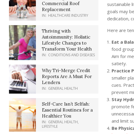
Commercial Roof
sustainable l
Replacement
goals may be 
IN:
HEALTHCARE INDUSTRY
dedication, c
Here are ten 
Thriving with
Autoimmunity: Holistic
Eat a Bala
Lifestyle Changes to
food groups
Transform Your Health
IN:
CONDITIONS AND DISEASES
Aim for mea
satiety.
Practice 
Why Tri-Merge Credit
Reports Are A Must For
smaller pl
Lenders
cues. Pract
IN:
GENERAL HEALTH
prevent mi
Stay Hydr
Self-Care Isn’t Selfish:
promote fee
Essential Routines for a
unnecessar
Healthier You
and limit 
IN:
GENERAL HEALTH
,
LIFESTYLE
Be Physica