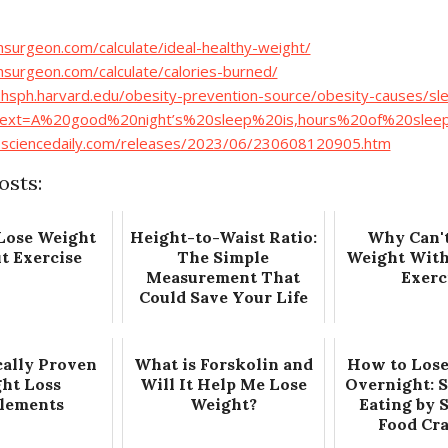
thsurgeon.com/calculate/ideal-healthy-weight/
thsurgeon.com/calculate/calories-burned/
hsph.harvard.edu/obesity-prevention-source/obesity-causes/sl
:text=A%20good%20night’s%20sleep%20is,hours%20of%20slee
.sciencedaily.com/releases/2023/06/230608120905.htm
osts:
Lose Weight
Height-to-Waist Ratio:
Why Can't
t Exercise
The Simple
Weight With
Measurement That
Exerc
Could Save Your Life
cally Proven
What is Forskolin and
How to Lose
ht Loss
Will It Help Me Lose
Overnight: 
lements
Weight?
Eating by 
Food Cr