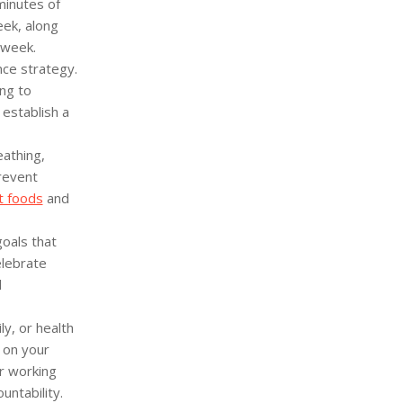
minutes of
eek, along
 week.
ce strategy.
ng to
 establish a
athing,
revent
t foods
and
goals that
elebrate
d
y, or health
 on your
r working
untability.