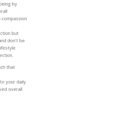
being by
rall
lf-compassion
ction but
and don’t be
ifestyle
ection.
ach that
to your daily
ved overall