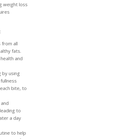
ng weight loss
uires
:
 from all
althy fats.
 health and
g by using
fullness
each bite, to
 and
leading to
ater a day
utine to help