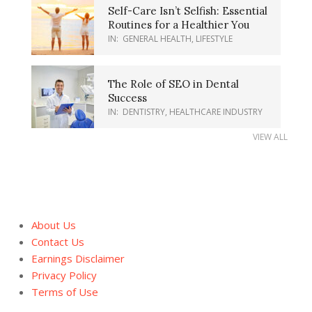
Self-Care Isn’t Selfish: Essential
Routines for a Healthier You
IN:
GENERAL HEALTH
,
LIFESTYLE
The Role of SEO in Dental
Success
IN:
DENTISTRY
,
HEALTHCARE INDUSTRY
VIEW ALL
About Us
Contact Us
Earnings Disclaimer
Privacy Policy
Terms of Use