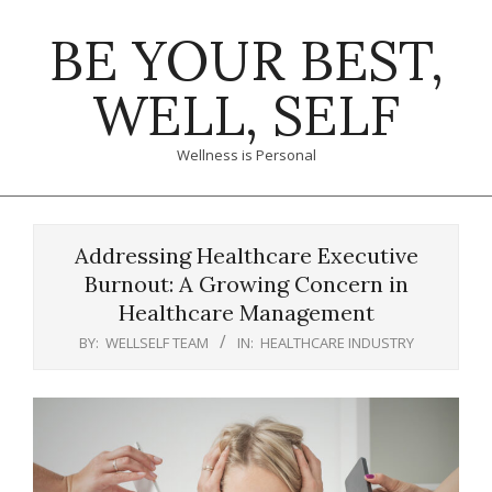
Skip
BE YOUR BEST,
to
content
WELL, SELF
Wellness is Personal
Primary
Navigation
Addressing Healthcare Executive
Menu
Burnout: A Growing Concern in
Healthcare Management
BY:
WELLSELF TEAM
IN:
HEALTHCARE INDUSTRY