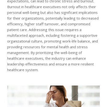
expectations, can lead to chronic stress and burnout.
Burnout in healthcare executives not only affects their
personal well-being but also has significant implications
for their organizations, potentially leading to decreased
efficiency, higher staff turnover, and compromised
patient care. Addressing this issue requires a
multifaceted approach, including fostering a supportive
organizational culture, promoting work-life balance, and
providing resources for mental health and stress
management. By prioritizing the well-being of
healthcare executives, the industry can enhance
leadership effectiveness and ensure a more resilient
healthcare system.