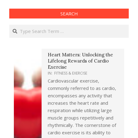
SEARCH
Search
Heart Matters: Unlocking the
Lifelong Rewards of Cardio
Exercise
IN:
FITNESS & EXERCISE
Cardiovascular exercise,
commonly referred to as cardio,
encompasses any activity that
increases the heart rate and
respiration while utilizing large
muscle groups repetitively and
rhythmically. The cornerstone of
cardio exercise is its ability to