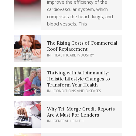
improve the efficiency of the
cardiovascular system, which
comprises the heart, lungs, and
blood vessels. This
The Rising Costs of Commercial
Roof Replacement
IN:
HEALTHCARE INDUSTRY
Thriving with Autoimmunity:
Holistic Lifestyle Changes to
Transform Your Health
IN:
CONDITIONS AND DISEASES
Why Tri-Merge Credit Reports
Are A Must For Lenders
IN:
GENERAL HEALTH