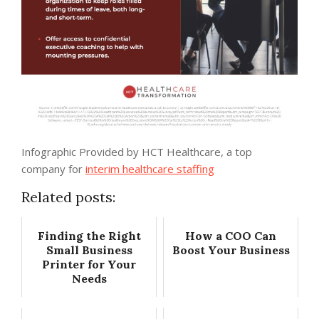
Infographic Provided by HCT Healthcare, a top
company for
interim healthcare staffing
Related posts:
Finding the Right
How a COO Can
Small Business
Boost Your Business
Printer for Your
Needs