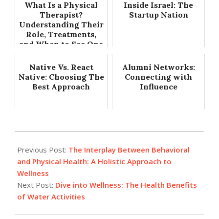
What Is a Physical
Inside Israel: The
Therapist?
Startup Nation
Understanding Their
Role, Treatments,
and When to See One
Native Vs. React
Alumni Networks:
Native: Choosing The
Connecting with
Best Approach
Influence
2024-
07-
Previous Post:
The Interplay Between Behavioral
09
and Physical Health: A Holistic Approach to
Wellness
Next Post:
Dive into Wellness: The Health Benefits
of Water Activities