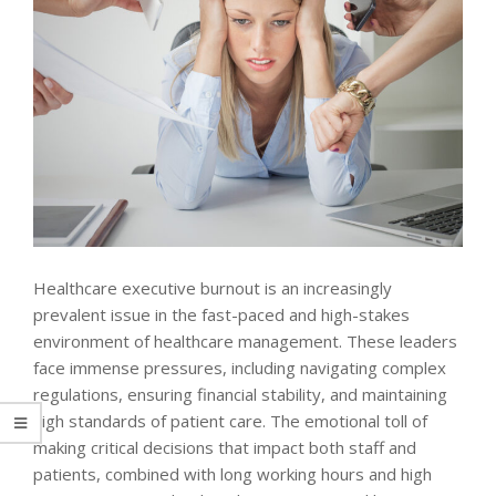
Healthcare executive burnout is an increasingly
prevalent issue in the fast-paced and high-stakes
environment of healthcare management. These leaders
face immense pressures, including navigating complex
regulations, ensuring financial stability, and maintaining
high standards of patient care. The emotional toll of
making critical decisions that impact both staff and
patients, combined with long working hours and high