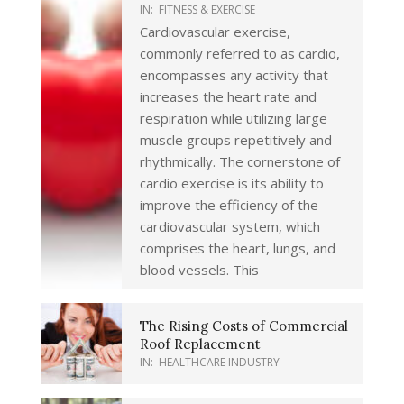
IN:
FITNESS & EXERCISE
Cardiovascular exercise,
commonly referred to as cardio,
encompasses any activity that
increases the heart rate and
respiration while utilizing large
muscle groups repetitively and
rhythmically. The cornerstone of
cardio exercise is its ability to
improve the efficiency of the
cardiovascular system, which
comprises the heart, lungs, and
blood vessels. This
The Rising Costs of Commercial
Roof Replacement
IN:
HEALTHCARE INDUSTRY