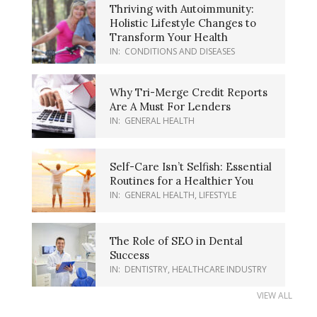
Thriving with Autoimmunity:
Holistic Lifestyle Changes to
Transform Your Health
IN:
CONDITIONS AND DISEASES
Why Tri-Merge Credit Reports
Are A Must For Lenders
IN:
GENERAL HEALTH
Self-Care Isn’t Selfish: Essential
Routines for a Healthier You
IN:
GENERAL HEALTH
,
LIFESTYLE
The Role of SEO in Dental
Success
IN:
DENTISTRY
,
HEALTHCARE INDUSTRY
VIEW ALL