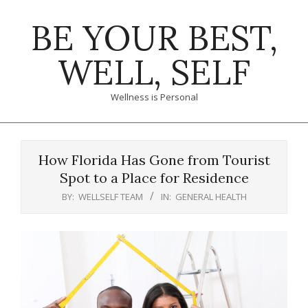
Skip
BE YOUR BEST,
to
content
WELL, SELF
Wellness is Personal
Primary
Navigation
How Florida Has Gone from Tourist
Menu
Spot to a Place for Residence
BY:
WELLSELF TEAM
IN:
GENERAL HEALTH