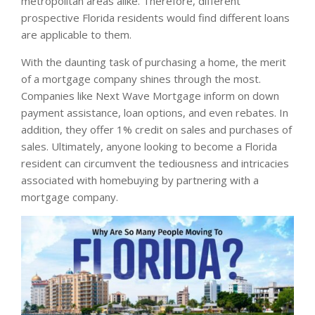
metropolitan areas alike. Therefore, different
prospective Florida residents would find different loans
are applicable to them.
With the daunting task of purchasing a home, the merit
of a mortgage company shines through the most.
Companies like Next Wave Mortgage inform on down
payment assistance, loan options, and even rebates. In
addition, they offer 1% credit on sales and purchases of
sales. Ultimately, anyone looking to become a Florida
resident can circumvent the tediousness and intricacies
associated with homebuying by partnering with a
mortgage company.