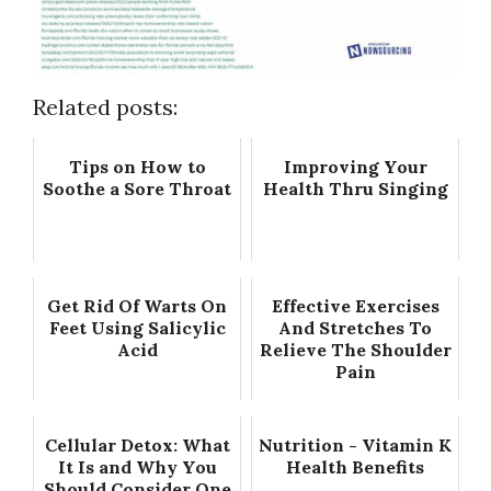
Related posts:
Tips on How to
Improving Your
Soothe a Sore Throat
Health Thru Singing
Get Rid Of Warts On
Effective Exercises
Feet Using Salicylic
And Stretches To
Acid
Relieve The Shoulder
Pain
Cellular Detox: What
Nutrition - Vitamin K
It Is and Why You
Health Benefits
Should Consider One