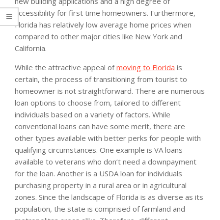
new building applications and a high degree of
accessibility for first time homeowners. Furthermore,
Florida has relatively low average home prices when
compared to other major cities like New York and
California.
While the attractive appeal of
moving to Florida
is
certain, the process of transitioning from tourist to
homeowner is not straightforward. There are numerous
loan options to choose from, tailored to different
individuals based on a variety of factors. While
conventional loans can have some merit, there are
other types available with better perks for people with
qualifying circumstances. One example is VA loans
available to veterans who don’t need a downpayment
for the loan. Another is a USDA loan for individuals
purchasing property in a rural area or in agricultural
zones. Since the landscape of Florida is as diverse as its
population, the state is comprised of farmland and