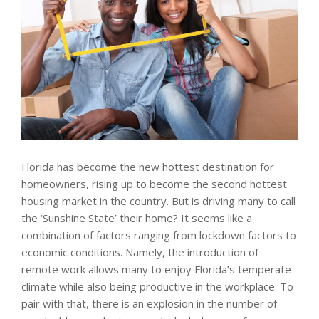
Florida has become the new hottest destination for
homeowners, rising up to become the second hottest
housing market in the country. But is driving many to call
the ‘Sunshine State’ their home? It seems like a
combination of factors ranging from lockdown factors to
economic conditions. Namely, the introduction of
remote work allows many to enjoy Florida’s temperate
climate while also being productive in the workplace. To
pair with that, there is an explosion in the number of