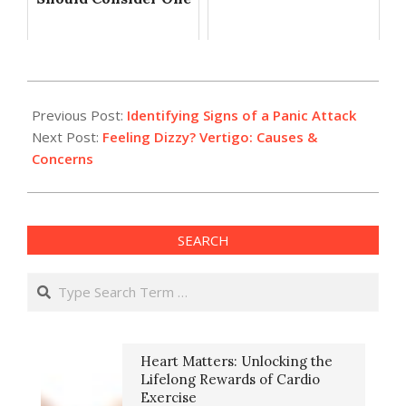
2023-
11-
Previous Post:
Identifying Signs of a Panic Attack
20
Next Post:
Feeling Dizzy? Vertigo: Causes &
Concerns
SEARCH
Search
Heart Matters: Unlocking the
Lifelong Rewards of Cardio
Exercise