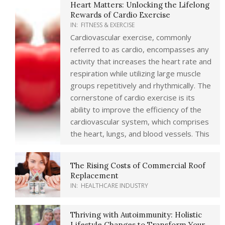
Heart Matters: Unlocking the Lifelong
Rewards of Cardio Exercise
IN:
FITNESS & EXERCISE
Cardiovascular exercise, commonly
referred to as cardio, encompasses any
activity that increases the heart rate and
respiration while utilizing large muscle
groups repetitively and rhythmically. The
cornerstone of cardio exercise is its
ability to improve the efficiency of the
cardiovascular system, which comprises
the heart, lungs, and blood vessels. This
The Rising Costs of Commercial Roof
Replacement
IN:
HEALTHCARE INDUSTRY
Thriving with Autoimmunity: Holistic
Lifestyle Changes to Transform Your