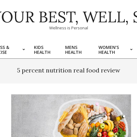
YOUR BEST, WELL, 
Wellness is Personal
SS &
KIDS
MENS
WOMEN’S
ISE
HEALTH
HEALTH
HEALTH
5 percent nutrition real food review