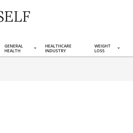
SELF
GENERAL
HEALTHCARE
WEIGHT
HEALTH
INDUSTRY
LOSS