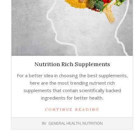
Nutrition Rich Supplements
For a better idea in choosing the best supplements,
here are the most trending nutrient rich
supplements that contain scientifically backed
ingredients for better health.
CONTINUE READING
2017-
IN:
GENERAL HEALTH
,
NUTRITION
11-
22