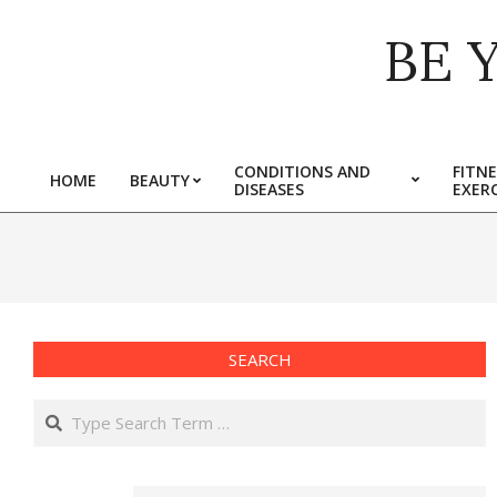
Skip
BE 
to
content
CONDITIONS AND
FITNE
HOME
BEAUTY
DISEASES
EXERC
Primary
Navigation
Menu
SEARCH
Search