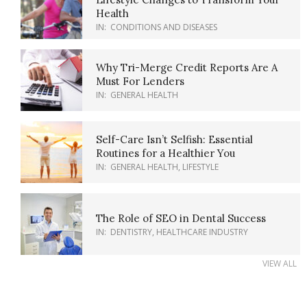
Health
IN:
CONDITIONS AND DISEASES
Why Tri-Merge Credit Reports Are A
Must For Lenders
IN:
GENERAL HEALTH
Self-Care Isn’t Selfish: Essential
Routines for a Healthier You
IN:
GENERAL HEALTH
,
LIFESTYLE
The Role of SEO in Dental Success
IN:
DENTISTRY
,
HEALTHCARE INDUSTRY
VIEW ALL