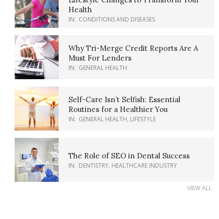
Health
IN:
CONDITIONS AND DISEASES
Why Tri-Merge Credit Reports Are A
Must For Lenders
IN:
GENERAL HEALTH
Self-Care Isn’t Selfish: Essential
Routines for a Healthier You
IN:
GENERAL HEALTH
,
LIFESTYLE
The Role of SEO in Dental Success
IN:
DENTISTRY
,
HEALTHCARE INDUSTRY
VIEW ALL