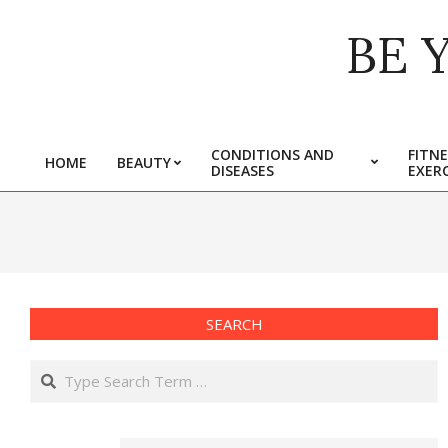
Skip
BE 
to
content
CONDITIONS AND
FITNE
HOME
BEAUTY
DISEASES
EXERC
Primary
Navigation
Menu
SEARCH
Search