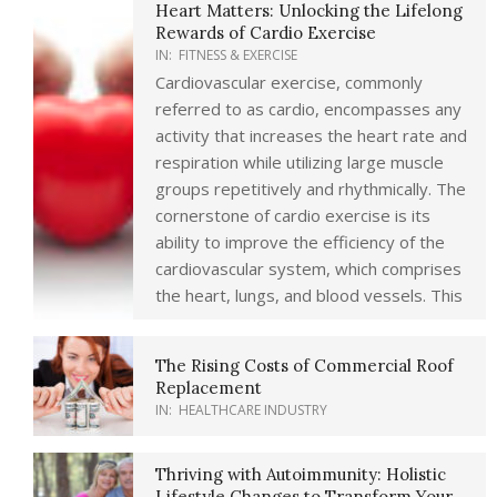
Heart Matters: Unlocking the Lifelong
Rewards of Cardio Exercise
IN:
FITNESS & EXERCISE
Cardiovascular exercise, commonly
referred to as cardio, encompasses any
activity that increases the heart rate and
respiration while utilizing large muscle
groups repetitively and rhythmically. The
cornerstone of cardio exercise is its
ability to improve the efficiency of the
cardiovascular system, which comprises
the heart, lungs, and blood vessels. This
The Rising Costs of Commercial Roof
Replacement
IN:
HEALTHCARE INDUSTRY
Thriving with Autoimmunity: Holistic
Lifestyle Changes to Transform Your