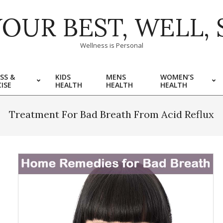
YOUR BEST, WELL, 
Wellness is Personal
SS &
KIDS
MENS
WOMEN’S
ISE
HEALTH
HEALTH
HEALTH
Treatment For Bad Breath From Acid Reflux