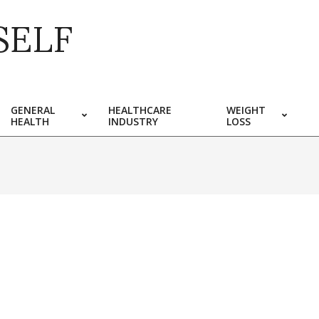
SELF
GENERAL
HEALTHCARE
WEIGHT
HEALTH
INDUSTRY
LOSS