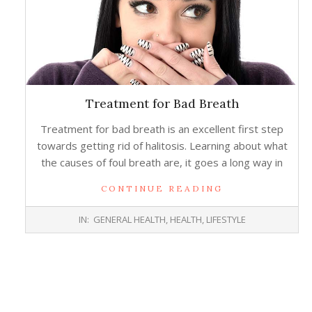
Treatment for Bad Breath
Treatment for bad breath is an excellent first step
towards getting rid of halitosis. Learning about what
the causes of foul breath are, it goes a long way in
CONTINUE READING
2016-
IN:
GENERAL HEALTH
,
HEALTH
,
LIFESTYLE
08-
10