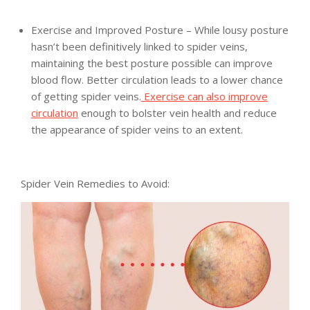
Exercise and Improved Posture – While lousy posture
hasn’t been definitively linked to spider veins,
maintaining the best posture possible can improve
blood flow. Better circulation leads to a lower chance
of getting spider veins.
Exercise can also improve
circulation
enough to bolster vein health and reduce
the appearance of spider veins to an extent.
Spider Vein Remedies to Avoid: