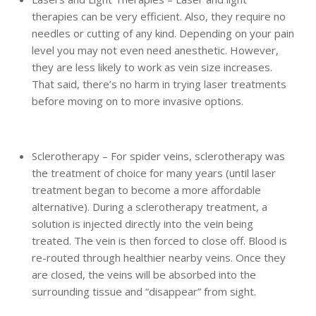
therapies can be very efficient. Also, they require no
needles or cutting of any kind. Depending on your pain
level you may not even need anesthetic. However,
they are less likely to work as vein size increases.
That said, there’s no harm in trying laser treatments
before moving on to more invasive options.
Sclerotherapy – For spider veins, sclerotherapy was
the treatment of choice for many years (until laser
treatment began to become a more affordable
alternative). During a sclerotherapy treatment, a
solution is injected directly into the vein being
treated. The vein is then forced to close off. Blood is
re-routed through healthier nearby veins. Once they
are closed, the veins will be absorbed into the
surrounding tissue and “disappear” from sight.