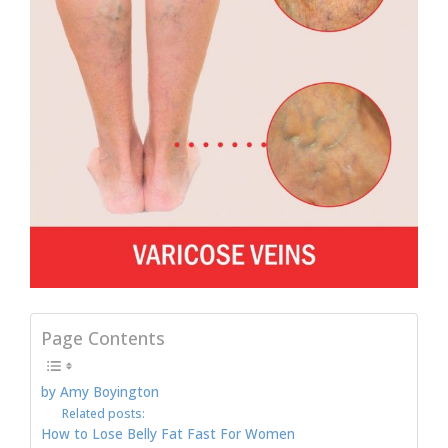
Page Contents
by Amy Boyington
Related posts:
How to Lose Belly Fat Fast For Women