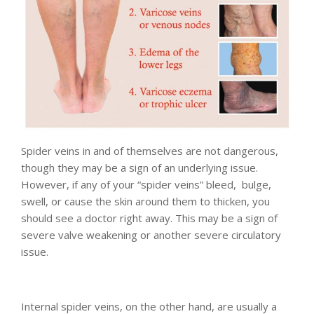
Spider veins in and of themselves are not dangerous,
though they may be a sign of an underlying issue.
However, if any of your “spider veins” bleed, bulge,
swell, or cause the skin around them to thicken, you
should see a doctor right away. This may be a sign of
severe valve weakening or another severe circulatory
issue.
Internal spider veins, on the other hand, are usually a