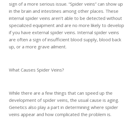
sign of a more serious issue. “Spider veins” can show up
in the brain and intestines among other places. These
internal spider veins aren’t able to be detected without
specialized equipment and are no more likely to develop
if you have external spider veins. Internal spider veins
are often a sign of insufficient blood supply, blood back
up, or a more grave ailment.
What Causes Spider Veins?
While there are a few things that can speed up the
development of spider veins, the usual cause is aging.
Genetics also play a part in determining where spider
veins appear and how complicated the problem is.