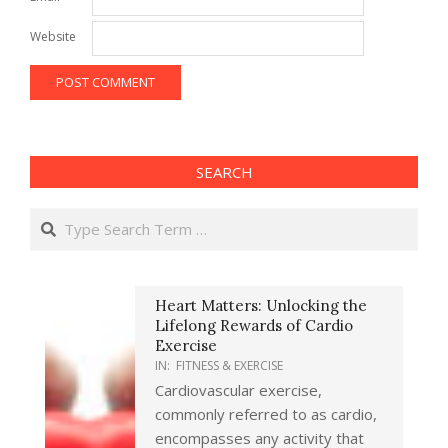
Website
SEARCH
Search
Heart Matters: Unlocking the
Lifelong Rewards of Cardio
Exercise
IN:
FITNESS & EXERCISE
Cardiovascular exercise,
commonly referred to as cardio,
encompasses any activity that