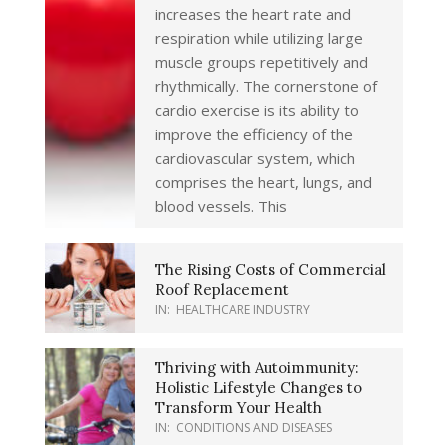
increases the heart rate and
respiration while utilizing large
muscle groups repetitively and
rhythmically. The cornerstone of
cardio exercise is its ability to
improve the efficiency of the
cardiovascular system, which
comprises the heart, lungs, and
blood vessels. This
The Rising Costs of Commercial
Roof Replacement
IN:
HEALTHCARE INDUSTRY
Thriving with Autoimmunity:
Holistic Lifestyle Changes to
Transform Your Health
IN:
CONDITIONS AND DISEASES