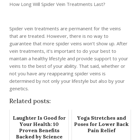
How Long Will Spider Vein Treatments Last?
Spider vein treatments are permanent for the veins
that are treated. However, there is no way to
guarantee that more spider veins won’t show up. After
vein treatments, it’s important to do your best to
maintain a healthy lifestyle and provide support to your
veins to the best of your ability. That said, whether or
not you have any reappearing spider veins is
determined by not only your lifestyle but also by your
genetics.
Related posts:
Laughter Is Good for
Yoga Stretches and
Your Health: 10
Poses for Lower Back
Proven Benefits
Pain Relief
Backed by Science