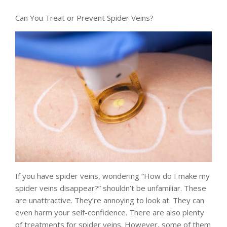
Can You Treat or Prevent Spider Veins?
If you have spider veins, wondering “How do I make my
spider veins disappear?” shouldn’t be unfamiliar. These
are unattractive. They’re annoying to look at. They can
even harm your self-confidence. There are also plenty
of treatments for spider veins. However, some of them