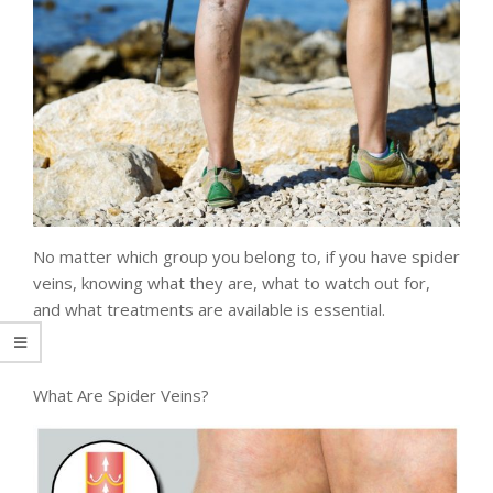
No matter which group you belong to, if you have spider
veins, knowing what they are, what to watch out for,
and what treatments are available is essential.
What Are Spider Veins?