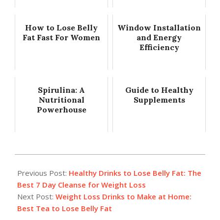
How to Lose Belly
Window Installation
Fat Fast For Women
and Energy
Efficiency
Spirulina: A
Guide to Healthy
Nutritional
Supplements
Powerhouse
2018-
01-
Previous Post:
Healthy Drinks to Lose Belly Fat: The
10
Best 7 Day Cleanse for Weight Loss
Next Post:
Weight Loss Drinks to Make at Home:
Best Tea to Lose Belly Fat