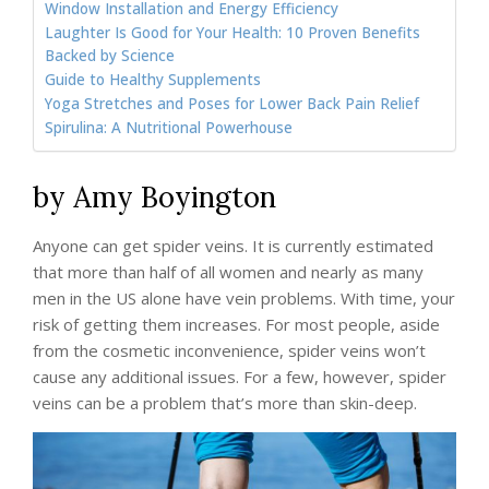
Window Installation and Energy Efficiency
Laughter Is Good for Your Health: 10 Proven Benefits
Backed by Science
Guide to Healthy Supplements
Yoga Stretches and Poses for Lower Back Pain Relief
Spirulina: A Nutritional Powerhouse
by Amy Boyington
Anyone can get spider veins. It is currently estimated
that more than half of all women and nearly as many
men in the US alone have vein problems. With time, your
risk of getting them increases. For most people, aside
from the cosmetic inconvenience, spider veins won’t
cause any additional issues. For a few, however, spider
veins can be a problem that’s more than skin-deep.