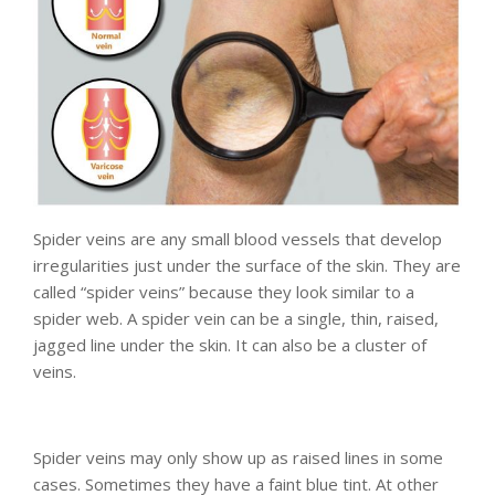
Spider veins are any small blood vessels that develop
irregularities just under the surface of the skin. They are
called “spider veins” because they look similar to a
spider web. A spider vein can be a single, thin, raised,
jagged line under the skin. It can also be a cluster of
veins.
Spider veins may only show up as raised lines in some
cases. Sometimes they have a faint blue tint. At other