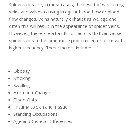
Spider veins are, in most cases, the result of weakening
veins and valves causing irregular blood flow or blood
flow changes. Veins naturally exhaust as we age and
often this will result in the appearance of spider veins.
However, there are a handful of factors that can cause
spider veins to become more pronounced or occur with
higher frequency. These factors include:
Obesity
Smoking
Swelling
Hormonal Changes
Blood Clots
Trauma to Skin and Tissue
Standing Occupations
Age and Genetic Differences