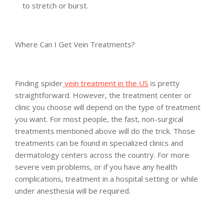
to stretch or burst.
Where Can I Get Vein Treatments?
Finding spider
vein treatment in the US
is pretty
straightforward. However, the treatment center or
clinic you choose will depend on the type of treatment
you want. For most people, the fast, non-surgical
treatments mentioned above will do the trick. Those
treatments can be found in specialized clinics and
dermatology centers across the country. For more
severe vein problems, or if you have any health
complications, treatment in a hospital setting or while
under anesthesia will be required.