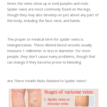
times the veins show up in vivid purples and reds.
Spider veins are most commonly found on the legs
though they may also develop on just about any part of
the body, including the face, neck, and hands.
The proper or medical term for spider veins is
telangiectasias. These dilated blood vessels usually
measure 1 millimeter or less in diameter. For most
people, they don’t cause many problems, though that
can change if they become prone to bleeding.
Are There Health Risks Related to Spider Veins?