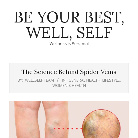
Skip
BE YOUR BEST,
to
content
WELL, SELF
Wellness is Personal
Primary
Navigation
The Science Behind Spider Veins
Menu
BY:
WELLSELF TEAM
IN:
GENERAL HEALTH
,
LIFESTYLE
,
WOMEN'S HEALTH