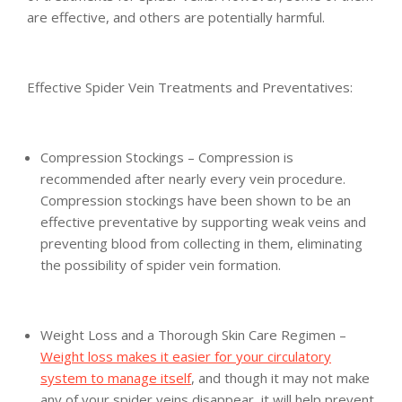
are effective, and others are potentially harmful.
Effective Spider Vein Treatments and Preventatives:
Compression Stockings – Compression is
recommended after nearly every vein procedure.
Compression stockings have been shown to be an
effective preventative by supporting weak veins and
preventing blood from collecting in them, eliminating
the possibility of spider vein formation.
Weight Loss and a Thorough Skin Care Regimen –
Weight loss makes it easier for your circulatory
system to manage itself
, and though it may not make
any of your spider veins disappear, it will help prevent