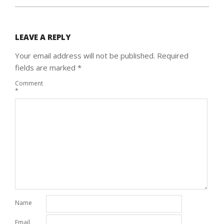
LEAVE A REPLY
Your email address will not be published.
Required
fields are marked
*
Comment
*
Name
Email