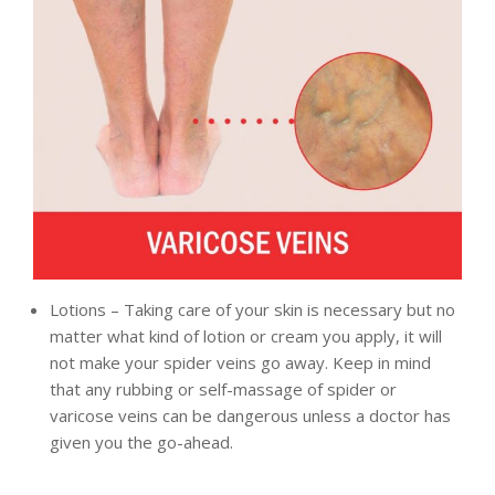
Lotions – Taking care of your skin is necessary but no
matter what kind of lotion or cream you apply, it will
not make your spider veins go away. Keep in mind
that any rubbing or self-massage of spider or
varicose veins can be dangerous unless a doctor has
given you the go-ahead.