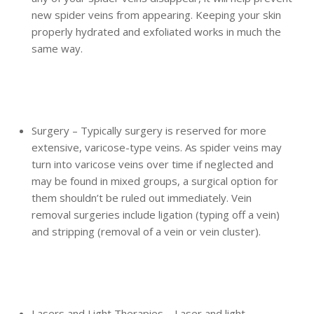
new spider veins from appearing. Keeping your skin
properly hydrated and exfoliated works in much the
same way.
Surgery – Typically surgery is reserved for more
extensive, varicose-type veins. As spider veins may
turn into varicose veins over time if neglected and
may be found in mixed groups, a surgical option for
them shouldn’t be ruled out immediately. Vein
removal surgeries include ligation (typing off a vein)
and stripping (removal of a vein or vein cluster).
Lasers and Light Therapies – Laser and light