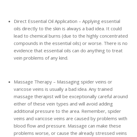
Direct Essential Oil Application – Applying essential
oils directly to the skin is always a bad idea. It could
lead to chemical burns (due to the highly concentrated
compounds in the essential oils) or worse. There is no
evidence that essential oils can do anything to treat
vein problems of any kind.
Massage Therapy – Massaging spider veins or
varicose veins is usually a bad idea. Any trained
massage therapist will be exceptionally careful around
either of these vein types and will avoid adding
additional pressure to the area. Remember, spider
veins and varicose veins are caused by problems with
blood flow and pressure. Massage can make these
problems worse, or cause the already stressed veins