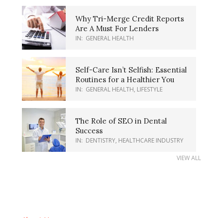
Why Tri-Merge Credit Reports
Are A Must For Lenders
IN:
GENERAL HEALTH
Self-Care Isn’t Selfish: Essential
Routines for a Healthier You
IN:
GENERAL HEALTH
,
LIFESTYLE
The Role of SEO in Dental
Success
IN:
DENTISTRY
,
HEALTHCARE INDUSTRY
VIEW ALL